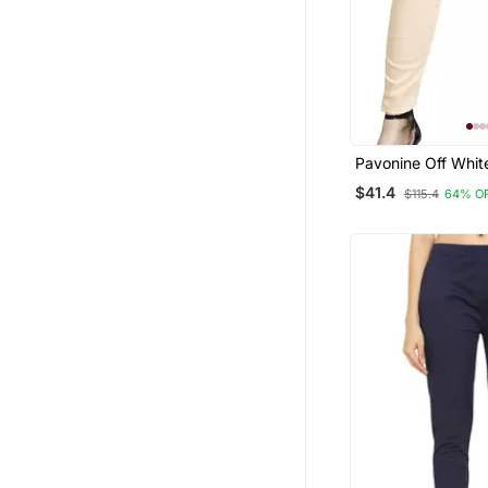
Pavonine Off Whit
Stretchable Cotto
$41.4
$115.4
64% O
Fabric Pencil Pant