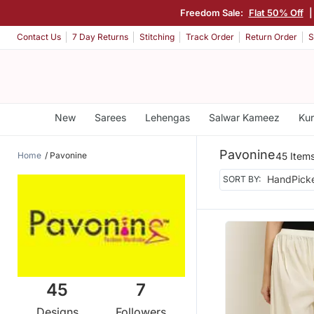
Freedom Sale:
Flat 50% Off
|
Contact Us
7 Day Returns
Stitching
Track Order
Return Order
S
New
Sarees
Lehengas
Salwar Kameez
Kur
Pavonine
Home
Pavonine
45 Item
SORT BY:
45
7
Designs
Followers