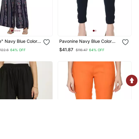
e" Navy Blue Color
Pavonine Navy Blue Color
rop Top And Flared
Stretchable Cotton Lycra
$41.87
122.6
64% OFF
$116.47
64% OFF
et For Girls &
Fabric Pencil Trouser