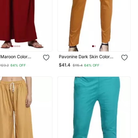
 Maroon Color
Pavonine Dark Skin Color
bric Jumbo Pant
Stretchable Cotton Lycra
$41.4
$123.2
64% OFF
$115.4
64% OFF
Fabric Pencil Pant