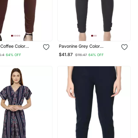
Coffee Color
Pavonine Grey Color
le Cotton Lycra
Stretchable Cotton Lycra
$41.87
5.4
64% OFF
$116.47
64% OFF
ncil Pant
Fabric Pencil Trouser