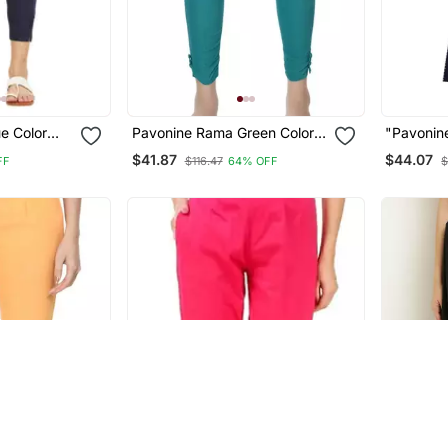
e Color
Pavonine Rama Green Color
"Pavonin
n Lycra
Stretchable Cotton Lycra
Printed C
$41.87
$44.07
FF
$116.47
64% OFF
$
Fabric Pencil Trouser
Palazzo S
Women