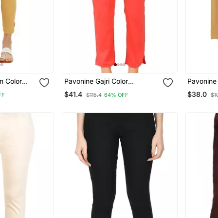
n Color
Pavonine Gajri Color
Pavonine 
n Lycra
Stretchable Cotton Lycra
Fit Rayon
$41.4
$38.0
FF
$115.4
64% OFF
$1
Fabric Pencil Pant