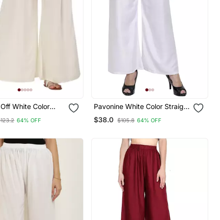
Off White Color
Pavonine White Color Straight
bric Jumbo Pant
Fit Rayon Fabric Palazzo
$38.0
$123.2
64% OFF
$105.8
64% OFF