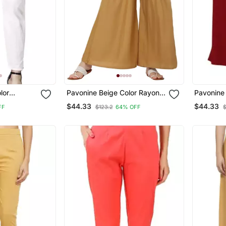
lor
Pavonine Beige Color Rayon
Pavonine
n Lycra
Fabric Jumbo Pant
Rayon Fa
$44.33
$44.33
FF
$123.2
64% OFF