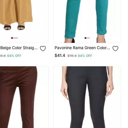
Beige Color Straight
Pavonine Rama Green Color
 Fabric Palazzo
Stretchable Cotton Lycra
$41.4
05.8
64% OFF
$115.4
64% OFF
Fabric Pencil Pant