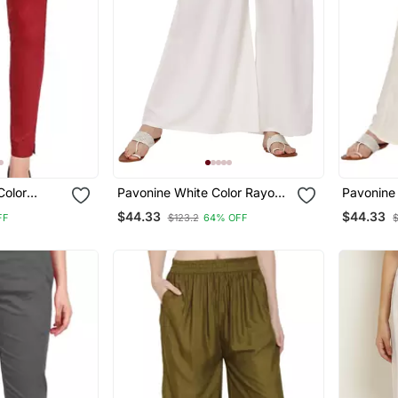
Color
Pavonine White Color Rayon
Pavonine 
n Lycra
Fabric Jumbo Pant
Rayon Fa
$44.33
$44.33
FF
$123.2
64% OFF