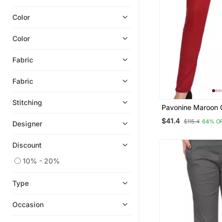
Color
Color
Fabric
Fabric
Stitching
Pavonine Maroon 
Stretchable Cotto
$41.4
$115.4
64% O
Designer
Fabric Pencil Pant
Discount
10% - 20%
Type
Occasion