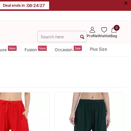
×
Deal ends in :
06
:
24
:
26
0
Profile
Wishlist
Bag
New
New
Sale
Plus Size
uxe
Fusion
Occasion