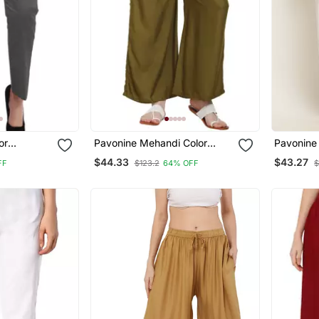
or
Pavonine Mehandi Color
Pavonine 
n Lycra
Rayon Fabric Jumbo Pant
Style La
$44.33
$43.27
FF
$123.2
64% OFF
$
Palazzo 