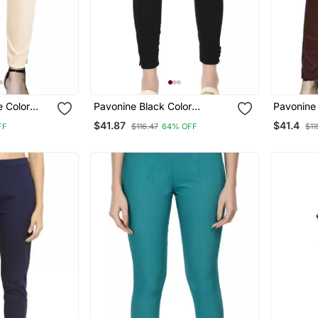
e Color
Pavonine Black Color
Pavonine 
n Lycra
Stretchable Cotton Lycra
Stretchab
$41.87
$41.4
FF
$116.47
64% OFF
$11
Fabric Pencil Trouser
Fabric Pe