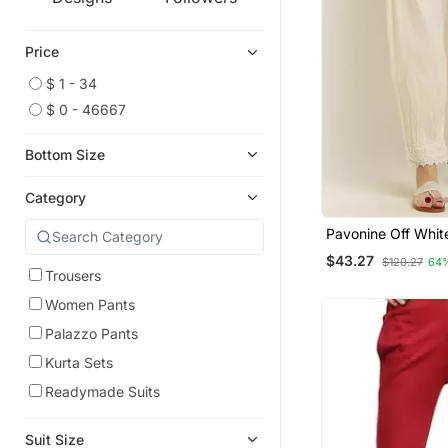
Price
$ 1 - 34
$ 0 - 46667
Bottom Size
Category
Pavonine Off Whit
Afghani Style Lac
$43.27
$120.27
64
Cotton Fabric Pala
Trousers
Women
Women Pants
Palazzo Pants
Kurta Sets
Readymade Suits
Suit Size