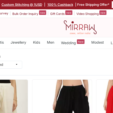
Custom Stitching @ 1USD
|
100% Cashback
| Free Shipping Offer*
new
new
new
urvey
Bulk Order Inquiry
Gift Cards
Video Shopping
tis
Jewellery
Kids
Men
New
Modest
Wedding
L
s