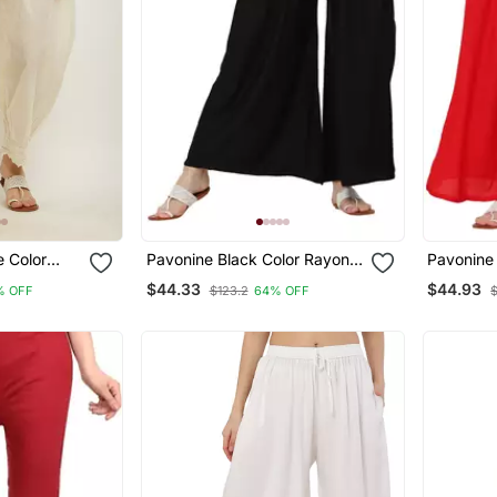
e Color
Pavonine Black Color Rayon
Pavonine
e Hem
Fabric Jumbo Pant
Fabric J
$44.33
$44.93
% OFF
$123.2
64% OFF
zzo For