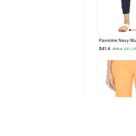
Pavonine Navy Blu
Stretchable Cotto
$41.4
$115.4
64% O
Fabric Pencil Pant