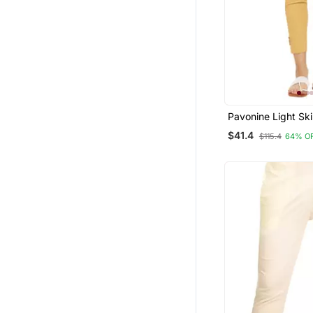
Pavonine Light Ski
Stretchable Cotto
$41.4
$115.4
64% O
Fabric Pencil Pant