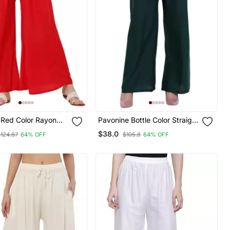
 Red Color Rayon
Pavonine Bottle Color Straight
umbo Pant
Fit Rayon Fabric Palazzo
$38.0
$124.87
64% OFF
$105.8
64% OFF