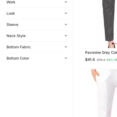
Work
Look
Sleeve
Neck Style
Bottom Fabric
Pavonine Grey Col
Stretchable Cotto
Bottom Color
$41.4
$115.4
64% O
Fabric Pencil Pant