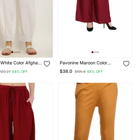
White Color Afghani
Pavonine Maroon Color
ce Hem Cotton Fabric
Straight Fit Rayon Fabric
$38.0
120.27
64% OFF
$105.8
64% OFF
For Women
Palazzo