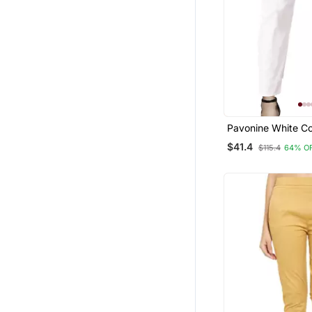
Pavonine White Co
Stretchable Cotto
$41.4
$115.4
64% O
Fabric Pencil Pant