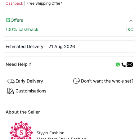
Cashback
| Free Shipping Offer*
Offers
100% cashback
T&C
Estimated Delivery:
21 Aug 2026
Need Help ?
Early Delivery
Don't want the whole set?
Customisations
About the Seller
Styylo Fashion
More from Styylo Fashion