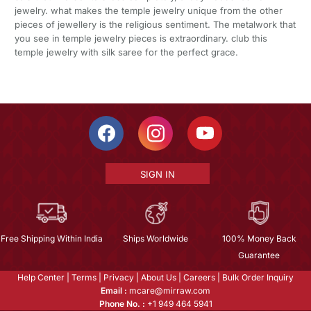
jewelry. what makes the temple jewelry unique from the other
pieces of jewellery is the religious sentiment. The metalwork that
you see in temple jewelry pieces is extraordinary. club this
temple jewelry with silk saree for the perfect grace.
SIGN IN
Free Shipping Within India
Ships Worldwide
100% Money Back
Guarantee
Help Center
|
Terms
|
Privacy
|
About Us
|
Careers
|
Bulk Order Inquiry
Email :
mcare@mirraw.com
Phone No. :
+1 949 464 5941