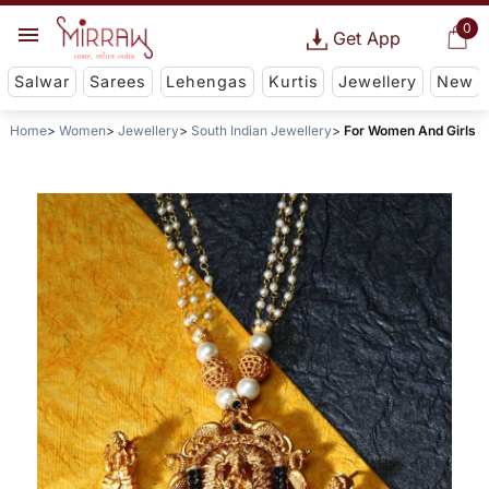
0
Get App
Salwar
Sarees
Lehengas
Kurtis
Jewellery
New
Home
Women
Jewellery
South Indian Jewellery
For Women And Girls