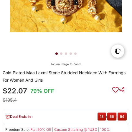
Tap on Image to Zoom
Gold Plated Maa Laxmi Stone Studded Necklace With Earrrings
For Women And Girls
$22.07
79% OFF
$105.4
Deal Ends In :
13
:
56
:
54
Freedom Sale:
Flat 50% Off
|
Custom Stitching @ 1USD
|
100%