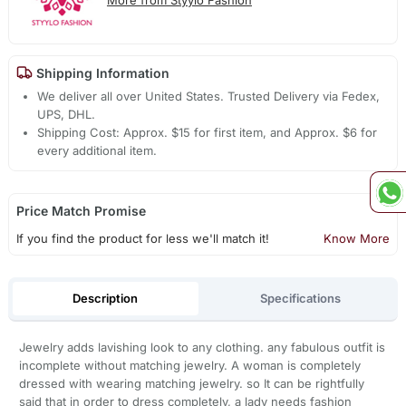
Shipping Information
We deliver all over United States. Trusted Delivery via Fedex,
UPS, DHL.
Shipping Cost: Approx. $15 for first item, and Approx. $6 for
every additional item.
Price Match Promise
If you find the product for less we'll match it!
Know More
Description
Specifications
Jewelry adds lavishing look to any clothing. any fabulous outfit is
incomplete without matching jewelry. A woman is completely
dressed with wearing matching jewelry. so It can be rightfully
said that in order to dress completely, a lady needs fashion