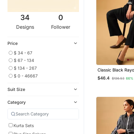
34
0
Designs
Follower
Price
$ 34 - 67
$ 67 - 134
$ 134 - 267
Classic Black Ray
Straight Kurta Set
$ 0 - 46667
$46.4
$136.53
66%
Suit Size
Category
Kurta Sets