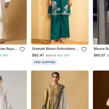
cose Rayon
Emerald Bloom Embroidered
Mauve Bu
ganza
Cotton Coord Set
Kurta Set
$92.47
$60.07
% OFF
$272.07
66% OFF
$
FREE SHIPPING