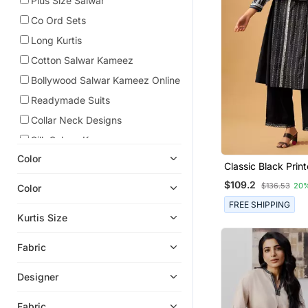
Plus Size Salwar
Co Ord Sets
Long Kurtis
Cotton Salwar Kameez
Bollywood Salwar Kameez Online
Readymade Suits
Collar Neck Designs
Silk Salwar Kameez
Color
Classic Black Prin
Cotton Kurta Set F
$109.2
$136.53
20
Color
Effortless Daywear
FREE SHIPPING
Kurtis Size
Fabric
Designer
Fabric