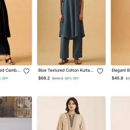
ted Cambric
Blue Textured Cotton Kurta
Elegant B
or
Set With Matching Scarf
Kurta Set
$68.2
$45.8
% OFF
$200.8
66% OFF
$1
Sophistic