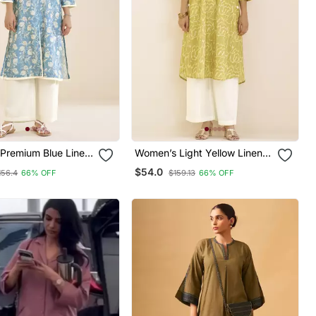
Premium Blue Linen
Women’s Light Yellow Linen
nted Kurta
Blend Printed Kurta
$54.0
156.4
66% OFF
$159.13
66% OFF