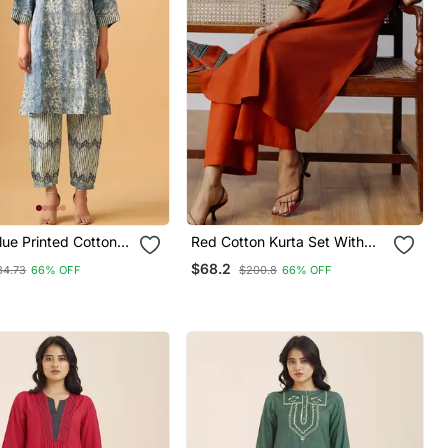
lue Printed Cotton
Red Cotton Kurta Set With
 For Everyday
Contrast Detailing & Tassel
$68.2
34.73
66% OFF
$200.8
66% OFF
ation
Scarf