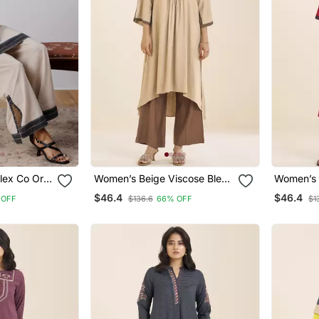
lex Co Ord
Women’s Beige Viscose Blend
Women’s 
t Sling Bag
V Neck Kurta With Front
V Neck Ku
$46.4
$46.4
 OFF
$136.6
66% OFF
$1
Pleat Design
Pleat Des