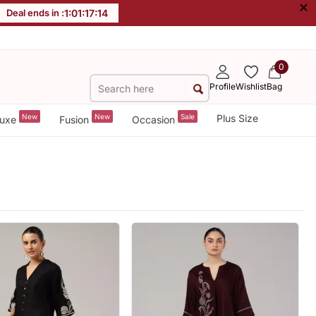
×
Deal ends in :
1
:
01
:
17
:
12
0
Profile
Wishlist
Bag
New
New
Sale
Plus Size
uxe
Fusion
Occasion