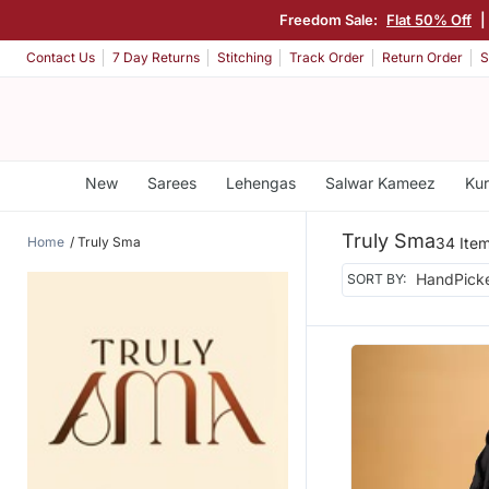
Freedom Sale:
Flat 50% Off
|
Contact Us
7 Day Returns
Stitching
Track Order
Return Order
S
New
Sarees
Lehengas
Salwar Kameez
Kur
Truly Sma
Home
Truly Sma
34 Ite
SORT BY: