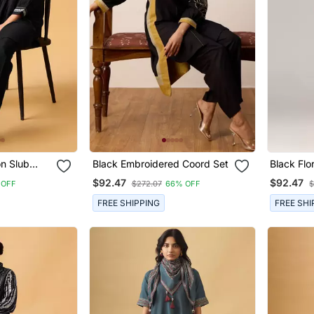
on Slub
Black Embroidered Coord Set
Black Flo
Kurta Wit
$92.47
$92.47
 OFF
$272.07
66% OFF
$
FREE SHIPPING
FREE SHI