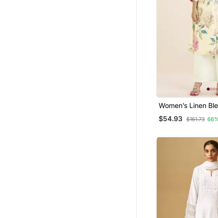
Women’s Linen Bl
Kurta With Soft Pin
$54.93
$161.73
66%
Print