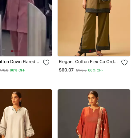
tton Down Flared
Elegant Cotton Flex Co Ord
Set With Contrast Accents
$60.07
176.8
66% OFF
$176.8
66% OFF