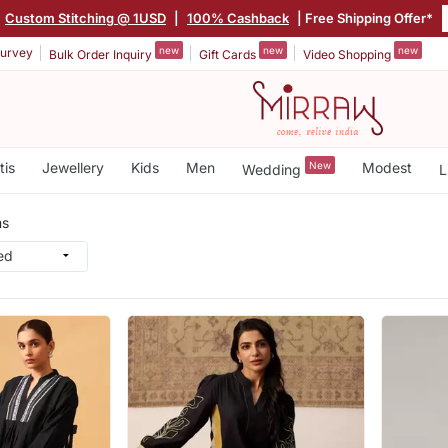
Custom Stitching @ 1USD
|
100% Cashback
| Free Shipping Offer*
new
new
new
urvey
Bulk Order Inquiry
Gift Cards
Video Shopping
tis
Jewellery
Kids
Men
New
Modest
Wedding
L
ms