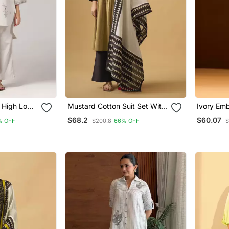
 High Low
Mustard Cotton Suit Set With
Ivory Emb
Set
Embroidered Yoke & Printed
Blend Co
$68.2
$60.07
% OFF
$200.8
66% OFF
$
Dupatta