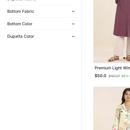
Bottom Fabric
Bottom Color
Dupatta Color
Premium Light Win
Blend Ethnic Kurta
$50.0
$147.27
66% 
Women