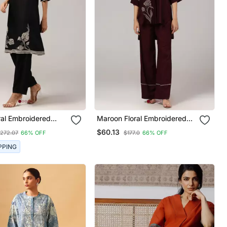
ral Embroidered
Maroon Floral Embroidered
h Pants Set
Relaxed Coord Set
$60.13
272.07
66% OFF
$177.0
66% OFF
PPING