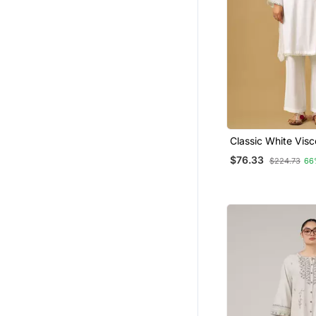
Classic White Vis
Kurta Set With Or
$76.33
$224.73
66
Dupatta