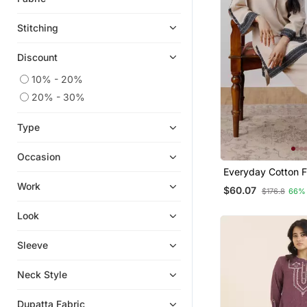
Stitching
Discount
10% - 20%
20% - 30%
Type
Occasion
Everyday Cotton F
Set With Statemen
Work
$60.07
$176.8
66%
Look
Sleeve
Neck Style
Dupatta Fabric