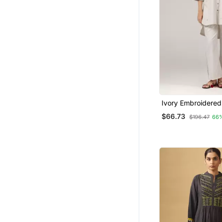
Ivory Embroidered
Kurta Pant Coord 
$66.73
$196.47
66