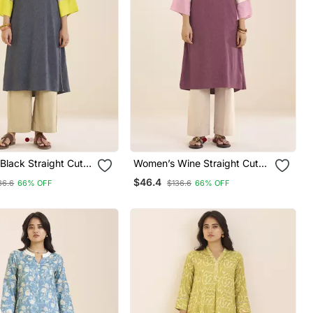
Black Straight Cut
Women’s Wine Straight Cut
Rayon Kurta
Viscose Rayon Kurta
$46.4
36.6
66% OFF
$136.6
66% OFF