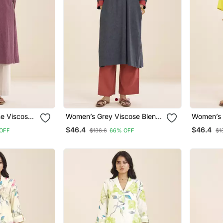
e Viscose
Women’s Grey Viscose Blend
Women’s 
 For
Straight Fit Kurta For Casual
Viscose 
$46.4
$46.4
OFF
$136.6
66% OFF
$1
Wear