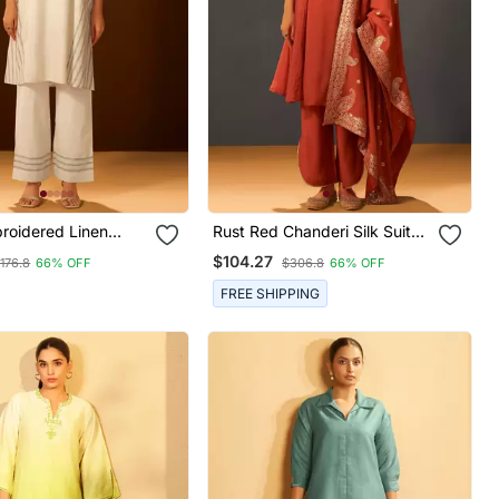
roidered Linen
Rust Red Chanderi Silk Suit
ord Set
Set With Banarasi Dupatta
$104.27
176.8
66% OFF
$306.8
66% OFF
FREE SHIPPING