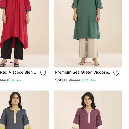
Red Viscose Blend
Premium Sea Green Viscose
rta With Front
Blend Ethnic Kurta For
$50.0
36.6
66% OFF
$147.27
66% OFF
ign
Women