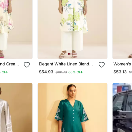
end Cream
Elegant White Linen Blend
Women’s 
k Floral
Floral Printed Kurta For
Blend Pri
$54.93
$53.13
 OFF
$161.73
66% OFF
$
Women