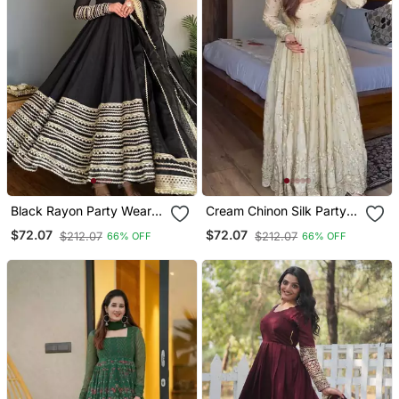
Black Rayon Party Wear
Cream Chinon Silk Party
Embroidery Anarkali Suit
Wear Embroidery Anarkali
$72.07
$72.07
$212.07
$212.07
66% OFF
66% OFF
Set
Suit Set