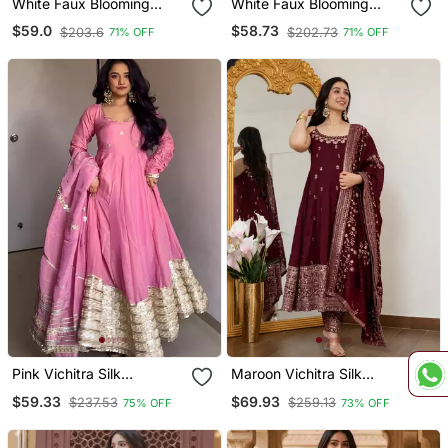
White Faux Blooming
White Faux Blooming
Party Wear Embrodery
Embroidery Anarkali Suit
$59.0
$58.73
$203.6
$202.73
71% OFF
71% OFF
Suit Set
Pink Vichitra Silk
Maroon Vichitra Silk
Embroidery Party Wear
Embroidery Party Wear
$59.33
$69.93
$237.53
$259.13
75% OFF
73% OFF
Suit Set
Anarkali Suit Set