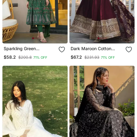
Sparkling Green
Dark Maroon Cotton
Georgette Suit Set
Sequin Embroidered
$58.2
$67.2
$200.8
$231.93
71% OFF
71% OFF
Salwar Suit