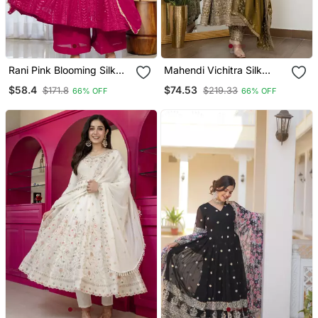
Rani Pink Blooming Silk
Mahendi Vichitra Silk
Party Wear Embroidery
Party Wear Embroidery
$58.4
$74.53
$171.8
$219.33
66% OFF
66% OFF
Sharara Suit Set
Suit Set