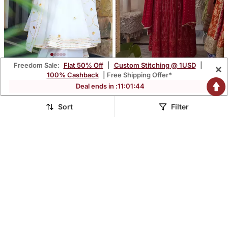
Freedom Sale:
Flat 50% Off
|
Custom Stitching @ 1USD
|
×
White Lightweight Faux
Maroon Simmer Silk Party
100% Cashback
| Free Shipping Offer*
Georgette Ribbon
Wear Embroidery Skirt
$60.33
$63.93
Deal ends in :
11
:
01
:
43
$177.6
$188.2
66% OFF
66% OFF
Embroidery Work Suit Set
Suit
Sort
Filter