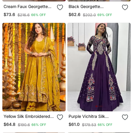
Cream Faux Georgette
Black Georgette
Party Wear Embroidery
Embroidery Work Stiched
$73.6
$62.6
$216.6
$202.0
66% OFF
69% OFF
Suit Set
Suit
Yellow Silk Embroidered
Purple Vichitra Silk
Anarkali Suit
Lehenga Choli With
$64.8
$61.0
$190.6
$179.53
66% OFF
66% OFF
Embroidery