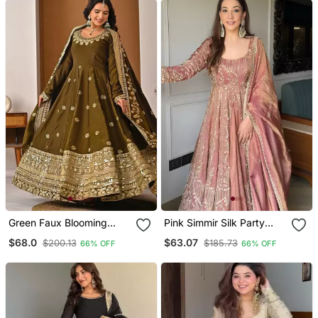
Green Faux Blooming
Pink Simmir Silk Party
Embroidered Anarkali Suit
Wear Embroidery Crop
$68.0
$63.07
$200.13
$185.73
66% OFF
66% OFF
Top With Blouse Lehenga
Choli