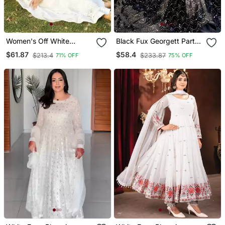
Women's Off White
Black Fux Georgett Party
Georgette Salwar Suit
Wear Salwar Suit
$61.87
$58.4
$213.4
$233.87
71% OFF
75% OFF