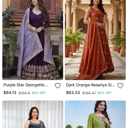
Purple Star Georgette
Dark Orange Kesariya Silk
With Embroidery Zari
Embroidery Zari Sequins
$64.13
$63.33
$188.8
$186.47
66% OFF
66% OFF
Sequins Work Suit Set
Work Suit Set