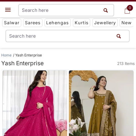
0
0
Get App
Salwar
Sarees
Lehengas
Kurtis
Jewellery
New
Home
Yash Enterprise
Yash Enterprise
213 Items