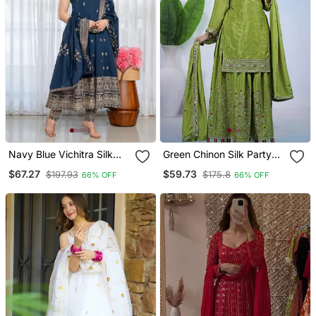
Navy Blue Vichitra Silk
Green Chinon Silk Party
Embroidery Party Wear
Wear Embroidery Work
$67.27
$59.73
$197.93
$175.8
66% OFF
66% OFF
Suit Set
Suit Set