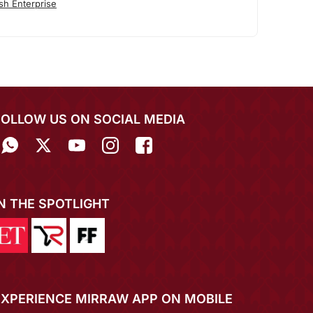
sh Enterprise
FOLLOW US ON SOCIAL MEDIA
IN THE SPOTLIGHT
EXPERIENCE MIRRAW APP ON MOBILE