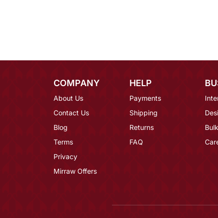
COMPANY
HELP
BU
About Us
Payments
Inte
Contact Us
Shipping
Des
Blog
Returns
Bulk
Terms
FAQ
Car
Privacy
Mirraw Offers