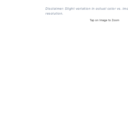
Disclaimer: Slight variation in actual color vs. im
resolution.
Tap on Image to Zoom