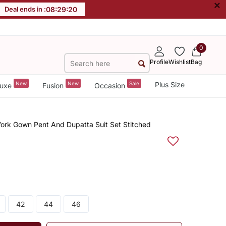
×
Deal ends in :
08
:
29
:
20
0
Profile
Wishlist
Bag
New
New
Sale
Plus Size
uxe
Fusion
Occasion
ork Gown Pent And Dupatta Suit Set Stitched
42
44
46