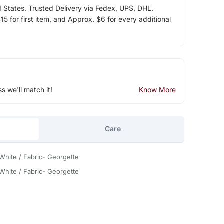
d States. Trusted Delivery via Fedex, UPS, DHL.
5 for first item, and Approx. $6 for every additional
ss we'll match it!
Know More
Care
 White / Fabric- Georgette
 White / Fabric- Georgette