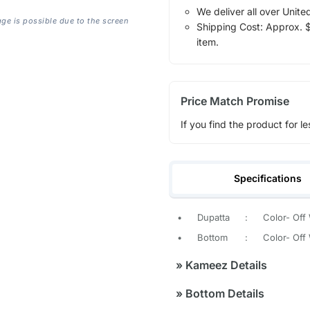
We deliver all over Unite
age is possible due to the screen
Shipping Cost: Approx. $1
item.
Price Match Promise
If you find the product for le
Specifications
•
Dupatta
:
Color- Off
•
Bottom
:
Color- Off
»
Kameez Details
»
Bottom Details