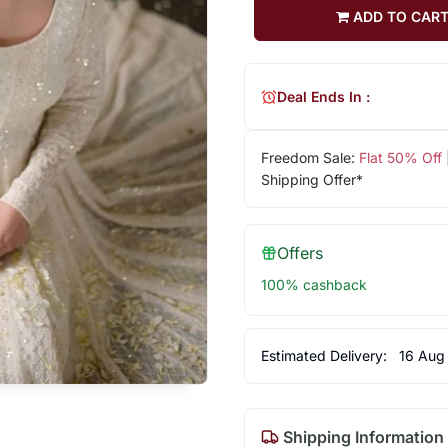
ADD TO CAR
Deal Ends In :
Freedom Sale:
Flat 50% Off
Shipping Offer*
Offers
100% cashback
Estimated Delivery:
16 Aug
Shipping Information