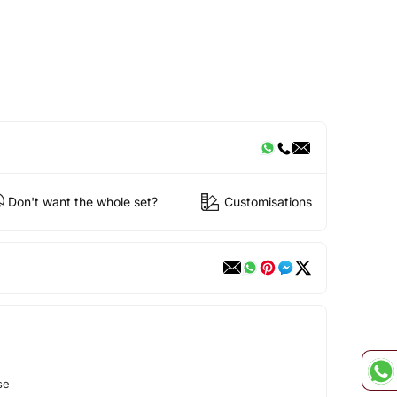
Don't want the whole set?
Customisations
se