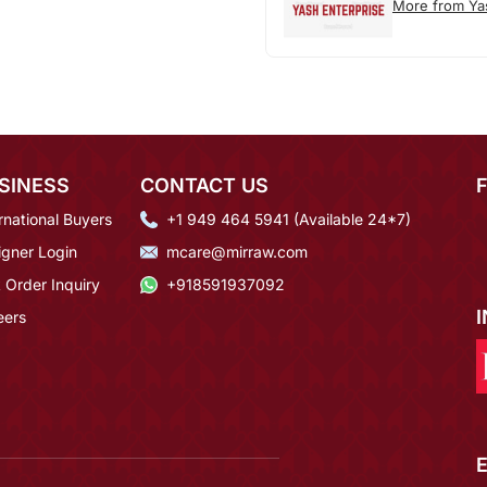
More from Ya
SINESS
CONTACT US
rnational Buyers
+1 949 464 5941 (Available 24*7)
igner Login
mcare@mirraw.com
 Order Inquiry
+918591937092
eers