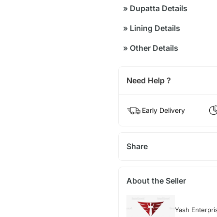
»
Dupatta Details
»
Lining Details
»
Other Details
Need Help ?
Early Delivery
Share
About the Seller
Yash Enterpri