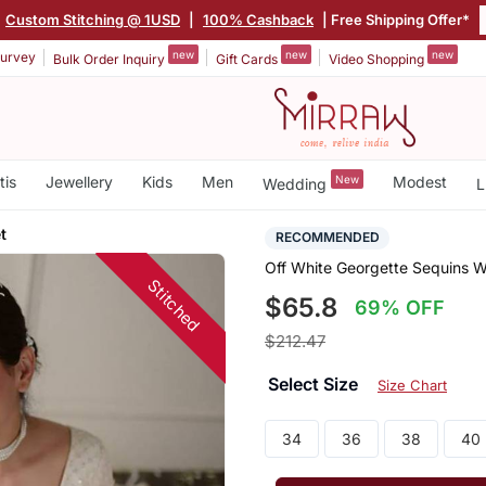
Custom Stitching @ 1USD
|
100% Cashback
| Free Shipping Offer*
new
new
new
urvey
Bulk Order Inquiry
Gift Cards
Video Shopping
tis
Jewellery
Kids
Men
New
Modest
Wedding
L
t
RECOMMENDED
Off White Georgette Sequins W
Stitched
$65.8
69% OFF
$212.47
Select Size
Size Chart
34
36
38
40