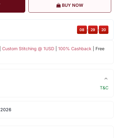
T
BUY NOW
08
:
29
:
20
|
Custom Stitching @ 1USD
|
100% Cashback
| Free
T&C
 2026