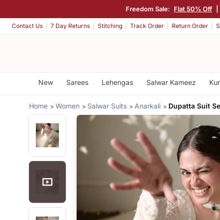
Freedom Sale:
Flat 50% Off
|
Contact Us
7 Day Returns
Stitching
Track Order
Return Order
S
New
Sarees
Lehengas
Salwar Kameez
Kur
Home
Women
Salwar Suits
Anarkali
Dupatta Suit Se