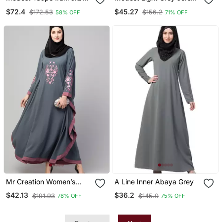
With Niqab | Full Length
Khimar And Harem Pant
$72.4
$45.27
$172.53
$156.2
58% OFF
71% OFF
Firdous Fabric For Daily
Set | Full Coverage Daily
Wear
Wear
Mr Creation Women’s
A Line Inner Abaya Grey
Abaya Kaftan – Grey, Full
$42.13
$36.2
$191.93
$145.0
78% OFF
75% OFF
Sleeve, Embroidered, 56"
Length