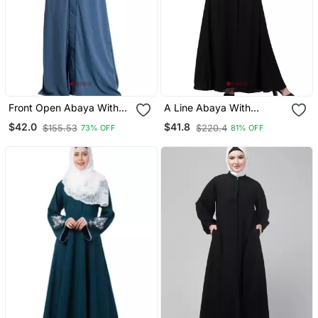
Front Open Abaya With
A Line Abaya With
Piping Work French Blue
Embroidery (Black)
$42.0
$41.8
$155.53
$220.4
73% OFF
81% OFF