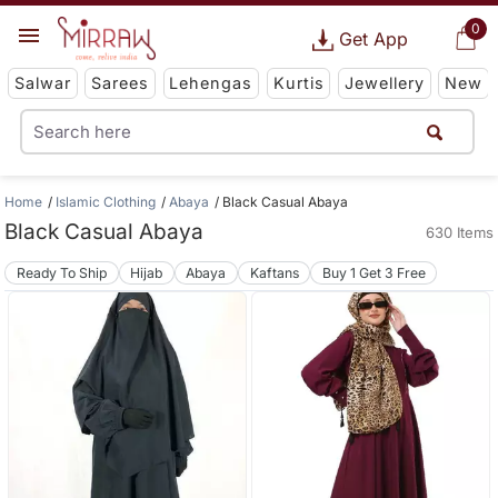
0
Get App
Salwar
Sarees
Lehengas
Kurtis
Jewellery
New
Home
Islamic Clothing
Abaya
Black Casual Abaya
Black Casual Abaya
630 Items
Ready To Ship
Hijab
Abaya
Kaftans
Buy 1 Get 3 Free