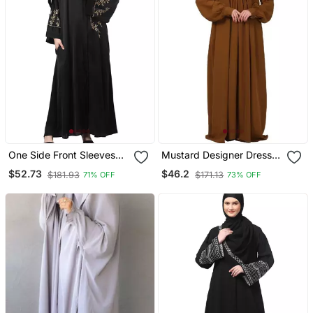
One Side Front Sleeves
Mustard Designer Dress
And Hijab Embroidered
Abaya With Piping Work
$52.73
$46.2
$181.93
$171.13
71% OFF
73% OFF
Front Open Abaya