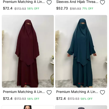
Premium Matching A Line
Sleeves And Hijab Thread
Abaya And Single Layer
Embrodery Front Open
$72.4
$52.73
$172.53
$181.93
58% OFF
71% OFF
Khimar / Black Color /
Abaya
Firdous Crepe
Premium Matching A Line
Premium Matching A Line
Abaya And Single Layer
Abaya And Single Layer
$72.4
$72.4
$172.53
$172.53
58% OFF
58% OFF
Khimar / Maroon Color /
Khimar / Blue Color /
Firdous Crepe
Firdous Crepe