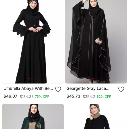
Umbrella Abaya With Bell
Georgette Gray Lace
Sleeves Black
Designer Black Abaya
$46.07
$45.73
$184.33
$254.2
75% OFF
82% OFF