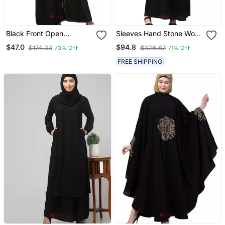
Black Front Open
Sleeves Hand Stone Work
Embroidery Abaya In
With Contrast Inside Slit
$47.0
$94.8
$174.33
$326.87
73% OFF
71% OFF
Dubai Nida
Front Open Abaya With
Hijab
FREE SHIPPING