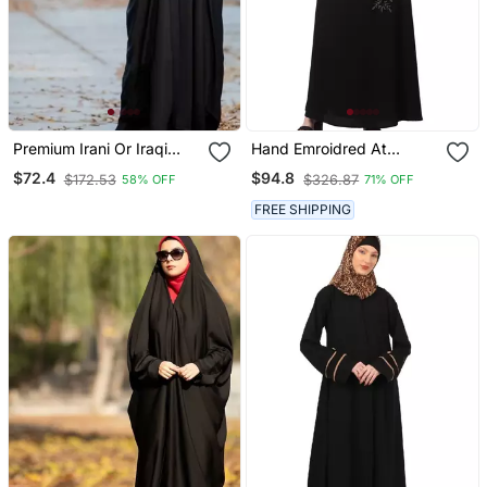
Premium Irani Or Iraqi
Hand Emroidred At
Chadar Or Abaya Nida
Sleeves Front And Hijab A
$72.4
$94.8
$172.53
$326.87
58% OFF
71% OFF
Plain Black Lace Sleeves
Line Party Abaya
FREE SHIPPING