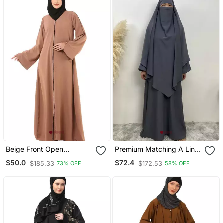
Beige Front Open
Premium Matching A Line
Premium Cey Fabric
Abaya And Single Layer
$50.0
$72.4
$185.33
$172.53
73% OFF
58% OFF
Abaya
Khimar / Grey Color /
Firdous Crepe