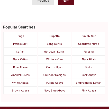
Previous
Next
Popular Searches
Rings
Dupatta
Punjabi Suit
Patiala Suit
Long Kurtis
Georgette Kurtis
Kaftan
Moroccan Kaftan
Farasha
Black Kaftan
White Kaftan
Black Hijab
Blue Abaya
Cotton Hijab
Burka
Anarkali Dress
Churidar Designs
Black Abaya
White Abaya
Purple Abaya
Embroidered Kaftan
Brown Abaya
Navy Blue Abaya
Pink Abaya