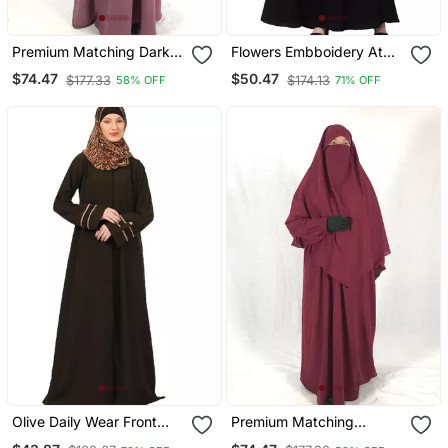
Premium Matching Dark
Flowers Embboidery At
Pink Baggy Abaya And
Sleeve And Hijab A Line
$74.47
$50.47
$177.33
$174.13
58% OFF
71% OFF
Single Layer Khimar
Flare At Bottom Abaya
With Hijab
Olive Daily Wear Front
Premium Matching
Open Abaya
Maroon Baggy Abaya