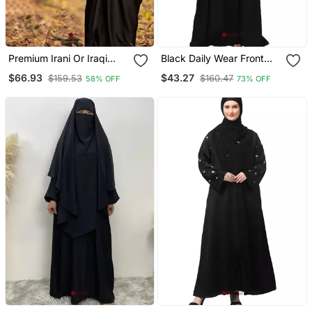
Premium Irani Or Iraqi
Black Daily Wear Front
Chadar Or Abaya Nida
Open Abaya
$66.93
$43.27
$159.53
$160.47
58% OFF
73% OFF
Plain Black Long Cuff
Sleeves