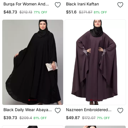
Burqa For Women And
Black Irani Kaftan
Girls Side Pocket Black
$48.73
$51.6
$212.13
$271.87
77% OFF
81% OFF
Black Daily Wear Abaya
Nazneen Embroidered
For Women
Kaftan With Thread
$39.73
$49.87
$209.4
$172.07
81% OFF
71% OFF
Embroidered