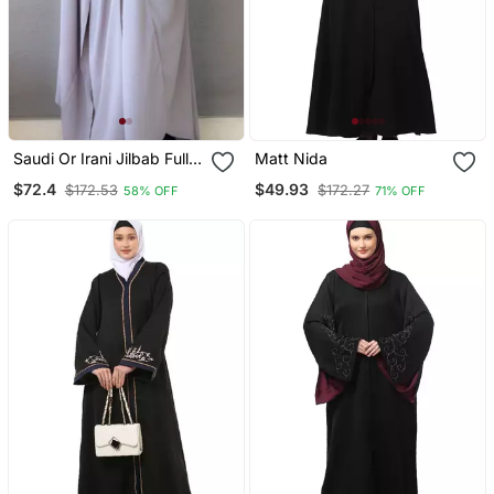
Saudi Or Irani Jilbab Full
Matt Nida
Length Gray And Noise
$72.4
$49.93
$172.53
$172.27
58% OFF
71% OFF
Pc Firdous Fabric