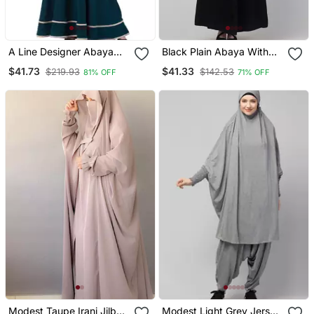
A Line Designer Abaya
Black Plain Abaya With
With Embroidery And
Placket Elastic Sleeve
$41.73
$41.33
$219.93
$142.53
81% OFF
71% OFF
Border Lining On Bottom
And Hijab
Modest Taupe Irani Jilbab
Modest Light Grey Jersey