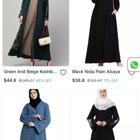
Green And Beige Koshibo
Black Nida Plain Abaya
Golden Thread
$44.8
$38.8
$249.27
$133.87
82% OFF
71% OFF
Embroidered Abaya Dress