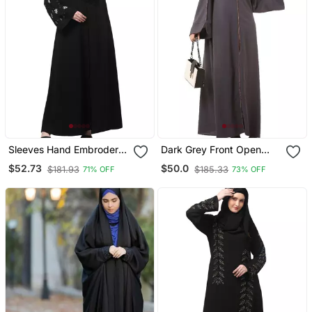
Sleeves Hand Embrodery
Dark Grey Front Open
Front Open Dubai Style
Premium Cey Fabric
$52.73
$50.0
$181.93
$185.33
71% OFF
73% OFF
Abaya With Embroidered
Abaya
Nida Hijab