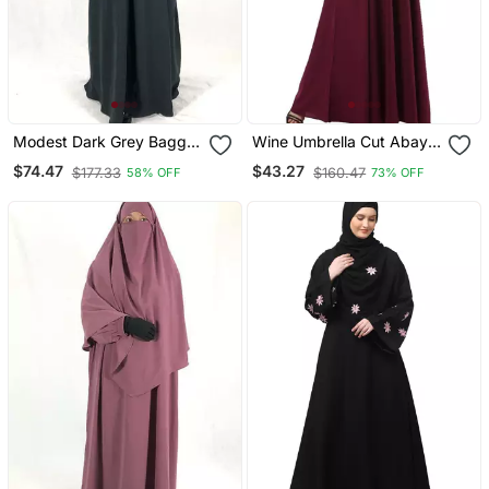
Modest Dark Grey Baggy
Wine Umbrella Cut Abaya
Abaya And Matching
With Long Cuff Sleeves
$74.47
$43.27
$177.33
$160.47
58% OFF
73% OFF
Single Layer Khimar Set |
Full Modesty Daily Wear