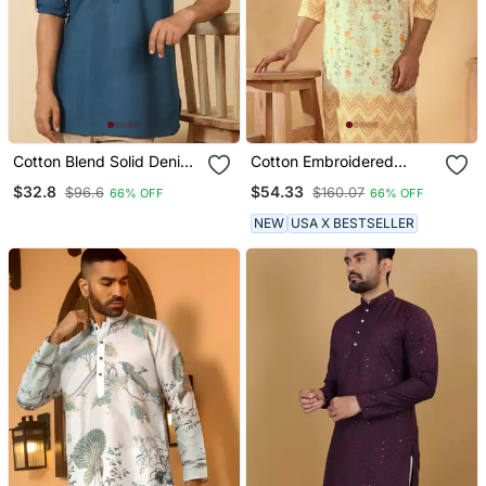
Cotton Blend Solid Denim
Cotton Embroidered
Blue Short Kurta
Sequin Chikan Floral Print
$32.8
$54.33
$96.6
$160.07
66% OFF
66% OFF
Thread Work Yellow Beige
Kurta
NEW
USA X BESTSELLER