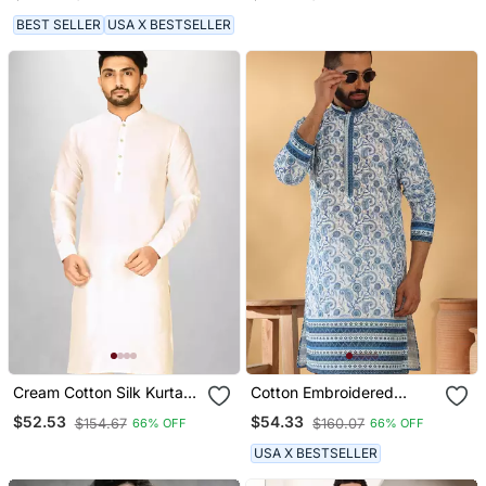
Collar Cream Small
BEST SELLER
USA X BESTSELLER
Cream Cotton Silk Kurta
Cotton Embroidered
With Cuff And Fancy
Sequin Chikan Floral Print
$52.53
$54.33
$154.67
$160.07
66% OFF
66% OFF
Buttons
Thread Work Navy Blue
Kurta
USA X BESTSELLER