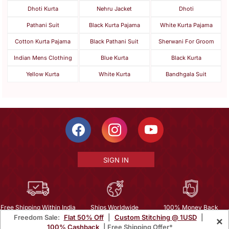
Dhoti Kurta
Nehru Jacket
Dhoti
Pathani Suit
Black Kurta Pajama
White Kurta Pajama
Cotton Kurta Pajama
Black Pathani Suit
Sherwani For Groom
Indian Mens Clothing
Blue Kurta
Black Kurta
Yellow Kurta
White Kurta
Bandhgala Suit
SIGN IN
Free Shipping Within India
Ships Worldwide
100% Money Back
Freedom Sale:
Flat 50% Off
|
Custom Stitching @ 1USD
|
×
Guarantee
100% Cashback
| Free Shipping Offer*