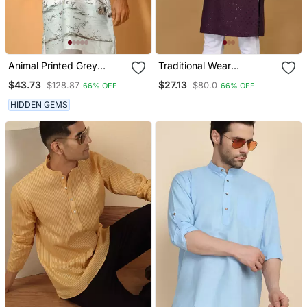
Animal Printed Grey
Traditional Wear
Mandarin Collor Cotton
Readymade Only Men's
$43.73
$27.13
$128.87
$80.0
66% OFF
66% OFF
Summer Kurta
Kurta Collection
HIDDEN GEMS