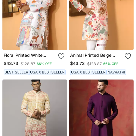
Floral Printed White
Animal Printed Beige
Mandarin Collor Cotton
Mandarin Collor Cotton
$43.73
$43.73
$128.87
$128.87
66% OFF
66% OFF
Summer Kurta
Summer Kurta
BEST SELLER
USA X BESTSELLER
USA X BESTSELLER
NAVRATRI