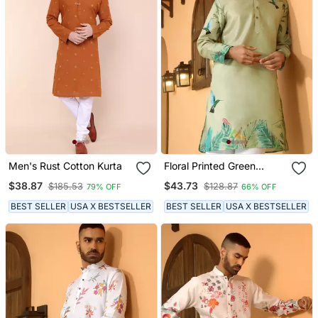
Men's Rust Cotton Kurta
Floral Printed Green
Mandarin Collor Cotton
$38.87
$43.73
$185.53
$128.87
79% OFF
66% OFF
Summer Kurta
BEST SELLER
USA X BESTSELLER
BEST SELLER
USA X BESTSELLER