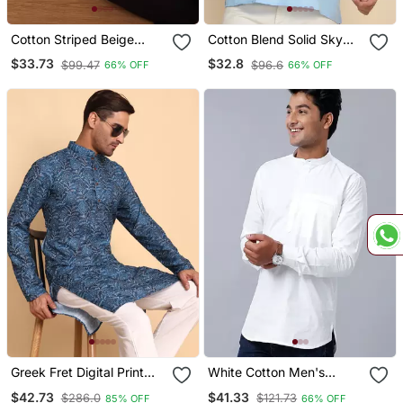
Cotton Striped Beige
Cotton Blend Solid Sky
Short Kurta
Blue Short Kurta
$33.73
$32.8
$99.47
$96.6
66% OFF
66% OFF
Greek Fret Digital Print
White Cotton Men's
Knee Length Kurta
Straight Regular Fit Kurta
$42.73
$41.33
$286.0
$121.73
85% OFF
66% OFF
Mandarin Collar Mandarin