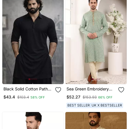
Black Solid Cotton Pathani
Sea Green Embroidery
Kurta | Shirt Collar | Full
Kurta Straight Cotton
$43.4
$52.27
$103.4
$153.93
58% OFF
66% OFF
Sleeve | Knee Length
Kurta
Ethnic Wear
BEST SELLER
UK X BESTSELLER