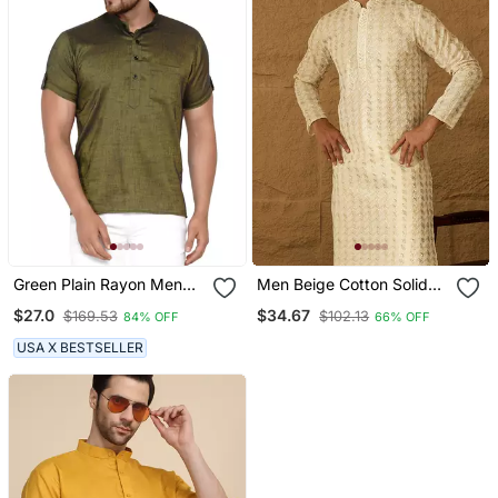
Green Plain Rayon Men
Men Beige Cotton Solid
Kurtas
Printed Straight Kurta
$27.0
$34.67
$169.53
$102.13
84% OFF
66% OFF
USA X BESTSELLER