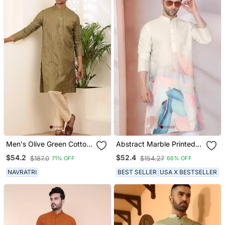
Men's Olive Green Cotton
Abstract Marble Printed
Kurta With Subtle Self
Cream Mandarin Collor
$54.2
$52.4
$187.0
$154.27
71% OFF
66% OFF
Texture
Cotton Kurta
NAVRATRI
BEST SELLER
USA X BESTSELLER