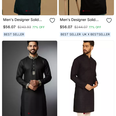
Men's Designer Solid
Men's Designer Solid
Deep Green Chikankari
Black Chikankari Kurta
$56.07
$56.07
$243.93
$244.07
77% OFF
77% OFF
Kurta
BEST SELLER
BEST SELLER
UK X BESTSELLER