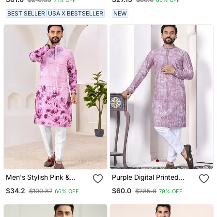
Traditional Motifs
Kurta Collection
BEST SELLER
USA X BESTSELLER
NEW
Men's Stylish Pink &
Purple Digital Printed
Purple Floral Printed
Work Cotton Straight
$34.2
$60.0
$100.87
$285.8
66% OFF
79% OFF
Cotton Kurta For Festive &
Kurta
Casual Wear