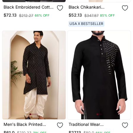
Black Embroidered Cotton
Black Chikankari
Kurta
Embroidery Cotton Kurta
$72.13
$52.13
$212.27
$347.87
66% OFF
85% OFF
By Treemoda
USA X BESTSELLER
Men's Black Printed
Traditional Wear
Cotton Kurta With
Readymade Only Men's
$61.0
$27.13
$210.33
$80.0
71% OFF
66% OFF