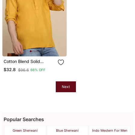
Cotton Blend Solid
Mustard Short Kurta
$32.8
$96.6
66% OFF
Next
Popular Searches
Green Sherwani
Blue Sherwani
Indo Western For Men