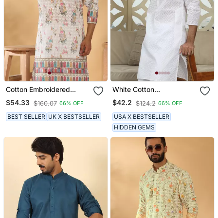
Cotton Embroidered
White Cotton
Sequin Chikan Floral Print
Embroidered Classic Kurta
$54.33
$42.2
$160.07
$124.2
66% OFF
66% OFF
Thread Work Multicolor
For Men
Kurta
BEST SELLER
UK X BESTSELLER
USA X BESTSELLER
HIDDEN GEMS