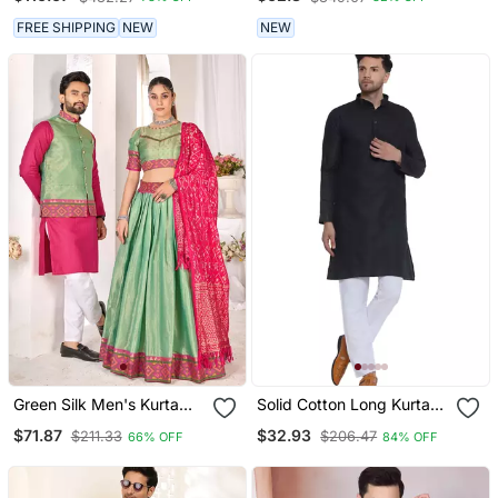
FREE SHIPPING
NEW
NEW
Green Silk Men's Kurta
Solid Cotton Long Kurta
With Payjama And Semi
For Men (Black)
$71.87
$32.93
$211.33
$206.47
66% OFF
84% OFF
Stitched Lehenga Choli
Couple Combo