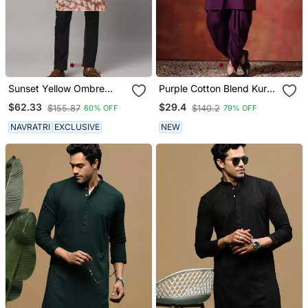
Sunset Yellow Ombre
Purple Cotton Blend Kurta
Kurta With Sequins
For Men With Solid Print
$62.33
$29.4
$155.87
$140.2
60% OFF
79% OFF
NAVRATRI
EXCLUSIVE
NEW