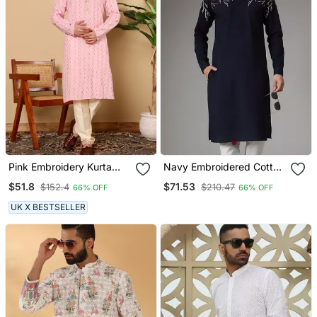
Pink Embroidery Kurta
Navy Embroidered Cotton
Straight Cotton Kurta
Kurta
$51.8
$71.53
$152.4
$210.47
66% OFF
66% OFF
UK X BESTSELLER