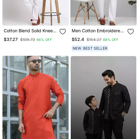
Cotton Blend Solid Knee
Men Cotton Embroidered
Length Cream Kurta
Sequined Red Kurta
$37.27
$52.4
$109.73
$154.27
66% OFF
66% OFF
NEW
BEST SELLER