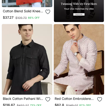
Cotton Blend Solid Knee
Length Orange Kurta
$37.27
$109.73
66% OFF
Black Cotton Pathani With
Red Cotton Embroidered
Salwar
Kurta For Men
$116.67
$62.8
$432.27
$349.07
73% OFF
82% OFF