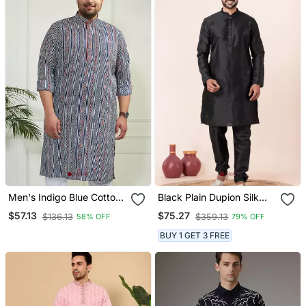
Men's Indigo Blue Cotton
Black Plain Dupion Silk
Kurta
Kurta For Festive,
$57.13
$75.27
$136.13
$359.13
58% OFF
79% OFF
Reception, Weddings
BUY 1 GET 3 FREE