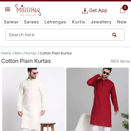
0
Get App
Salwar
Sarees
Lehengas
Kurtis
Jewellery
New
Home
Men
Kurtas
Cotton Plain Kurtas
Cotton Plain Kurtas
1950 Items