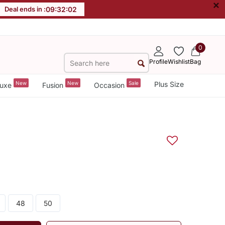
×
Deal ends in :
09
:
32
:
02
0
Profile
Wishlist
Bag
New
New
Sale
Plus Size
uxe
Fusion
Occasion
48
50