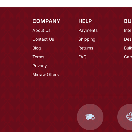
COMPANY
HELP
BU
About Us
Payments
Inte
Contact Us
Shipping
Des
Blog
Returns
Bulk
Terms
FAQ
Car
Privacy
Mirraw Offers