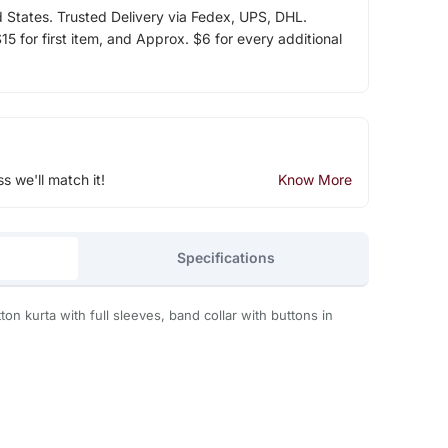
d States. Trusted Delivery via Fedex, UPS, DHL.
5 for first item, and Approx. $6 for every additional
ss we'll match it!
Know More
Specifications
tton kurta with full sleeves, band collar with buttons in