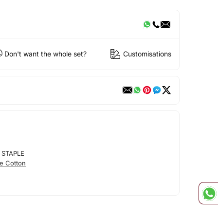
Don't want the whole set?
Customisations
 STAPLE
e Cotton