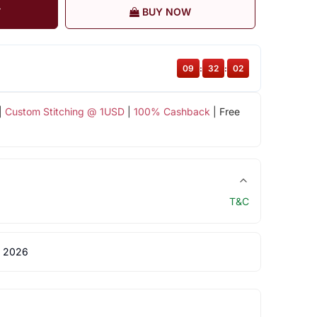
T
BUY NOW
09
:
32
:
02
|
Custom Stitching @ 1USD
|
100% Cashback
| Free
T&C
 2026