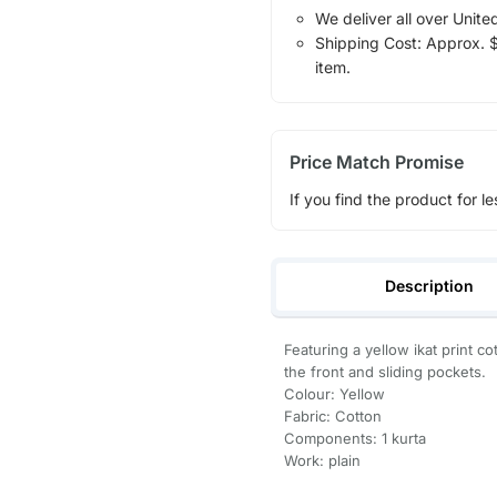
We deliver all over Unite
Shipping Cost: Approx. $1
item.
Price Match Promise
If you find the product for le
Description
Featuring a yellow ikat print co
the front and sliding pockets.
Colour: Yellow
Fabric: Cotton
Components: 1 kurta
Work: plain