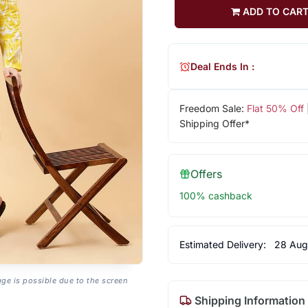
ADD TO CAR
Deal Ends In :
Freedom Sale:
Flat 50% Off
Shipping Offer*
Offers
100% cashback
Estimated Delivery:
28 Aug
age is possible due to the screen
Shipping Information