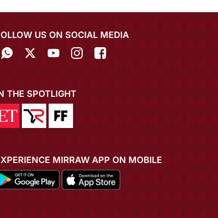
FOLLOW US ON SOCIAL MEDIA
IN THE SPOTLIGHT
EXPERIENCE MIRRAW APP ON MOBILE