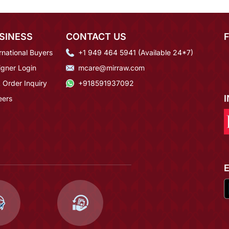
SINESS
CONTACT US
rnational Buyers
+1 949 464 5941 (Available 24*7)
igner Login
mcare@mirraw.com
 Order Inquiry
+918591937092
eers