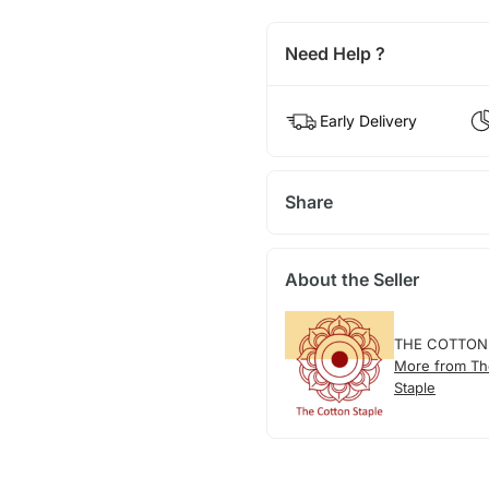
Need Help ?
Early Delivery
Share
About the Seller
THE COTTON
More from Th
Staple