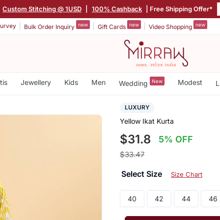
Custom Stitching @ 1USD
|
100% Cashback
| Free Shipping Offer*
new
new
new
urvey
Bulk Order Inquiry
Gift Cards
Video Shopping
tis
Jewellery
Kids
Men
New
Modest
Wedding
L
LUXURY
Yellow Ikat Kurta
$31.8
5% OFF
$33.47
Select Size
Size Chart
40
42
44
46