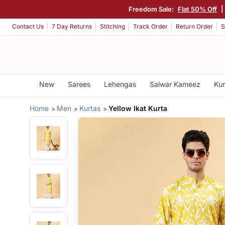
Freedom Sale:
Flat 50% Off
|
Contact Us
7 Day Returns
Stitching
Track Order
Return Order
S
New
Sarees
Lehengas
Salwar Kameez
Kur
Home
Men
Kurtas
Yellow Ikat Kurta