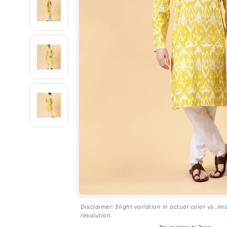
Disclaimer: Slight variation in actual color vs. im
resolution.