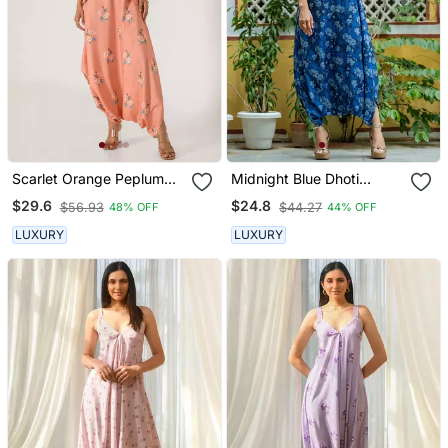
Scarlet Orange Peplum
Midnight Blue Dhoti
Dhoti Jumpsuit
Jumpsuit
$29.6
$24.8
$56.93
$44.27
48% OFF
44% OFF
LUXURY
LUXURY