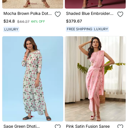
Mocha Brown Polka Dot
Shaded Blue Embroidered
Dhoti Jumpsuit
Dhoti Set
$379.67
$24.8
$44.27
44% OFF
FREE SHIPPING
LUXURY
LUXURY
Sage Green Dhoti
Pink Satin Fusion Saree