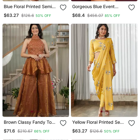
Blue Floral Printed Semi
Gorgeous Blue Event
Saree With Dhoti Pants
Wear Crop Top With
$63.27
$68.4
$126.6
$456.07
50% OFF
85% OFF
Drape Lehenga And
Jacket
Brown Classy Fandy Top
Yellow Floral Printed Semi
Sharara
Saree With Dhoti Pants
$71.6
$63.27
$210.67
$126.6
66% OFF
50% OFF