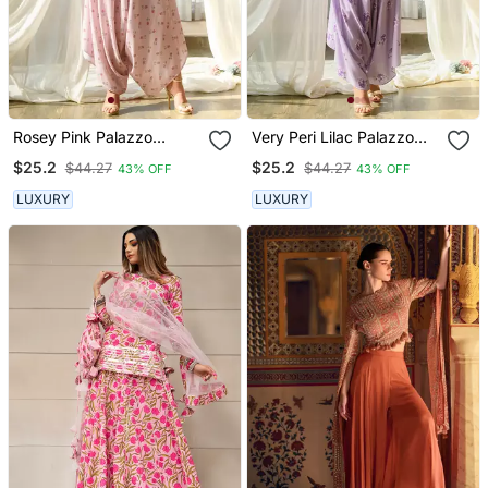
Rosey Pink Palazzo
Very Peri Lilac Palazzo
Jumpsuit
Jumpsuit
$25.2
$25.2
$44.27
$44.27
43% OFF
43% OFF
LUXURY
LUXURY