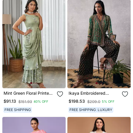
Mint Green Floral Printed
Ikaya Embroidered
Ruffle Semi Saree Dress
Angarkha Set
$91.13
$198.53
$151.93
$209.0
40% OFF
5% OFF
FREE SHIPPING
FREE SHIPPING
LUXURY