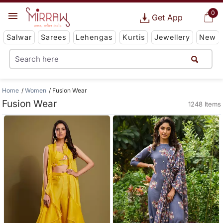
0
Get App
Salwar
Sarees
Lehengas
Kurtis
Jewellery
New
Home
Women
Fusion Wear
Fusion Wear
1248 Items