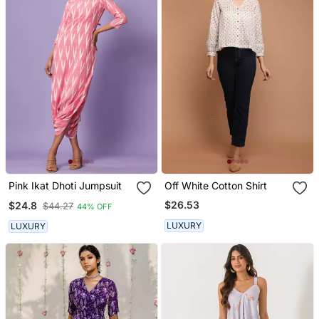
Pink Ikat Dhoti Jumpsuit
Off White Cotton Shirt
$26.53
$24.8
$44.27
44% OFF
LUXURY
LUXURY