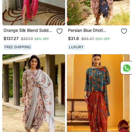
Orange Silk Blend Solid
Persian Blue Dhoti
Neermohi Kaftaan Set
Jumpsuit With A
$137.27
$31.6
$327.0
$63.27
58% OFF
50% OFF
Detachable Carnation
Pink Dupatta
FREE SHIPPING
LUXURY