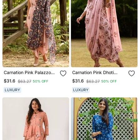
Carnation Pink Palazzo
Carnation Pink Dhoti
Jumpsuit With A
Jumpsuit With A
$31.6
$31.6
$63.27
$63.27
50% OFF
50% OFF
Detachable Persian Blue
Detachable Carnation
Dupatta
Pink Dupatta
LUXURY
LUXURY