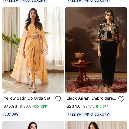
FREE SHIPPING
LUXURY
FREE SHIPPING
LUXURY
Yellow Satin Co Ords Set
Black Aarani Embroidered
Drape Skirt Set
$75.93
$234.6
$126.6
$247.0
40% OFF
5% OFF
LUXURY
FREE SHIPPING
LUXURY