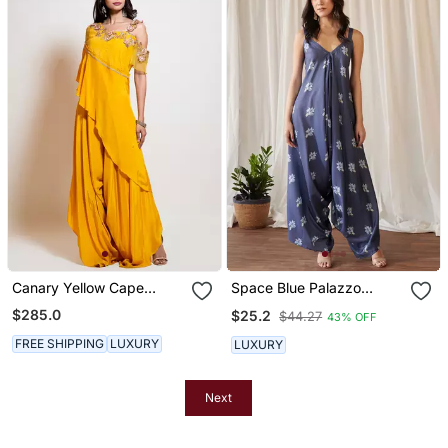
Canary Yellow Cape
Space Blue Palazzo
Jumpsuit
Jumpsuit
$285.0
$25.2
$44.27
43% OFF
FREE SHIPPING
LUXURY
LUXURY
Next