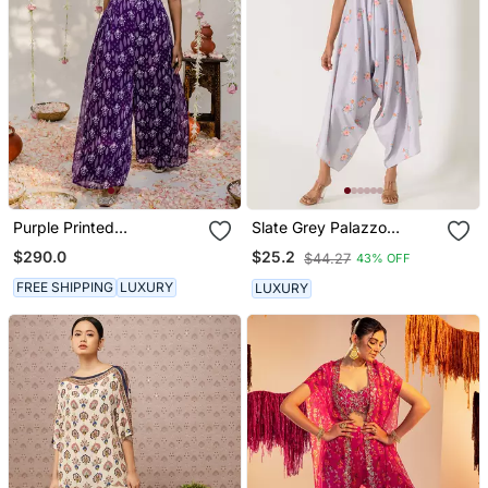
Purple Printed
Slate Grey Palazzo
Embroidered Jumpsuit
Jumpsuit
$290.0
$25.2
$44.27
43% OFF
FREE SHIPPING
LUXURY
LUXURY