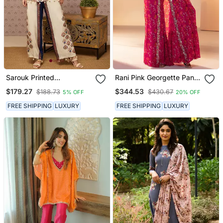
Sarouk Printed
Rani Pink Georgette Pant
Embroidered Co Ord Set
Set
$179.27
$344.53
$188.73
$430.67
5% OFF
20% OFF
FREE SHIPPING
LUXURY
FREE SHIPPING
LUXURY