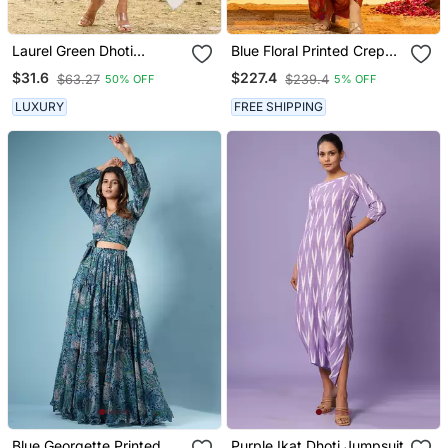
Laurel Green Dhoti
Blue Floral Printed Crepe
Jumpsuit With A
Co Ord Set
$31.6
$227.4
$63.27
$239.4
50% OFF
5% OFF
Detachable Laurel Green
Dupatta
LUXURY
FREE SHIPPING
Blue Georgette Printed
Purple Ikat Dhoti Jumpsuit