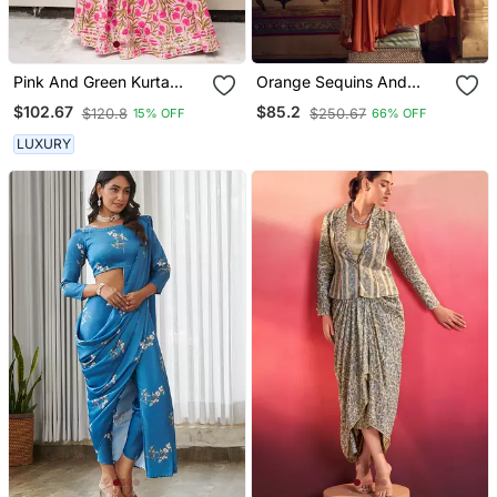
Pink And Green Kurta
Orange Sequins And
Skirt Set For Women
Embroidery Chinon Silk
$102.67
$85.2
$120.8
$250.67
15% OFF
66% OFF
Blouse Palazzo Free Size
Stitching(Size Upto 42")
LUXURY