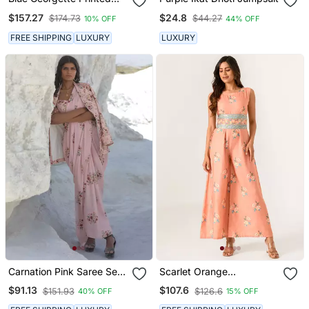
Skirt Set
$157.27
$24.8
$174.73
$44.27
10% OFF
44% OFF
FREE SHIPPING
LUXURY
LUXURY
Carnation Pink Saree Set
Scarlet Orange
With Jacket
Embellished Jumpsuit
$91.13
$107.6
$151.93
$126.6
40% OFF
15% OFF