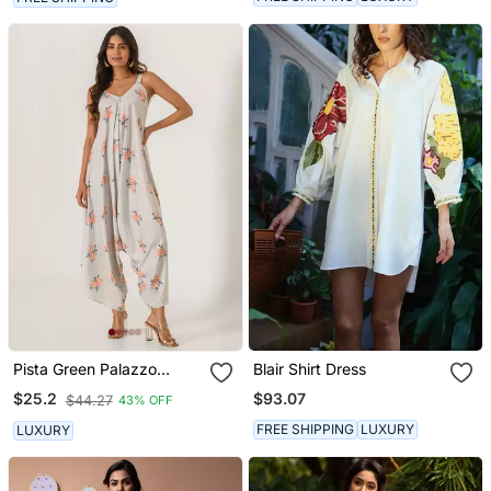
Pista Green Palazzo
Blair Shirt Dress
Jumpsuit
$93.07
$25.2
$44.27
43% OFF
FREE SHIPPING
LUXURY
LUXURY