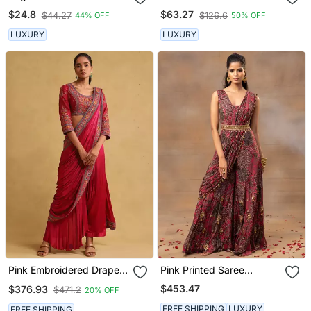
Jumpsuit
$24.8
$63.27
$44.27
$126.6
44% OFF
50% OFF
LUXURY
LUXURY
Pink Embroidered Draped
Pink Printed Saree
Sarees By Ritu Kumar
Jumpsuit
$453.47
$376.93
$471.2
20% OFF
FREE SHIPPING
LUXURY
FREE SHIPPING