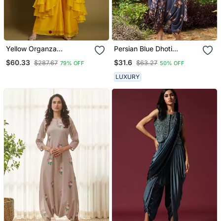
Yellow Organza
Persian Blue Dhoti
Embroidered Top With
Jumpsuit With A
$60.33
$31.6
$287.67
$63.27
79% OFF
50% OFF
Plazzo And Jacket Set
Detachable Persian Blue
Dupatta
LUXURY