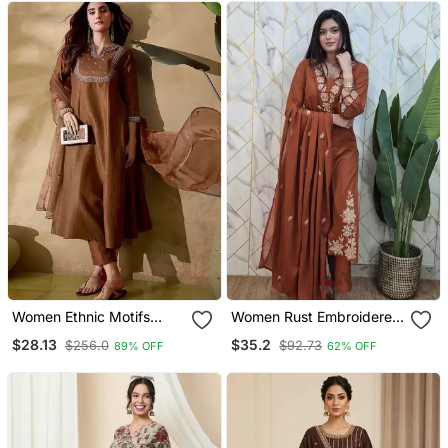
Palazzo Pant Set
Women Ethnic Motifs
Women Rust Embroidered
Embroidered Regular
Kurta Set With Dupatta
$28.13
$35.2
$256.0
$92.73
89% OFF
62% OFF
Thread Work Kurta With
Trousers & With Dupatta