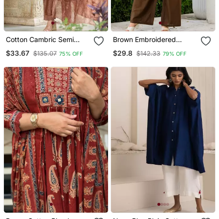
Cotton Cambric Semi
Brown Embroidered
Anarkali Printed Kurti Pant
Cotton Tunic & Trousers
$33.67
$29.8
$135.07
$142.33
75% OFF
79% OFF
Dupatta Set
Co Ord Set