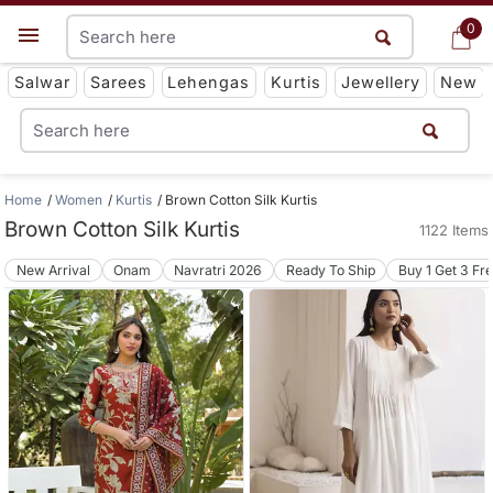
0
0
Get App
Salwar
Sarees
Lehengas
Kurtis
Jewellery
New
Home
Women
Kurtis
Brown Cotton Silk Kurtis
Brown Cotton Silk Kurtis
1122 Items
New Arrival
Onam
Navratri 2026
Ready To Ship
Buy 1 Get 3 Fr