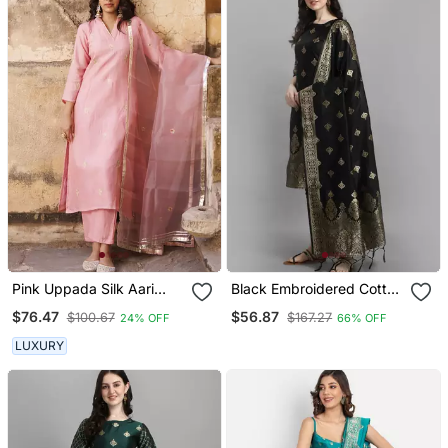
Pink Uppada Silk Aari
Black Embroidered Cotton
Embroidered Kurta Set
Silk Jacquard Salwar Suit
$76.47
$56.87
$100.67
$167.27
24% OFF
66% OFF
LUXURY