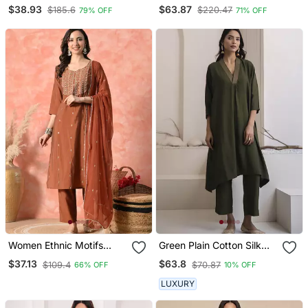
Embroidered Kurta Sets
Designer Stitched Kurti
$38.93
$63.87
$185.6
$220.47
79% OFF
71% OFF
Set With Dupatta
Women Ethnic Motifs
Green Plain Cotton Silk
Embroidered Regular
Kurta And Pant
$37.13
$63.8
$109.4
$70.87
66% OFF
10% OFF
Thread Work Kurta With
Trousers & With Dupatta
LUXURY