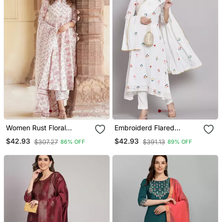
Women Rust Floral
Embroiderd Flared
Anarkali Kurta Pant And
Anarkali Kurta With
$42.93
$42.93
$307.27
$391.13
86% OFF
89% OFF
Dupatta Set
Trouser And Dupatta