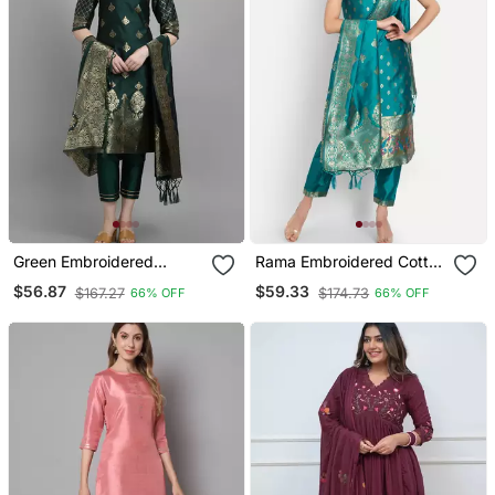
Green Embroidered
Rama Embroidered Cotton
Cotton Silk Jacquard
Silk Jacquard Salwar Suit
$56.87
$59.33
$167.27
$174.73
66% OFF
66% OFF
Salwar Suit