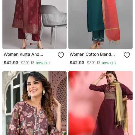
Women Kurta And
Women Cotton Blend
Trousers Pant Set Heavy
Kurta Pant Dupatta Set
$42.93
$42.93
$391.13
$391.13
89% OFF
89% OFF
Zari Wok Silk Blend