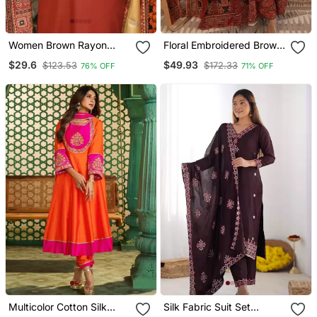
Women Brown Rayon
Floral Embroidered Brown
Blend Ajrakh Printed
Round Neck Cotton Kurta
$29.6
$49.93
$123.53
$172.33
76% OFF
71% OFF
Straight Kurta Trousers
With Trouser & Dupatta
With Dupatta
Set
Multicolor Cotton Silk
Silk Fabric Suit Set