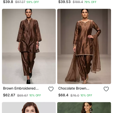
$39.8
$39.53
$97.27
$188.4
59% OFF
79% OFF
Dupatta Set
Kurta Set
Brown Embroidered
Chocolate Brown
Dupion Silk Kurta Set
Embroidered Dupion Silk
$62.67
$68.4
$69.67
$76.0
10% OFF
10% OFF
Kurta Set