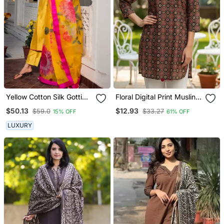
Yellow Cotton Silk Gotti
Floral Digital Print Muslin
Patta Kurta Set With Floral
Silk Blend Tunic
$50.13
$12.93
$59.0
$33.27
15% OFF
61% OFF
Dupatta
LUXURY