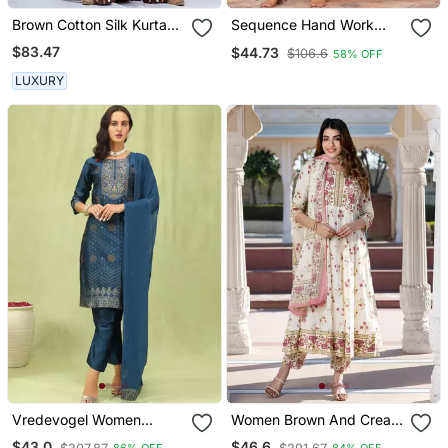
Brown Cotton Silk Kurta
Sequence Hand Work
Set
Cotton Suit Set With
$83.47
$44.73
$106.6
58% OFF
Printed Dupatta
LUXURY
Vredevogel Women
Women Brown And Cream
Cotton Silk Blend Kurta
Floral Print Anarkali Kurta
$43.0
$46.6