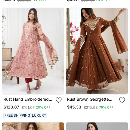
$307.87
$291.67
86% OFF
84% OFF
And Pant Sets With
Set With Dupatta
Handwork And Dupatta
Rust Hand Embroidered
Rust Brown Georgette
Kurta Set
Anarkali Kurta Set
$128.87
$45.33
$161.07
$215.93
20% OFF
79% OFF
FREE SHIPPING
LUXURY