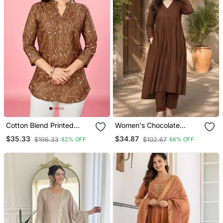
Cotton Blend Printed
Women's Chocolate
Short Kurti
Brown Button Gathered A
$35.33
$34.87
$196.33
$102.67
82% OFF
66% OFF
Line Kurta Pant Set