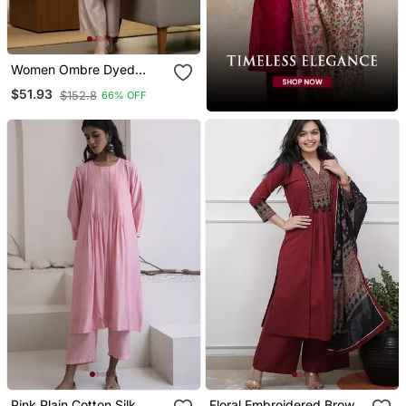
Women Ombre Dyed
Thread Work Kurta With
$51.93
$152.8
66% OFF
Trousers
Pink Plain Cotton Silk
Floral Embroidered Brown