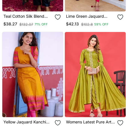
Teal Cotton Silk Blend
Lime Green Jaquard
Blend Kurta Set With
Kanchi Cotton V Neck
$38.27
$42.13
$132.07
$102.8
71% OFF
59% OFF
Jacquard Silk Blend
Kurti Dupatta Set
Dupatta For Women
Yellow Jaquard Kanchi
Womens Latest Pure Art
Cotton V Neck Kurti
Silk Embroidery Work