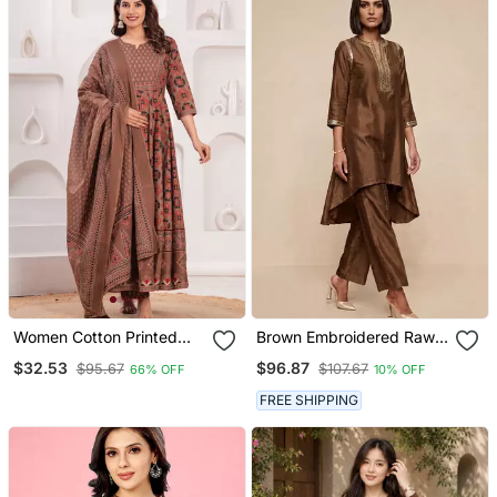
Women Cotton Printed
Brown Embroidered Raw
Round Nack Calf Length
Silk Kurta Set
$32.53
$96.87
$95.67
$107.67
66% OFF
10% OFF
Flared Kurta Pant And
Dupatta Set
FREE SHIPPING