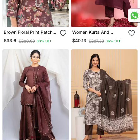
Brown Floral Print,Patch
Women Kurta And
Work Straight Kurta
Trousers Pant Set Silk
$33.6
$40.13
$280.93
$287.33
88% OFF
86% OFF
Trouser Set
Blend