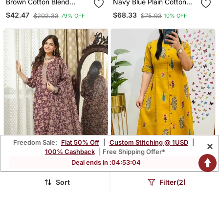
Brown Cotton Blend
Navy Blue Plain Cotton
Printed Kurta Sets
Silk Kurta Set
$42.47
$68.33
$202.33
$75.93
79% OFF
10% OFF
Freedom Sale:
Flat 50% Off
|
Custom Stitching @ 1USD
|
×
100% Cashback
| Free Shipping Offer*
Deal ends in :
04
:
53
:
02
Sort
Filter(2)
Women Brown Rayon
Floral Printed Yellow
Blend Floral Printed
Round Neck Cotton A
$37.8
$39.73
$157.87
$189.67
76% OFF
79% OFF
Straight Kurta Trousers
Line Kurta With Trouser
With Dupatta