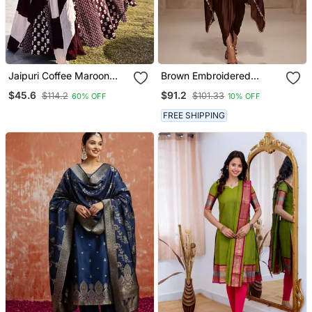
Jaipuri Coffee Maroon
Brown Embroidered
Anarkali Gown With
Modal Satin Kaftan
$45.6
$91.2
$114.2
$101.33
60% OFF
10% OFF
Dupatta Set
FREE SHIPPING