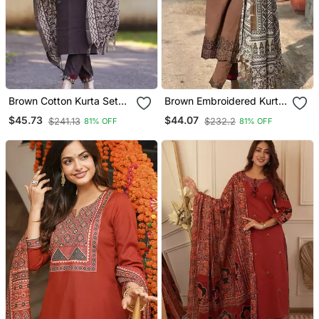
Brown Cotton Kurta Set
Brown Embroidered Kurta
With Printed Pattern
Set With Printed Dupatta
$45.73
$44.07
$241.13
$232.2
81% OFF
81% OFF