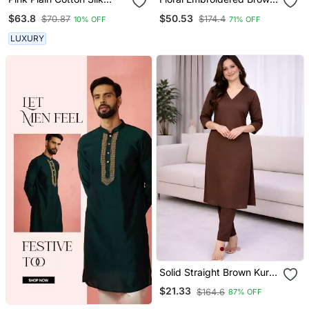
Kurta And Pant
V Neck Cotton A Line
$63.8
$50.53
$70.87
$174.4
10% OFF
71% OFF
Kurta With Trouser &
Dupatta
LUXURY
Solid Straight Brown Kurta
Set For Women With Pant
$21.33
$164.6
87% OFF
3/4 Sleeve, V Neck
Designer Kurta With