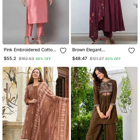
Pink Embroidered Cotton
Brown Elegant
Silk Blend Salwar Suit
Embroidered Kurta Set
$55.2
$48.47
$162.53
$121.27
66% OFF
60% OFF
With Floral Dupatta