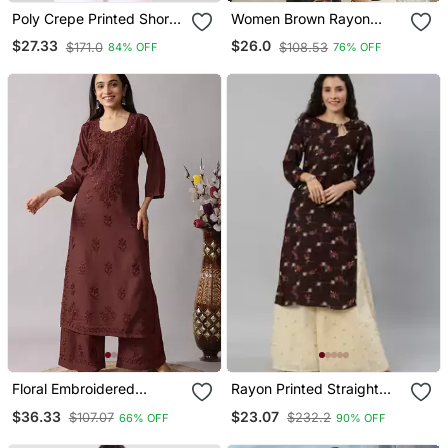
Poly Crepe Printed Short
Women Brown Rayon
Kurti
Blend Ethnic Motifs
$27.33
$26.0
$171.0
$108.53
84% OFF
76% OFF
Printed Straight Kurta
Trousers With Dupatta
Floral Embroidered
Rayon Printed Straight
Chikankari Notch Neck
Kurti (Brown)
$36.33
$23.07
$107.07
$232.2
66% OFF
90% OFF
Straight Kurta With
Palazzos