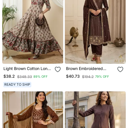
Light Brown Cotton Long
Brown Embroidered
Anarkali Kurta With
Straight Suit Set
$38.2
$40.73
$348.33
$194.2
89% OFF
79% OFF
Multicolor Floral Print
READY TO SHIP