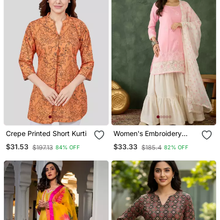
Crepe Printed Short Kurti
Women's Embroidery
Work Cotton Satin Fabric
$31.53
$33.33
$197.13
$185.4
84% OFF
82% OFF
Straight Kurta Sharara
And Dupatta Set