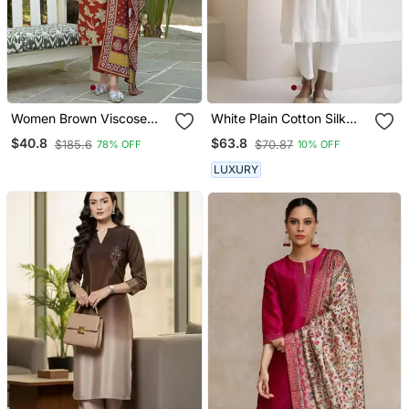
Women Brown Viscose
White Plain Cotton Silk
Rayon Embroidered
Kurta And Pant
$40.8
$63.8
$185.6
$70.87
78% OFF
10% OFF
Straight Kurta Trousers
With Dupatta
LUXURY