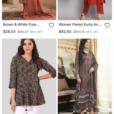
Brown & White Pure
Women Flared Kurta And
Cotton Kurta, Pant &
Trousers Pant Set Silk
$28.53
$42.93
$84.07
$391.13
66% OFF
89% OFF
Dupatta Set For Women
Blend