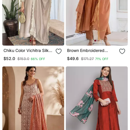
Chiku Color Vichitra Silk
Brown Embroidered
Embroidery Kurta Set
Cotton Kurta Pant With
$52.0
$49.6
$153.0
$171.27
66% OFF
71% OFF
With Dupatta
Dupatta