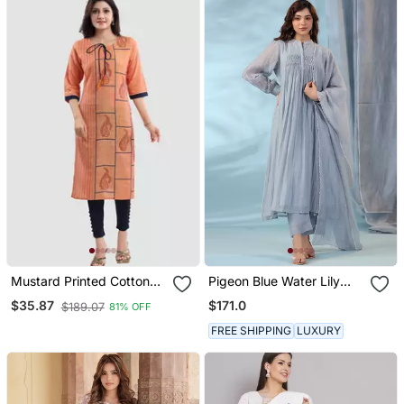
Mustard Printed Cotton
Pigeon Blue Water Lily
Silk Long Kurtis
Kurta Set
$171.0
$35.87
$189.07
81% OFF
FREE SHIPPING
LUXURY