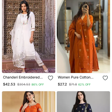
Chanderi Embroidered
Women Pure Cotton
Kurta With Silk Blend
Embroidery A Line Kurta
$42.53
$27.2
$304.53
$71.8
86% OFF
62% OFF
Lining Pant And Dupatta
With Pant And Dupatta
Set