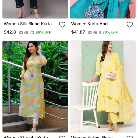
Women Silk Blend Kurta
Women Kurta And
Pant Dupatta Set
Trousers Pant Set Silk
$42.8
$41.87
$389.73
$299.6
89% OFF
86% OFF
Blend
Women Straight Kurta
Women Yellow Floral