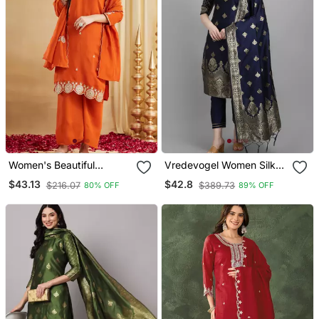
Women's Beautiful
Vredevogel Women Silk
Embroidery Work Vichitra
Blend Kurta Pant Dupatta
$43.13
$42.8
$216.07
$389.73
80% OFF
89% OFF
Silk Fabric Straight Kurta
Set
Palazzo And Dupatta Set