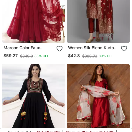
Maroon Color Faux
Women Silk Blend Kurta
Georgette Embroidery
Pant Dupatta Set
$59.27
$42.8
$349.0
$389.73
83% OFF
89% OFF
Work Gown