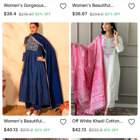
Women's Gorgeous
Women's Beautiful
Cotton Blend Embroidery
Embroidery Work Viscose
$39.4
$36.67
$219.47
$204.0
82% OFF
82% OFF
Straight Kurta With Pant
Silk Fabric A Line Kurta
And Dupatta Set
Pant And Dupatta Set
Women's Beautiful
Off White Khadi Cotton
Embroidery Work Vichitra
Kurta Set With Floral
$40.13
$42.13
$201.2
$222.0
80% OFF
81% OFF
Silk Fabric Flared Kurta
Embroidery & Pink Khadi
Pant And Dupatta Set
Silk Dupatta