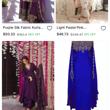
Purple Silk Fabric Kurta
Light Pastel Pink
Palazzo And Dupatta
Embroidered Off White
$50.33
$46.73
$162.4
$246.47
69% OFF
81% OFF
Embroidered Work 3pc
Kurta With Dupatta Set
Set
For Women