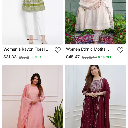
Women's Rayon Floral
Women Ethnic Motifs
Printed Short Kurti
Embroidered Regular
$31.33
$45.47
$92.2
$350.47
66% OFF
87% OFF
Thread Work Kurta With
Trousers & With Dupatta