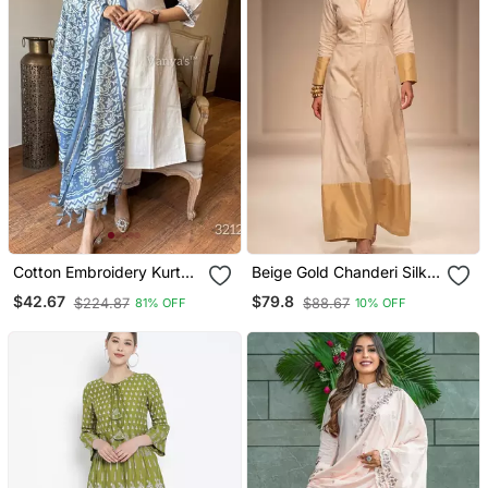
Cotton Embroidery Kurta
Beige Gold Chanderi Silk
Set Paired With Blue
Jumpsuit
$42.67
$79.8
$224.87
$88.67
81% OFF
10% OFF
Printed Dupatta