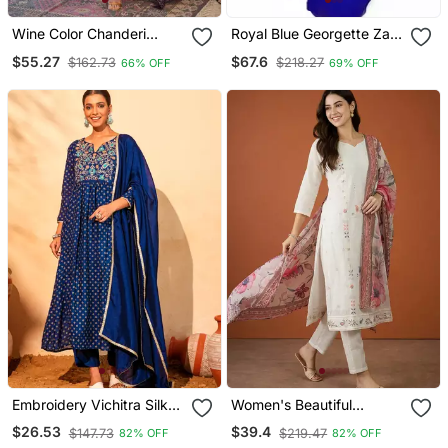
Wine Color Chanderi
Royal Blue Georgette Zari
Beautiful Festive Wear
Work Kaftan
$55.27
$67.6
$162.73
$218.27
66% OFF
69% OFF
Kurta Set
Embroidery Vichitra Silk
Women's Beautiful
Blend Fabric Flared Kurta
Embroidery Work Cotton
$26.53
$39.4
$147.73
$219.47
82% OFF
82% OFF
Pant And Dupatta Set
Fabric Straight Kurta Pant