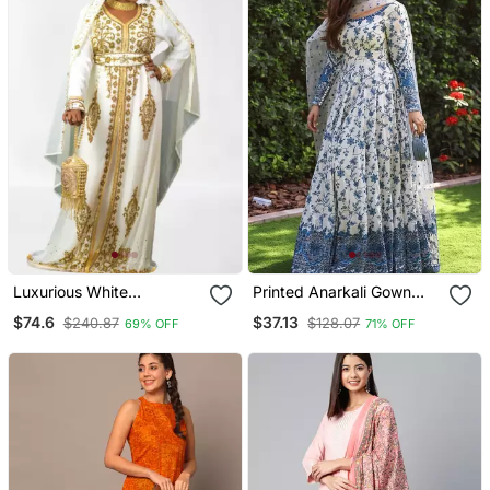
Luxurious White
Printed Anarkali Gown
Georgette Wedding
With Dupatta Stylish
$74.6
$37.13
$240.87
$128.07
69% OFF
71% OFF
Kaftan Dress
Gown Suit Set