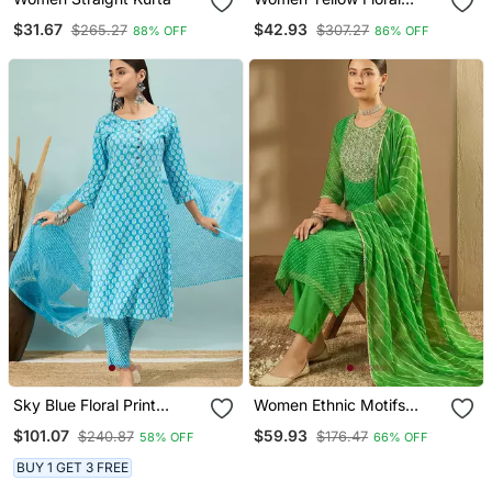
Anarkali Kurta Pant And
$31.67
$42.93
$265.27
$307.27
88% OFF
86% OFF
Dupatta Set
Sky Blue Floral Print
Women Ethnic Motifs
Cotton Straight Kurta Pant
Thread Work Kurta With
$101.07
$59.93
$240.87
$176.47
58% OFF
66% OFF
With Dupatta Set
Trousers & With Dupatta
BUY 1 GET 3 FREE