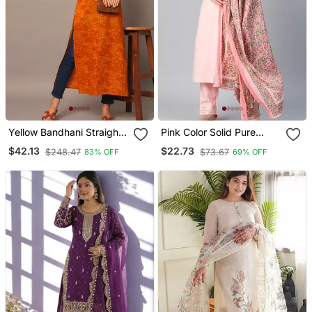
Yellow Bandhani Straight
Pink Color Solid Pure
Indo Western Kurta
Cotton Styles Kurta
$42.13
$22.73
$248.47
$73.67
83% OFF
69% OFF
Trouser With Dupatta