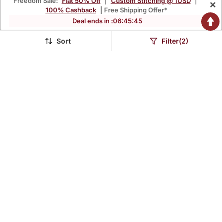
Freedom Sale:
Flat 50% Off
|
Custom Stitching @ 1USD
|
×
100% Cashback
| Free Shipping Offer*
Deal ends in :
06
:
45
:
42
Sort
Filter(2)
Women Embroidered
Maroon Phool Taffeta Suit
Anarkali Kurta In Black
Set
$41.6
$79.87
$109.73
$93.93
62% OFF
15% OFF
READY TO SHIP
NAVRATRI
LUXURY