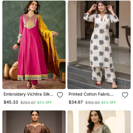
Embroidery Vichitra Silk
Printed Cotton Fabric
Blend Fabric Flared
Straight Kurta Pant Set
$45.33
$34.67
$252.07
$192.93
82% OFF
82% OFF
Anarkali Pant And
Dupatta Set