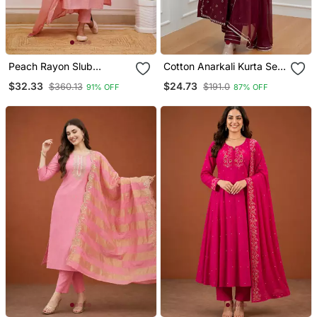
Peach Rayon Slub
Cotton Anarkali Kurta Set
Embroidered Work
With Pant & Dupatta
$32.33
$24.73
$360.13
$191.0
91% OFF
87% OFF
Straight Cut Kurta Pant
And Dupatta Set