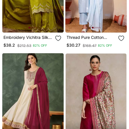
Embroidery Vichitra Silk
Thread Pure Cotton
Blend Fabric Straight
Fabric Straight Kurta Pant
$38.2
$30.27
$212.53
$168.47
82% OFF
82% OFF
Kurta Sharara And
And Dupatta Set
Dupatta Set