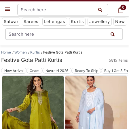
0
0
Get App
Salwar
Sarees
Lehengas
Kurtis
Jewellery
New
Home
Women
Kurtis
Festive Gota Patti Kurtis
Festive Gota Patti Kurtis
5815 Items
New Arrival
Onam
Navratri 2026
Ready To Ship
Buy 1 Get 3 Fr