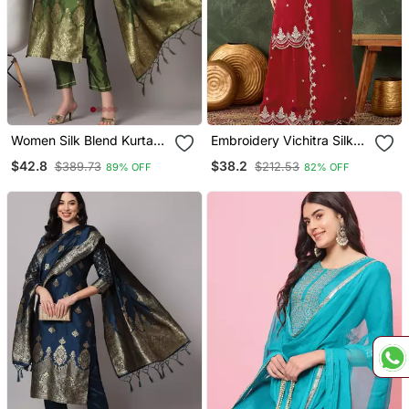
Women Silk Blend Kurta
Embroidery Vichitra Silk
Pant Dupatta Set
Blend Fabric Straight
$42.8
$38.2
$389.73
$212.53
89% OFF
82% OFF
Kurta Sharara And
Dupatta Set