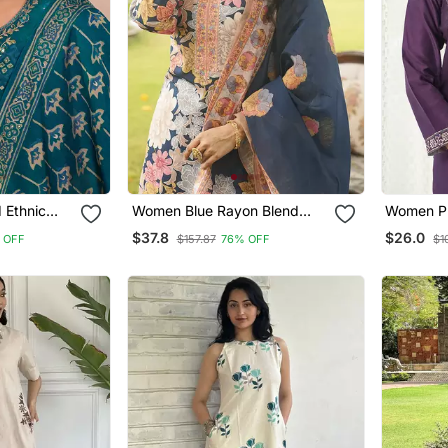
 Ethnic
Women Blue Rayon Blend
Women Pu
e Kurta And
Floral Printed Straight Kurta
Ajrakh Pr
$37.8
$26.0
 OFF
$157.87
76% OFF
$1
atta
Trousers With Dupatta
Trousers