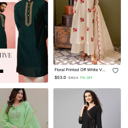
Floral Printed Off White V
Neck Cotton Floral Kurta With
$53.0
$183.0
71% OFF
Trousers & Dupatta Set