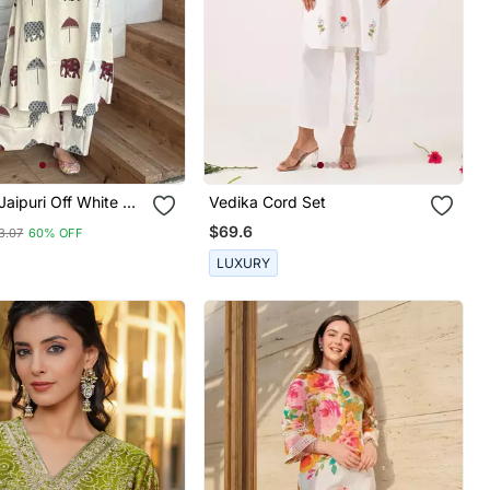
 Jaipuri Off White A
Vedika Cord Set
oon And Grey
$69.6
3.07
60% OFF
 And Umbrella Block
rta With Wide Leg
LUXURY
.