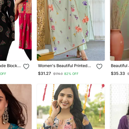
de Block
Women's Beautiful Printed
Beautiful
s & Tunics
Work Chanderi Fabric
Embroide
$31.27
$35.33
 OFF
$174.0
82% OFF
Straight Kurta Pant And
Kurta Set
Dupatta Set