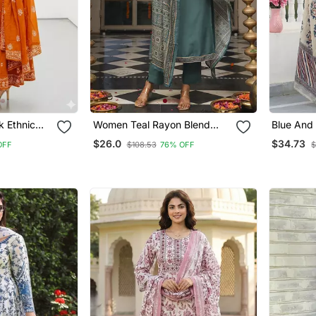
 Ethnic
Women Teal Rayon Blend
Blue And
ndian
Ajrakh Printed Straight Kurta
Line Regu
$26.0
$34.73
OFF
$108.53
76% OFF
$
ti Pant
Trousers With Dupatta
Women