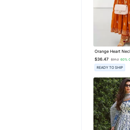
Orange Heart Neck
Ckl Embroidered I
$36.47
$91.2
60% 
Salwar Kameez Kur
Dupatta Set For 
READY TO SHIP