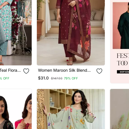
eal Floral
Women Maroon Silk Blend
traight Fit
Ethnic Motifs Stoning Straight
$31.0
% OFF
$147.93
79% OFF
ttom And
Kurta Trouser With Dupatta
et)