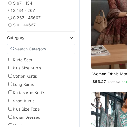
$ 67 - 134
$ 134 - 267
$ 267 - 46667
$ 0 - 46667
Category
Kurta Sets
Plus Size Kurtis
Women Ethnic Moti
Cotton Kurtis
Chanderi Silk Kurt
$53.27
$156.93
66
Trousers & With D
Long Kurtis
Kurtas And Kurtis
Short Kurtis
Plus Size Tops
Indian Dresses
Ethnic Kurtis