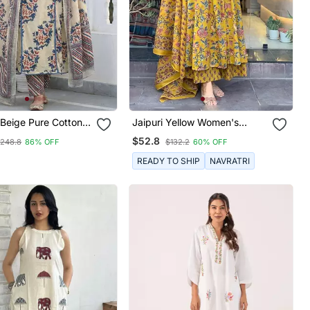
 Beige Pure Cotton A
Jaipuri Yellow Women's
lar Kurta Set
Cotton Blend Anarkali Printed
$52.8
248.8
86% OFF
$132.2
60% OFF
Kurta With Palazzo & Dupatta
READY TO SHIP
NAVRATRI