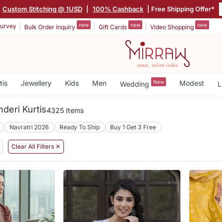
|
Custom Stitching @ 1USD
|
100% Cashback
| Free Shipping Offer*
new
new
new
urvey
Bulk Order Inquiry
Gift Cards
Video Shopping
tis
Jewellery
Kids
Men
New
Modest
Wedding
L
nderi Kurtis
4325 Items
Navratri 2026
Ready To Ship
Buy 1 Get 3 Free
Clear All Filters ✕