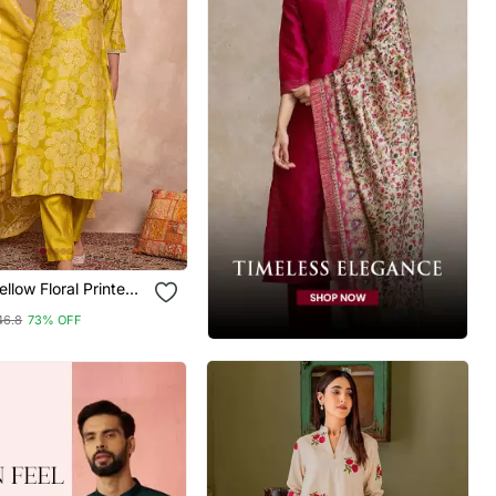
al Printed
Kurta Trouser With
46.8
73% OFF