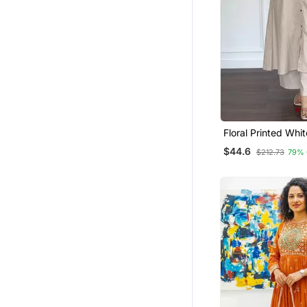
Floral Printed Whi
Cotton Kurta Set W
$44.6
$212.73
79% 