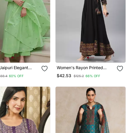
 Jaipuri Elegant
Women's Rayon Printed
red Anarkali Green
Angrakha Style Anarkali
$42.53
$88.4
60% OFF
$125.2
66% OFF
 With Dupatta
Kurta (Black)