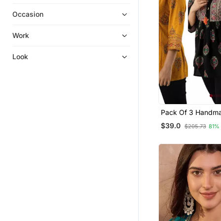
Gowns
Occasion
Ethnic Dresses
Kurta Suits
Work
Dress Materials
Look
Long Dresses
Eid Special Salwar Kameez
Ethnic Suits
Skirt Suit
Pack Of 3 Handma
Cotton Salwar Kameez
Printed Rayon Top
$39.0
$205.73
81%
Wedding Salwar Kameez
Pakistani Salwar Kameez
Nightwear
Party Wear Salwar Kameez
Sharara
Silk Kurtis
Diwali Kurtis