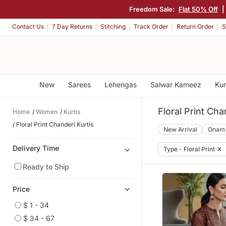
Freedom Sale:
Flat 50% Off
Contact Us
7 Day Returns
Stitching
Track Order
Return Order
S
New
Sarees
Lehengas
Salwar Kameez
Kur
Floral Print Cha
Home
Women
Kurtis
Floral Print Chanderi Kurtis
New Arrival
Onam
Delivery Time
Type - Floral Print
✕
Ready to Ship
Price
$ 1 - 34
$ 34 - 67