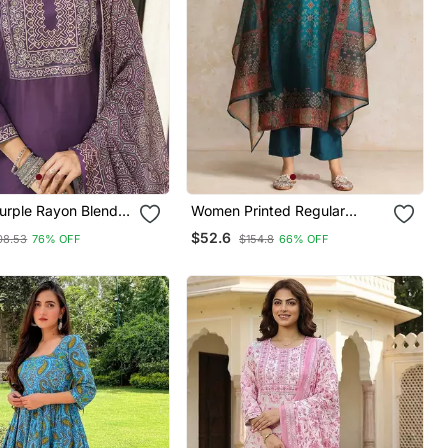
rple Rayon Blend
Women Printed Regular
inted Straight Kurta
Chanderi Silk Kurta With
$52.6
08.53
76% OFF
$154.8
66% OFF
 With Dupatta
Trousers & With Dupatta