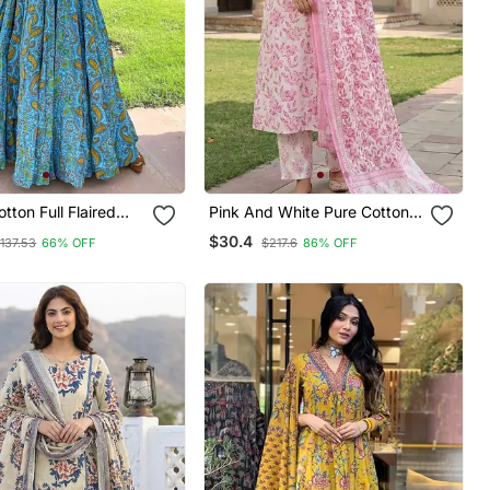
tton Full Flaired
Pink And White Pure Cotton
Straight Regular Kurta Set
$30.4
137.53
66% OFF
$217.6
86% OFF