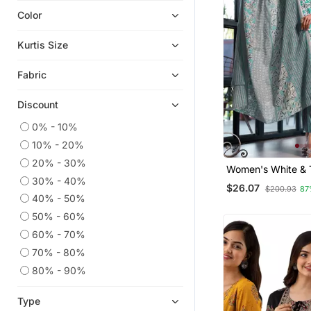
Color
Anarkali Salwar Kameez
Co Ord Sets
Kurtis Size
Kaftans
Fabric
Plus Size Salwar
Readymade Suits
Discount
Party Wear Kurtis
0% - 10%
Embroidered Kurtis
10% - 20%
Anarkali
20% - 30%
Women's White & T
Georgette Kurtis
30% - 40%
Print Pure Cotton S
$26.07
$200.93
87
Kurta Set With Bo
Eid Kurtis
40% - 50%
Dupatta (3 Piece S
50% - 60%
Palazzo Kurta
60% - 70%
Eid Dresses
70% - 80%
Sharara Sets
80% - 90%
Kurtis
Straight Suits
Type