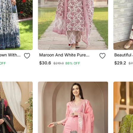
Gown With
Maroon And White Pure
Beautiful
wn Suit Set
Cotton Straight Regular Kurta
Line Mar
$30.6
$29.2
 OFF
$219.0
86% OFF
$7
Set
Elephant
Prints Ku
Palazzos