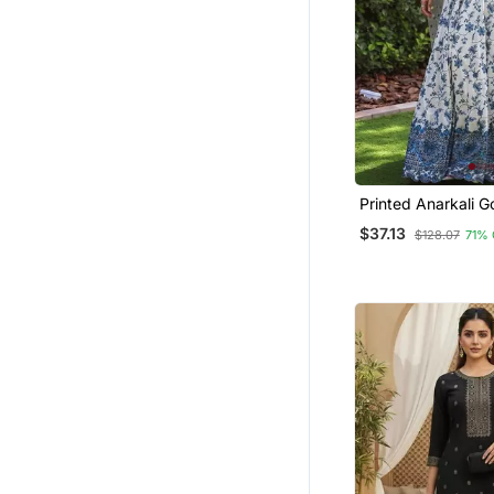
Printed Anarkali 
Dupatta Stylish Go
$37.13
$128.07
71%