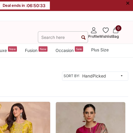
×
Deal ends in :
06
:
50
:
31
0
Profile
Wishlist
Bag
New
New
Sale
Plus Size
uxe
Fusion
Occasion
SORT BY: