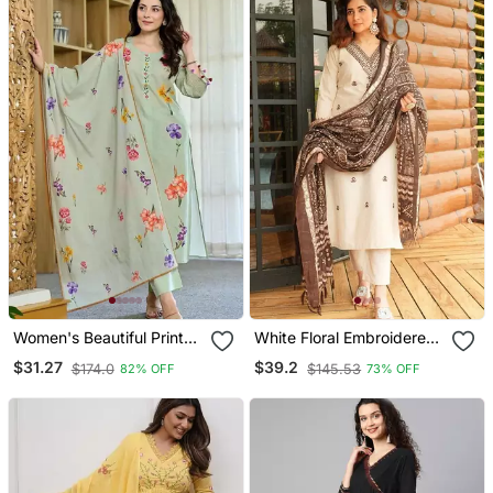
Women's Beautiful Printed
White Floral Embroidered
Work Chanderi Fabric
Off V Neck Cotton Kurta
$31.27
$39.2
$174.0
$145.53
82% OFF
73% OFF
Straight Kurta Pant And
With Trouser &Dupatta
Dupatta Set