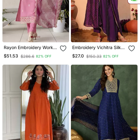
Rayon Embroidery Work
Embroidery Vichitra Silk
Straight Kurta Pant And
Blend Fabric Flared Kurta
$51.53
$27.0
$286.6
$150.33
82% OFF
82% OFF
Dupatta Set
Pant And Dupatta Set