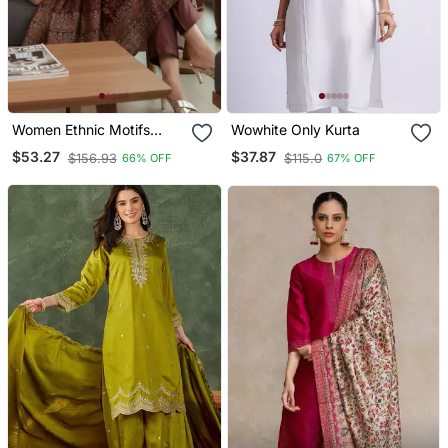
Women Ethnic Motifs
Wowhite Only Kurta
Printed Chanderi Silk
$53.27
$37.87
$156.93
$115.0
66% OFF
67% OFF
Kurta With Trousers &
With Dupatta