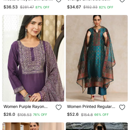
Sequin Embroidery Kurta
Chanderi Straight Kurta
$36.53
$34.67
$281.47
$192.93
87% OFF
82% OFF
Set With Jacquard
Pant And Dupatta Set
Dupatta
Women Purple Rayon
Women Printed Regular
Blend Ajrakh Printed
Chanderi Silk Kurta With
$26.0
$52.6
$108.53
$154.8
76% OFF
66% OFF
Straight Kurta Trousers
Trousers & With Dupatta
With Dupatta