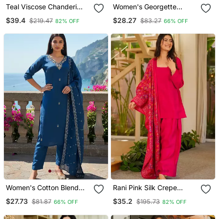
Teal Viscose Chanderi
Women's Georgette
Embroidery Work Straight
Sequins Embroidered
$39.4
$28.27
$219.47
$83.27
82% OFF
66% OFF
Kurta Pant And Dupatta
Kurta Pant With Dupatta
Set
Set
Women's Cotton Blend
Rani Pink Silk Crepe
Embroidered Kurta Pant
Beautiful Plain With
$27.73
$35.2
$81.87
$195.73
66% OFF
82% OFF
With Dupatta Set
Printed Dupatta Kurta
Patiala Set