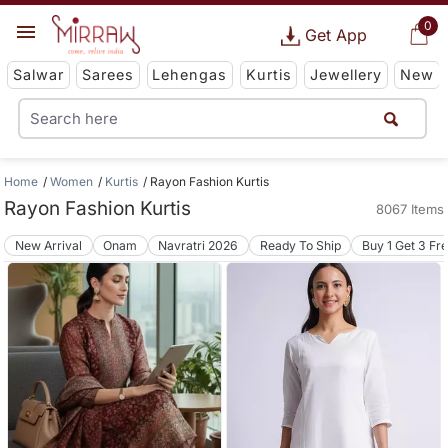
0
Get App
Salwar
Sarees
Lehengas
Kurtis
Jewellery
New
Home
Women
Kurtis
Rayon Fashion Kurtis
Rayon Fashion Kurtis
8067 Items
New Arrival
Onam
Navratri 2026
Ready To Ship
Buy 1 Get 3 Fr