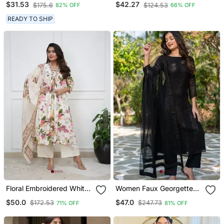
$31.53
$42.27
$175.6
$124.53
82% OFF
66% OFF
And Dupatta Set
READY TO SHIP
Floral Embroidered White
Women Faux Georgette
V Neck Cotton Kurta With
Straight Kurta Pant And
$50.0
$47.0
$172.53
$247.73
71% OFF
81% OFF
Trouser & Dupatta
Dupatta Set