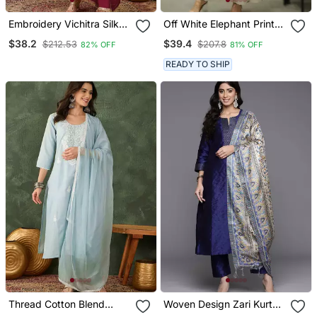
Embroidery Vichitra Silk
Off White Elephant Print
Blend Fabric Flared
Cotton Flex Co Ord Set
$38.2
$39.4
$212.53
$207.8
82% OFF
81% OFF
Anarkali Pant And
Dupatta Set
READY TO SHIP
Thread Cotton Blend
Woven Design Zari Kurta
Fabric Straight Kurta Pant
With Trousers & Dupatta