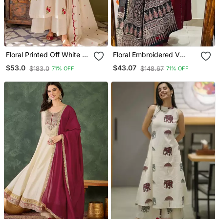
Floral Printed Off White V
Floral Embroidered V
Neck Cotton Floral Kurta
Neck Cotton Kurta
$53.0
$43.07
$183.0
$148.67
71% OFF
71% OFF
With Trousers & Dupatta
Trouser & Dupatta Set
Set