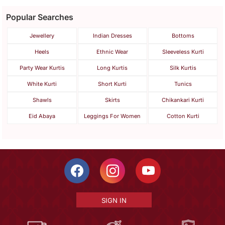
Popular Searches
Jewellery
Indian Dresses
Bottoms
Heels
Ethnic Wear
Sleeveless Kurti
Party Wear Kurtis
Long Kurtis
Silk Kurtis
White Kurti
Short Kurti
Tunics
Shawls
Skirts
Chikankari Kurti
Eid Abaya
Leggings For Women
Cotton Kurti
SIGN IN