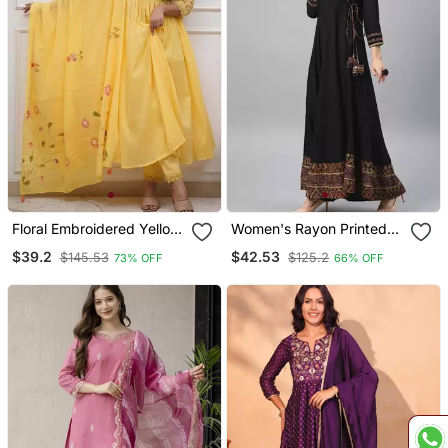
Floral Embroidered Yellow
Women's Rayon Printed
V Neck Cotton Kurta With
Angrakha Style Anarkali
$39.2
$42.53
$145.53
$125.2
73% OFF
66% OFF
Trouser & Dupatta Set
Kurta (Black)