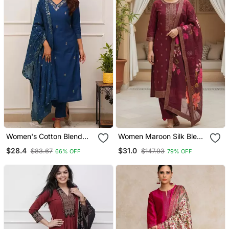
Women's Cotton Blend
Women Maroon Silk Blend
Embroidered Kurta Pant
Ethnic Motifs Stoning
$28.4
$31.0
$83.67
$147.93
66% OFF
79% OFF
With Dupatta Set
Straight Kurta Trouser
With Dupatta