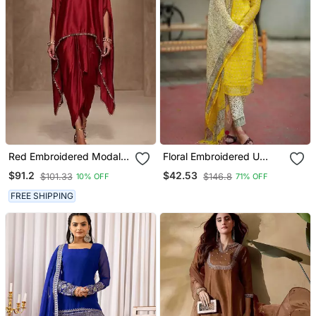
Red Embroidered Modal
Floral Embroidered U
Satin Kaftan
Neck Cotton Kurta
$91.2
$42.53
$101.33
$146.8
10% OFF
71% OFF
Trouser & Dupatta Set
FREE SHIPPING