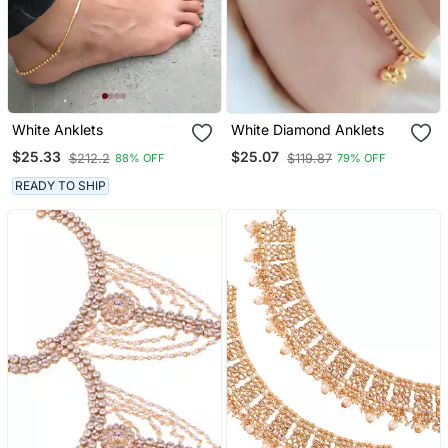
White Anklets
White Diamond Anklets
$25.33
$25.07
$212.2
$119.87
88% OFF
79% OFF
READY TO SHIP