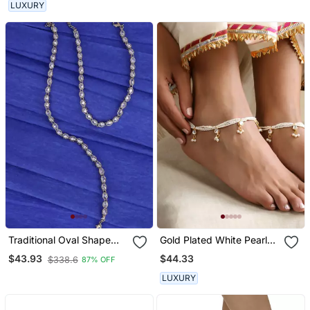
LUXURY
Traditional Oval Shape
Gold Plated White Pearls
Gold Plated Set Of 2
Anklet
$44.33
$43.93
$338.6
87% OFF
Anklet(Payal) For Women
LUXURY