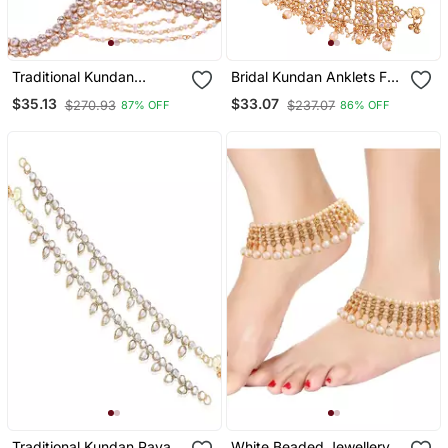
Traditional Kundan
Bridal Kundan Anklets For
Anklets For Women A028
Women A022 W
$35.13
$33.07
$270.93
$237.07
87% OFF
86% OFF
W
Traditional Kundan Payal
White Beaded Jewellery