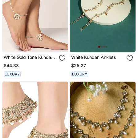
White Gold Tone Kundan
White Kundan Anklets
And Pearl Anklet
$44.33
$25.27
LUXURY
LUXURY