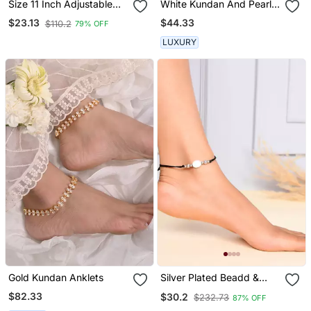
Size 11 Inch Adjustable
White Kundan And Pearl
Moti White Moti Stud
Anklets
$44.33
$23.13
$110.2
79% OFF
Anklet
LUXURY
Gold Kundan Anklets
Silver Plated Beadd &
White Charm Black
$82.33
$30.2
$232.73
87% OFF
Thread Anklet