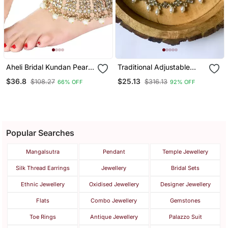
Aheli Bridal Kundan Pearl
Traditional Adjustable
Anklet Payal Ethnic Indian
Kundan Pearl Payal
$36.8
$25.13
$108.27
$316.13
66% OFF
92% OFF
Traditional Jewellery For
Anklets Jewellery For
Women
Women & Girls
Popular Searches
Mangalsutra
Pendant
Temple Jewellery
Silk Thread Earrings
Jewellery
Bridal Sets
Ethnic Jewellery
Oxidised Jewellery
Designer Jewellery
Flats
Combo Jewellery
Gemstones
Toe Rings
Antique Jewellery
Palazzo Suit