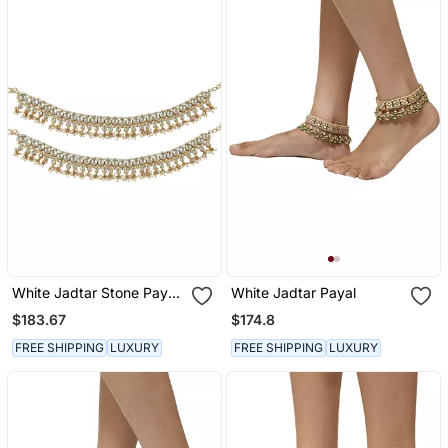
White Jadtar Stone Payal
White Jadtar Payal
With Hexagon Shape
$183.67
$174.8
Stones
FREE SHIPPING
LUXURY
FREE SHIPPING
LUXURY