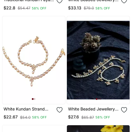
Anklets Jewellery For
Yellow Gold Alloy Pair Of
$22.8
$33.13
$54.47
$79.0
58% OFF
58% OFF
Women & Girls
Anklet
White Kundan Strand
White Beaded Jewellery
Anklet For Women
Yellow Gold Alloy Pair Of
$22.67
$27.6
$54.0
$65.87
58% OFF
58% OFF
Anklet