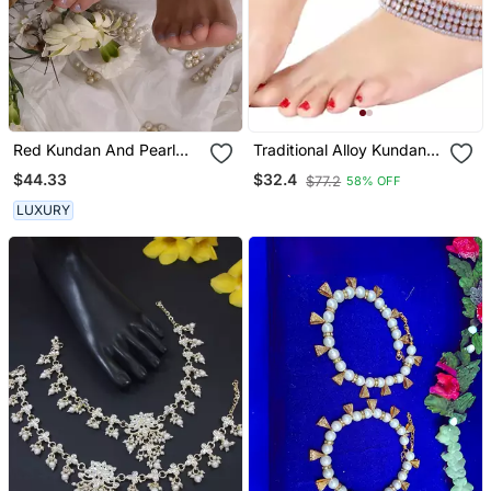
Red Kundan And Pearl
Traditional Alloy Kundan
Anklets
Pearl Payal Anklet For
$44.33
$32.4
$77.2
58% OFF
Women
LUXURY