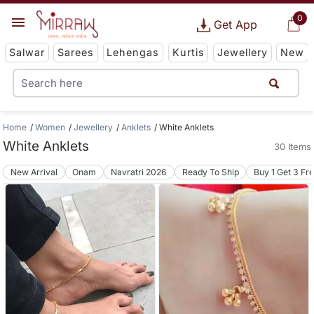
0
Get App
Salwar
Sarees
Lehengas
Kurtis
Jewellery
New
Home
Women
Jewellery
Anklets
White Anklets
White Anklets
30 Items
New Arrival
Onam
Navratri 2026
Ready To Ship
Buy 1 Get 3 Fr