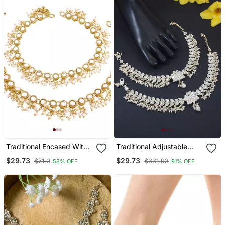
Traditional Encased With
Traditional Adjustable
Faux Kundan & Pearls
Kundan Pearl Payal
$29.73
$29.73
$71.0
$331.93
58% OFF
91% OFF
Adjustable Pair Of Bridal
Anklets Jewellery For
White Anklets Payal For
Women & Girls
Women/Girls