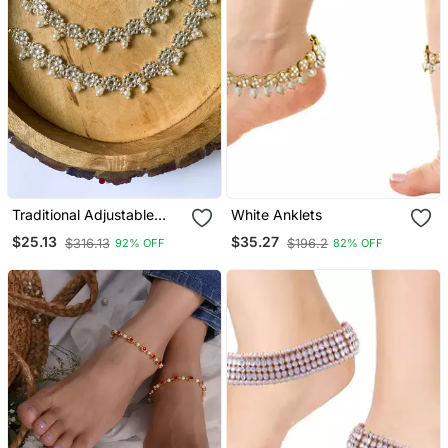
Traditional Adjustable
White Anklets
Kundan Pearl Payal
$25.13
$35.27
$316.13
$196.2
92% OFF
82% OFF
Anklets Jewellery For
Women & Girls