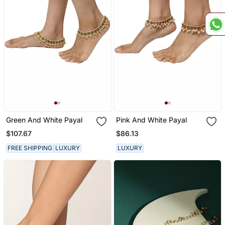
Green And White Payal
Pink And White Payal
$107.67
$86.13
FREE SHIPPING
LUXURY
LUXURY