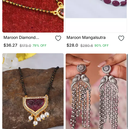
Maroon Diamond
Maroon Mangalsutra
Mangalsutra
$36.27
$28.0
$173.0
$280.6
79% OFF
90% OFF