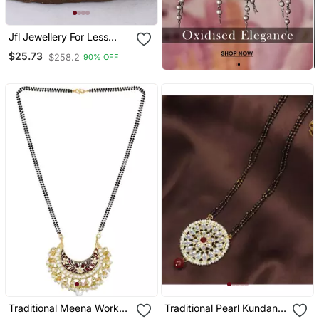
Jfl Jewellery For Less
Gold Plated Pendant With
$25.73
$258.2
90% OFF
Cz American Diamond
Studed & Pearl Drop
Mangalsutra For Women
Traditional Meena Work
Traditional Pearl Kundan