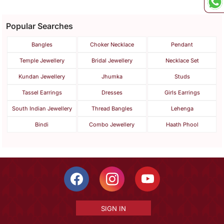
Popular Searches
Bangles
Choker Necklace
Pendant
Temple Jewellery
Bridal Jewellery
Necklace Set
Kundan Jewellery
Jhumka
Studs
Tassel Earrings
Dresses
Girls Earrings
South Indian Jewellery
Thread Bangles
Lehenga
Bindi
Combo Jewellery
Haath Phool
SIGN IN