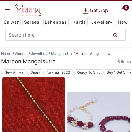
0
Get App
Salwar
Sarees
Lehengas
Kurtis
Jewellery
New
Home
Women
Jewellery
Mangalsutra
Maroon Mangalsutra
Maroon Mangalsutra
6 Items
New Arrival
Onam
Navratri 2026
Ready To Ship
Buy 1 Get 3 Fr