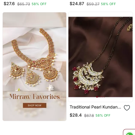
Pearl Studded Pendant
Studded Pendant With
$27.6
$24.87
$65.73
$59.27
58% OFF
58% OFF
With Black Bead Chain
Black Bead Chain
Mangalsutra For Women
Mangalsutra For Women
Traditional Pearl Kundan
Studded Pendant With
$28.4
$67.8
58% OFF
Black Bead Chain
Mangalsutra For Women