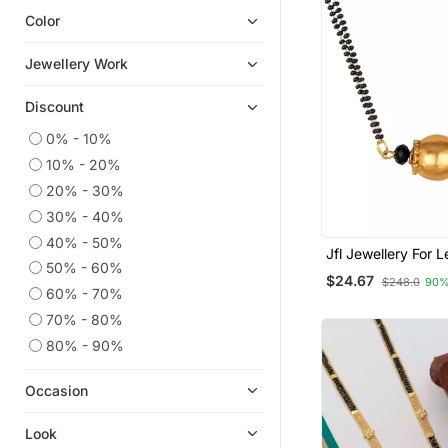
Color
Bracelets
Jewellery Work
Discount
0% - 10%
10% - 20%
20% - 30%
30% - 40%
40% - 50%
Jfl Jewellery For Less
50% - 60%
Traditional Ethnic 
$24.67
$248.0
90%
Dholak Shape Pen
60% - 70%
Mangalsutra For 
70% - 80%
80% - 90%
Occasion
Look