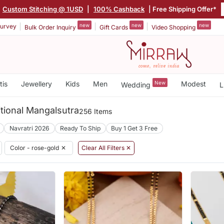
|
Custom Stitching @ 1USD
|
100% Cashback
| Free Shipping Offer*
new
new
new
urvey
Bulk Order Inquiry
Gift Cards
Video Shopping
tis
Jewellery
Kids
Men
New
Modest
Wedding
L
tional Mangalsutra
256 Items
Navratri 2026
Ready To Ship
Buy 1 Get 3 Free
Color - rose-gold
✕
Clear All Filters ✕