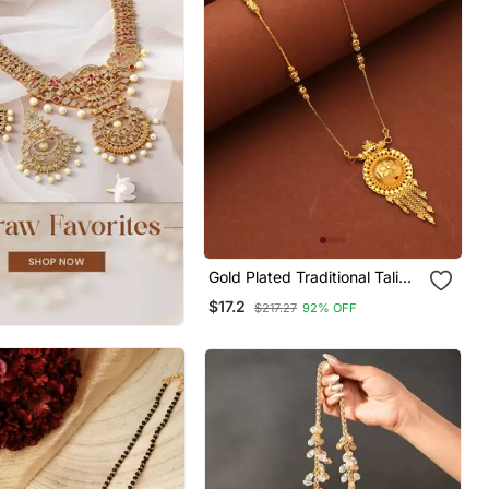
Gold Plated Traditional Tali
Mangalsutra With Floral
$17.2
$217.27
92% OFF
Pendant