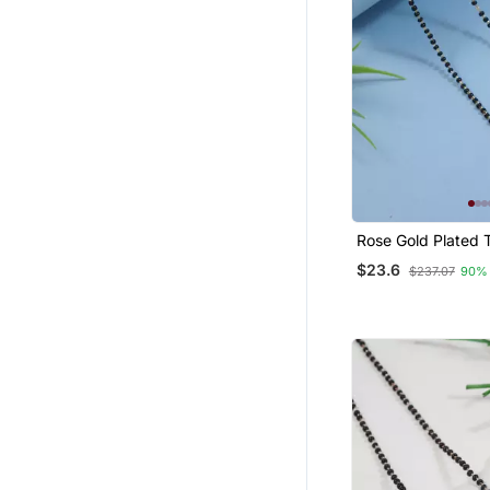
Rose Gold Plated T
Single Line Cz Am
$23.6
$237.07
90%
Diamond Pendant 
Bead Chain Manga