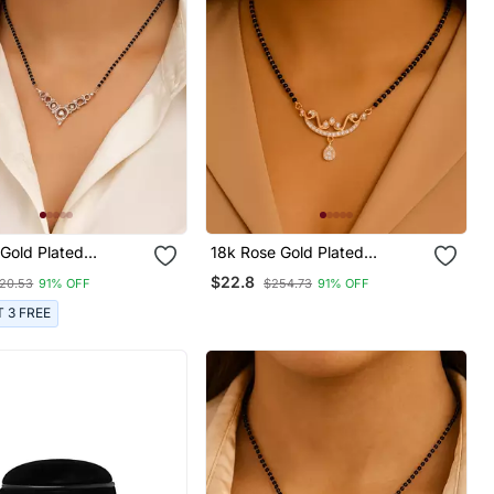
Gold Plated
18k Rose Gold Plated
l Single Line
Traditional Single Line
$22.8
20.53
91% OFF
$254.73
91% OFF
 Diamond Pendant
American Diamond Pendant
ck Bead Chain
With Black Bead Chain
T 3 FREE
tra For Women
Mangalsutra For Women