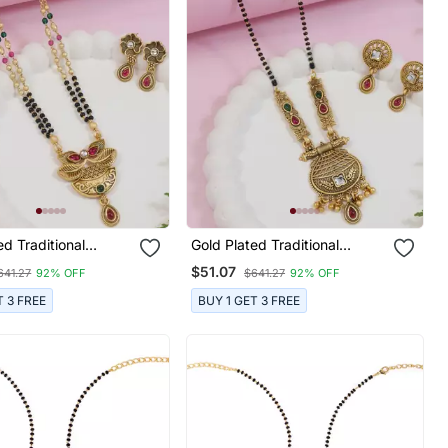
ed Traditional
Gold Plated Traditional
Pendant & Black
Studded Pendant & Black
$51.07
641.27
92% OFF
$641.27
92% OFF
in Mangalsutra With
Bead Chain Mangalsutra With
 For Women
Earrings For Women
T 3 FREE
BUY 1 GET 3 FREE