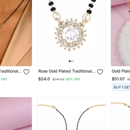
raditional
Rose Gold Plated Traditional
Gold Plat
can
Single Line American
Studded 
$24.0
$51.07
 OFF
$241.33
90% OFF
$
With Black
Diamond Black Bead Chain
Bead Cha
sutra For
Mangalsutra For Women
Earrings
BUY 1 GE