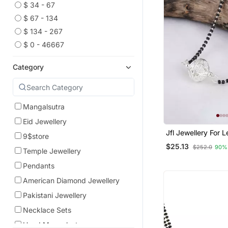
$ 34 - 67
$ 67 - 134
$ 134 - 267
$ 0 - 46667
Category
Mangalsutra
Eid Jewellery
Jfl Jewellery For Less
9$store
Traditional Ethnic S
$25.13
$252.0
90%
Plated Jali Ball H
Temple Jewellery
Mangalsutra For 
Pendants
American Diamond Jewellery
Pakistani Jewellery
Necklace Sets
Hand Mangalsutra