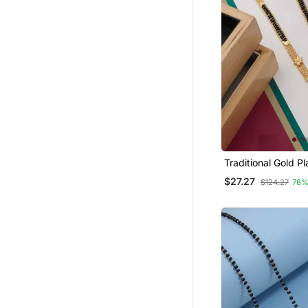
Traditional Gold Plated
Mangalsutra With 
$27.27
$124.27
78%