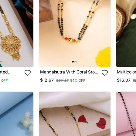
Mangalsutra With Coral Stone
Multicolo
Earring
Pendant And Black & Gold
$12.67
$16.07
 OFF
$214.87
94% OFF
$
Beaded Chain