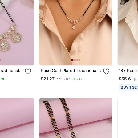
raditional
Rose Gold Plated Traditional
18k Rose 
can
Single Line American
Traditiona
$21.27
$55.6
 OFF
$237.07
91% OFF
$6
With Black
Diamond Pendant With Black
American
sutra For
Bead Chain Mangalsutra For
With Bla
BUY 1 GE
Women
Mangalsu