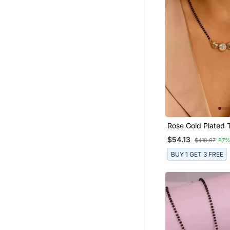
Rose Gold Plated T
Single Line Ameri
$54.13
$418.07
87%
Diamond Pendant 
Bead Chain Mangal
BUY 1 GET 3 FREE
Women