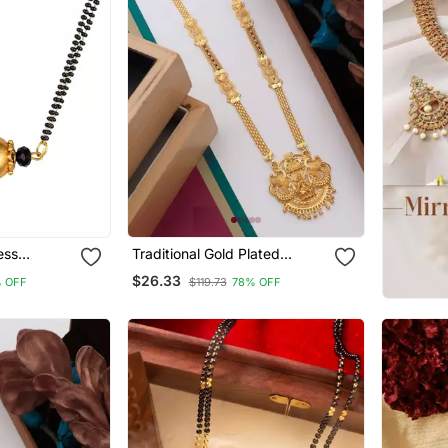
Traditional Gold Plated
Gold Plated
Mangalsutra With Earring
$26.33
 OFF
$119.73
78% OFF
dant
Women