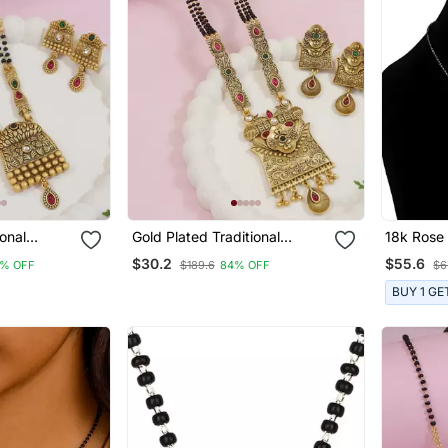
ional
Gold Plated Traditional
18k Rose 
& Black
Studded Pendant & Black
Traditiona
$30.2
$55.6
% OFF
$189.6
84% OFF
$6
lsutra With
Bead Chain Mangalsutra With
American
en
Earrings For Women
With Bla
BUY 1 GE
Mangalsu