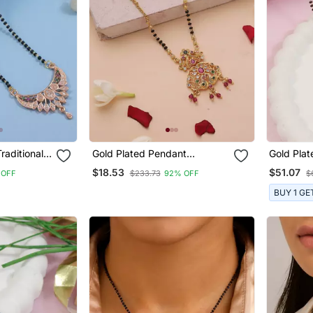
raditional
Gold Plated Pendant
Gold Plat
erican
Mangalsutra With Black And
Studded 
$18.53
$51.07
 OFF
$233.73
92% OFF
$
With Black
Gold Beaded Chain
Bead Cha
lsutra
Earrings
BUY 1 GE