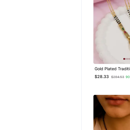
Gold Plated Tradit
Studded Pendant 
$28.33
$284.53
90
Bead Chain Manga
Earrings For Wom