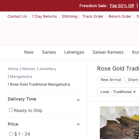
Freedom Sale:
Flat 50% Off
Contact Us
7 Day Returns
Stitching
Track Order
Return Order
S
New
Sarees
Lehengas
Salwar Kameez
Kur
Rose Gold Tradi
Home
Women
Jewellery
Mangalsutra
New Arrival
Onam
Rose Gold Traditional Mangalsutra
Look - Traditional
✕
Delivery Time
Ready to Ship
Price
$ 1 - 34