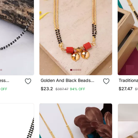
Golden And Black Beads
Traditional Gold Pla
ilver
Mangalsutra Long With
Mangalsut
$23.2
$27.47
 OFF
$387.47
94% OFF
$
andcrafted
Double Vati Tali
Women