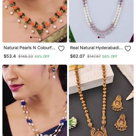
Natural Pearls N Colourful
Real Natural Hyderabadi
Flower Necklace Set
Pearls Set With Certificate
$53.4
$62.07
$148.33
$147.87
64% OFF
58% OFF