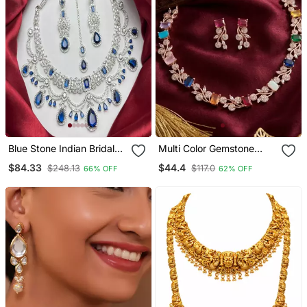
Blue Stone Indian Bridal
Multi Color Gemstone
Jewelry Set: Silver
Floral Necklace / Set
$84.33
$44.4
$248.13
$117.0
66% OFF
62% OFF
Kundan Necklace,
Handcrafted 18k Rose
Earrings, Maangtika
Gold Plated Jewellery For
Weddings & Parties