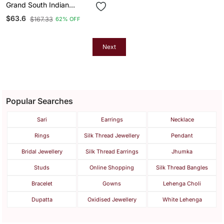
Grand South Indian
Temple Bridal Necklace /
$63.6
$167.33
62% OFF
Set For Women Antique
Gold Plated Lakshmi
Haram With Choker &
Jhumka
Next
Popular Searches
Sari
Earrings
Necklace
Rings
Silk Thread Jewellery
Pendant
Bridal Jewellery
Silk Thread Earrings
Jhumka
Studs
Online Shopping
Silk Thread Bangles
Bracelet
Gowns
Lehenga Choli
Dupatta
Oxidised Jewellery
White Lehenga