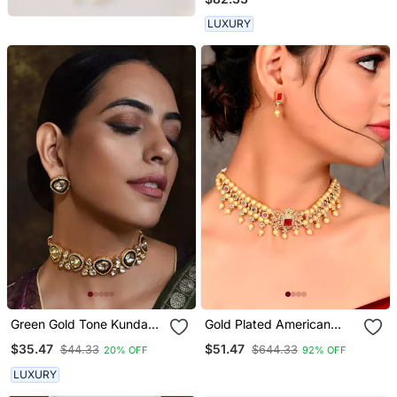
LUXURY
Green Gold Tone Kundan
Gold Plated American
Choker Necklace Set
Diamond Choker Set
$35.47
$51.47
$44.33
$644.33
20% OFF
92% OFF
LUXURY