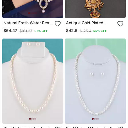
Natural Fresh Water Pearl
Antique Gold Plated
Set From Hyderabad Of
Temple Jewelry Necklace
$64.47
$42.6
$161.27
$125.4
60% OFF
66% OFF
Authenticity
Set With Lakshmi Pendant
And Earrings For Bridal
And Ethnic Wear