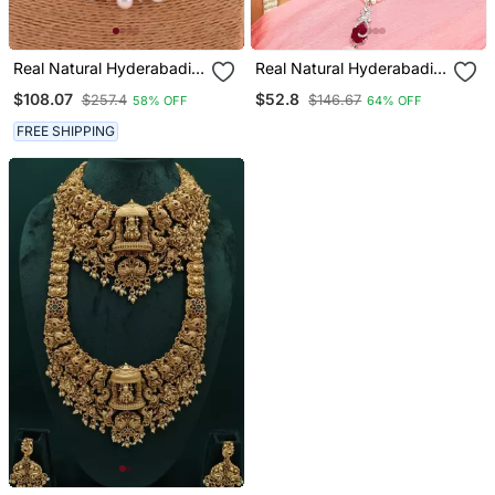
Real Natural Hyderabadi
Real Natural Hyderabadi
Pearls Set
Pearls Set
$108.07
$52.8
$257.4
$146.67
58% OFF
64% OFF
FREE SHIPPING