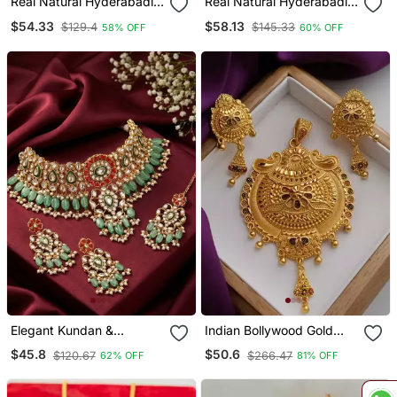
Real Natural Hyderabadi
Real Natural Hyderabadi
Pearls Set
Pearls Set
$54.33
$58.13
$129.4
$145.33
58% OFF
60% OFF
Elegant Kundan &
Indian Bollywood Gold
Meenakari Choker Set
Plated Kundan Choker
$45.8
$50.6
$120.67
$266.47
62% OFF
81% OFF
Traditional Green & Red
Bridal Necklace Earrings
Bridal Jewelry With
Jewelry Set
Maang Tikka