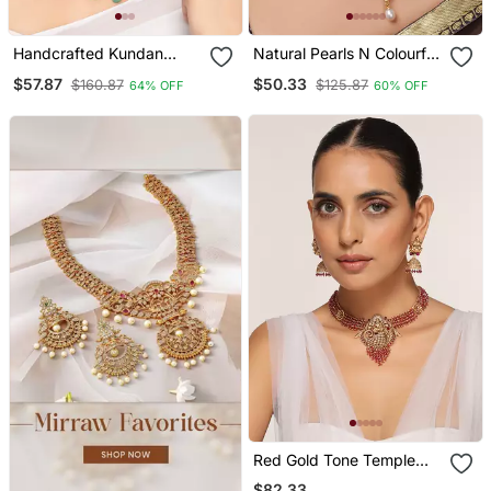
Handcrafted Kundan
Natural Pearls N Colourful
Necklace Set
Flower Necklace Set
$57.87
$50.33
$160.87
$125.87
64% OFF
60% OFF
Red Gold Tone Temple
Necklace Set
$82.33