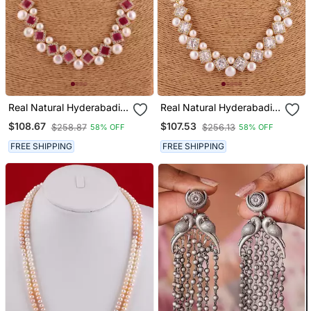
Real Natural Hyderabadi
Real Natural Hyderabadi
Pearls Set
Pearls Set
$108.67
$107.53
$258.87
$256.13
58% OFF
58% OFF
FREE SHIPPING
FREE SHIPPING