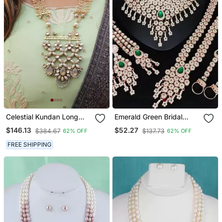
Celestial Kundan Long
Emerald Green Bridal
Necklace Set
Jewelry Set Premium Ad
$146.13
$52.27
$384.67
$137.73
62% OFF
62% OFF
Choker Set With Nath,
Earrings & Hand Chain
FREE SHIPPING
Wedding Collection