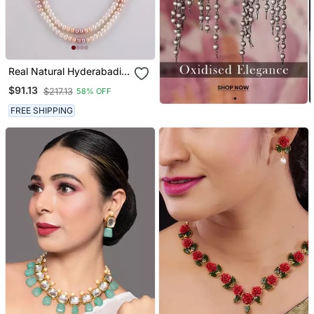
Real Natural Hyderabadi
Pearls Set
$91.13
$217.13
58% OFF
FREE SHIPPING