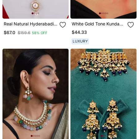
Real Natural Hyderabadi
White Gold Tone Kundan
Pearls Set
And Pearls Choker Set
$44.33
$67.0
$159.6
58% OFF
LUXURY