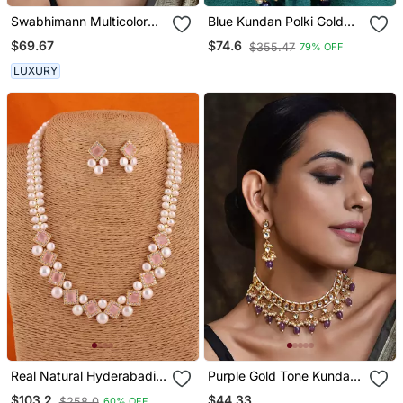
Swabhimann Multicolor
Blue Kundan Polki Gold
Pearl Necklace
Plated Choker Set
$69.67
$74.6
$355.47
79% OFF
LUXURY
Real Natural Hyderabadi
Purple Gold Tone Kundan
Pearls Set With Certificate
Necklace Set
$44.33
$103.2
$258.0
60% OFF