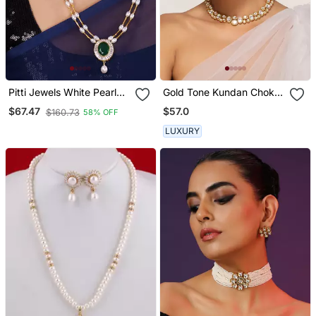
Pitti Jewels White Pearl
Gold Tone Kundan Choker
And Green Beads
Set
$57.0
$67.47
$160.73
58% OFF
Studded Layered
Necklace Set
LUXURY