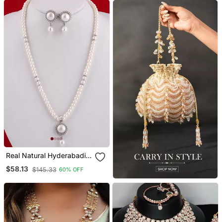
Real Natural Hyderabadi
Pearls Set
$58.13
$145.33
60% OFF