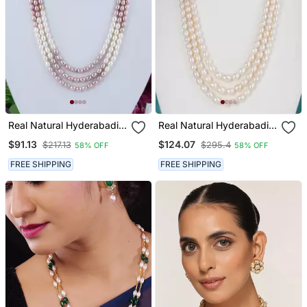
Real Natural Hyderabadi
Real Natural Hyderabadi
Pearls Set With Certificate
Pearls Set
$91.13
$124.07
$217.13
$295.4
58% OFF
58% OFF
FREE SHIPPING
FREE SHIPPING