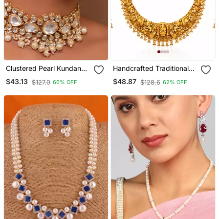
Clustered Pearl Kundan
Handcrafted Traditional
Necklace Set With Gold
Gold Plated Temple
$43.13
$48.87
$127.0
$128.6
66% OFF
62% OFF
Plated Uncut Polki
Jewelry Set | Ethnic Bridal
Lakshmi Necklace / &
Earrings For Women