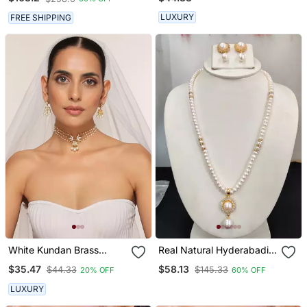
LUXURY
FREE SHIPPING
White Kundan Brass
Real Natural Hyderabadi
Choker Set With Stones
Pearls Set
$35.47
$58.13
$44.33
$145.33
20% OFF
60% OFF
Encrusted
LUXURY