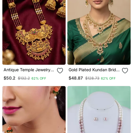
Antique Temple Jewelry
Gold Plated Kundan Bridal
Gold Plated Necklace Set
Necklace / Set With Long
$50.2
$48.87
$132.2
$128.73
62% OFF
62% OFF
With Lakshmi Pendant &
Haram & Earrings
Earrings Traditional South
Indian Bridal Jewelry