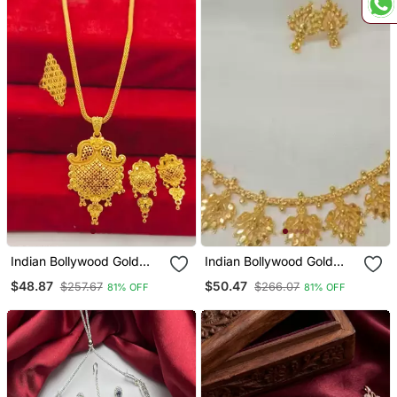
Indian Bollywood Gold
Indian Bollywood Gold
Plated Kundan Choker
Plated Kundan Choker
$48.87
$50.47
$257.67
$266.07
81% OFF
81% OFF
Bridal Necklace Earrings
Bridal Necklace Earrings
Jewelry Set
Jewelry Set