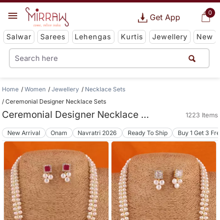
0
Get App
Salwar
Sarees
Lehengas
Kurtis
Jewellery
New
Home
Women
Jewellery
Necklace Sets
Ceremonial Designer Necklace Sets
Ceremonial Designer Necklace Sets
1223 Items
New Arrival
Onam
Navratri 2026
Ready To Ship
Buy 1 Get 3 Fr