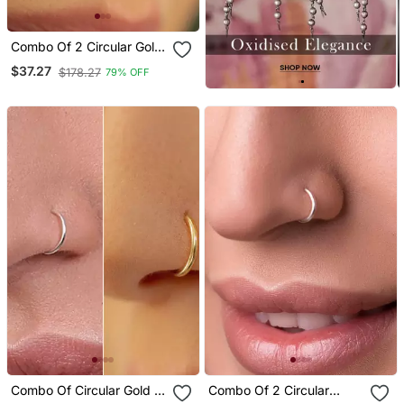
Combo Of 2 Circular Gold
Plated Designer Nose
$37.27
$178.27
79% OFF
Ring
Combo Of Circular Gold &
Combo Of 2 Circular