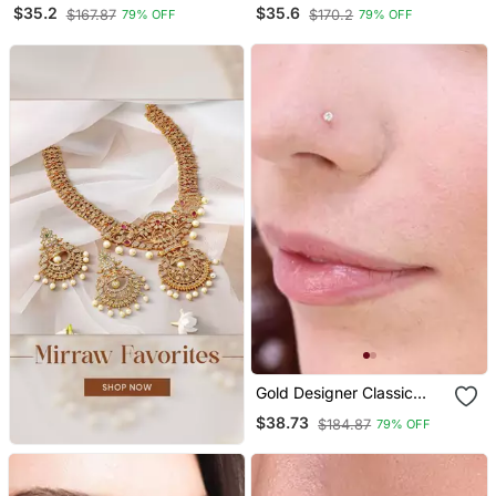
Silver Plated Designer
Silver Designer Nose Ring
$35.2
$35.6
$167.87
$170.2
79% OFF
79% OFF
Nose Ring
Gold Designer Classic
Diamond Silver Plated
$38.73
$184.87
79% OFF
Nose Pin