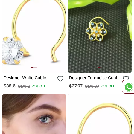
Designer White Cubic
Designer Turquoise Cubic
Zirconia Nose Ring Or
Zirconia Nose Ring Or
$35.6
$37.07
$170.2
$176.87
79% OFF
79% OFF
Nose Pin
Nose Pin