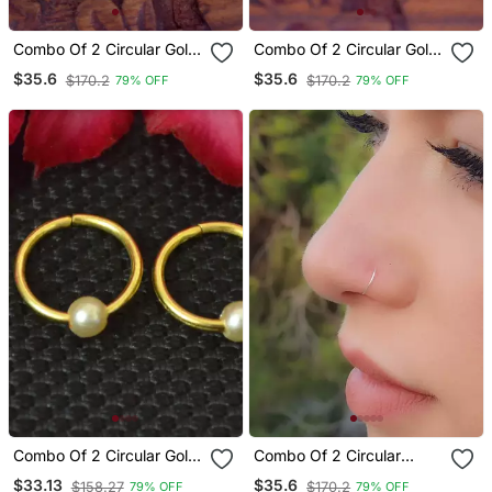
Combo Of 2 Circular Gold
Combo Of 2 Circular Gold
Plated Designer Nose
Plated Designer Nose
$35.6
$35.6
$170.2
$170.2
79% OFF
79% OFF
Ring
Ring
Combo Of 2 Circular Gold
Combo Of 2 Circular
Plated Pearl Stone
Silver Designer Nose Ring
$33.13
$35.6
$158.27
$170.2
79% OFF
79% OFF