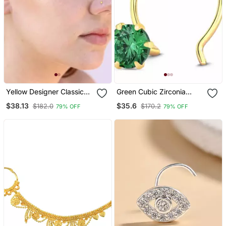
Yellow Designer Classic
Green Cubic Zirconia
Diamond Silver Plated
Nose Ring Or Nose Pin
$38.13
$35.6
$182.0
$170.2
79% OFF
79% OFF
Nose Pin