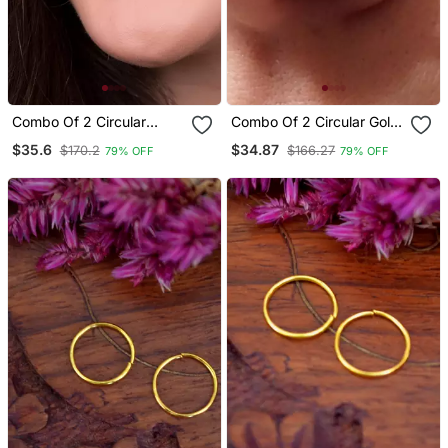
Combo Of 2 Circular
Combo Of 2 Circular Gold
Silver Designer Nose Ring
Plated Pearl Stone
$35.6
$34.87
$170.2
$166.27
79% OFF
79% OFF
Designer Nose Ring