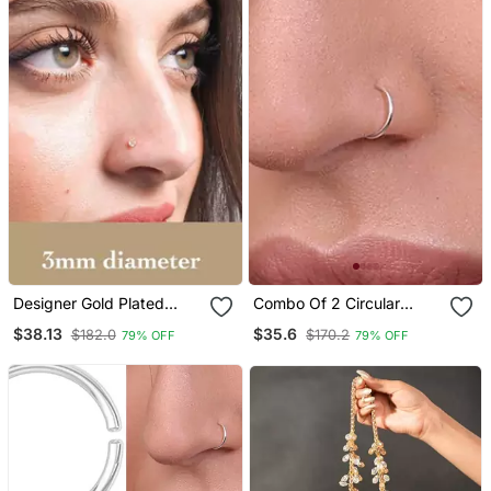
Designer Gold Plated
Combo Of 2 Circular
3mm Diamond Nose Ring
Silver Designer Nose Ring
$38.13
$35.6
$182.0
$170.2
79% OFF
79% OFF
Or Nose Pin