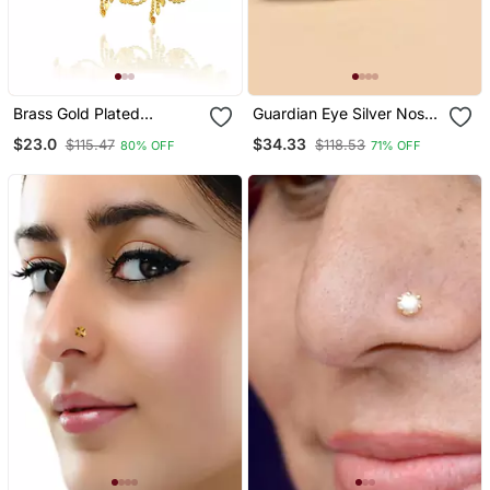
Brass Gold Plated
Guardian Eye Silver Nose
Traditional Nath Wedding
Pin
$23.0
$34.33
$115.47
$118.53
80% OFF
71% OFF
Jewellery For Women