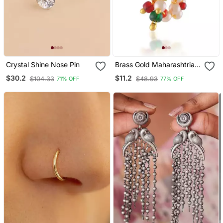
Crystal Shine Nose Pin
Brass Gold Maharashtrian
Nose Pin Nath Nathaniya
$30.2
$11.2
$104.33
$48.93
71% OFF
77% OFF