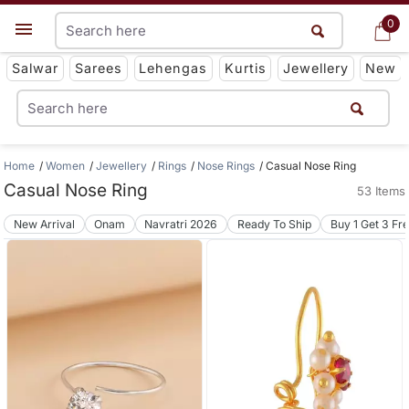
0
0
Get App
Salwar
Sarees
Lehengas
Kurtis
Jewellery
New
Home
Women
Jewellery
Rings
Nose Rings
Casual Nose Ring
Casual Nose Ring
53 Items
New Arrival
Onam
Navratri 2026
Ready To Ship
Buy 1 Get 3 Fr