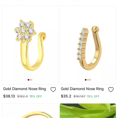
Designer Nose Ring
Gold Diamond Nose Ring
Gold Diamond Nose Ring
$38.13
$35.2
$182.0
$167.87
79% OFF
79% OFF