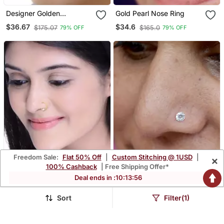
Designer Golden
Gold Pearl Nose Ring
Meenakari Diamond Floral
$36.67
$34.6
$175.07
$165.0
79% OFF
79% OFF
Nose Ring Or Nose Pin
Freedom Sale:
Flat 50% Off
|
Custom Stitching @ 1USD
|
×
100% Cashback
| Free Shipping Offer*
Deal ends in :
10
:
13
:
54
Sort
Filter(1)
Gold Pearl Nose Ring
Silver Diamond Nose Ring
$33.73
$35.6
$161.13
$170.2
79% OFF
79% OFF