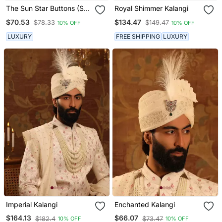
The Sun Star Buttons (Set
Royal Shimmer Kalangi
Of 13)
$70.53
$134.47
$78.33
$149.47
10% OFF
10% OFF
LUXURY
FREE SHIPPING
LUXURY
Imperial Kalangi
Enchanted Kalangi
$164.13
$66.07
$182.4
$73.47
10% OFF
10% OFF