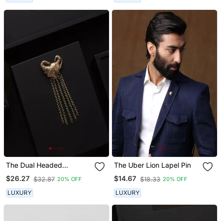
The Dual Headed
The Uber Lion Lapel Pin
Elephant Brooch
$26.27
$14.67
$32.87
$18.33
20% OFF
20% OFF
LUXURY
LUXURY