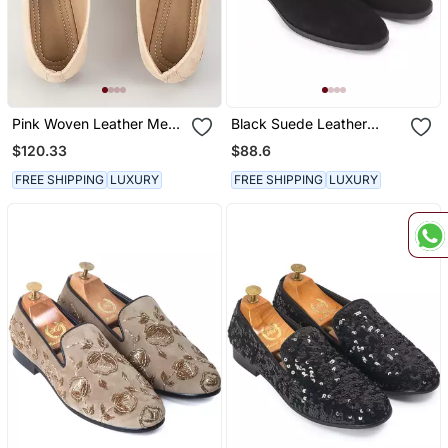
Pink Woven Leather Mens
Black Suede Leather
Juttis
Chelsea Boots
$120.33
$88.6
FREE SHIPPING
LUXURY
FREE SHIPPING
LUXURY