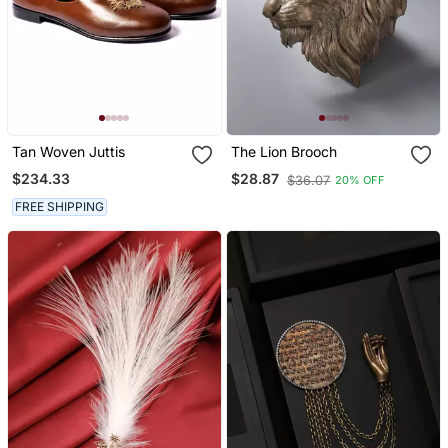
Tan Woven Juttis
The Lion Brooch
$234.33
$28.87
$36.07
20% OFF
FREE SHIPPING