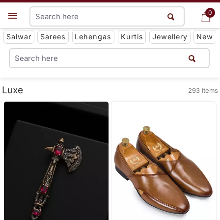
0
0
Get App
Salwar
Sarees
Lehengas
Kurtis
Jewellery
New
Luxe
293 Items