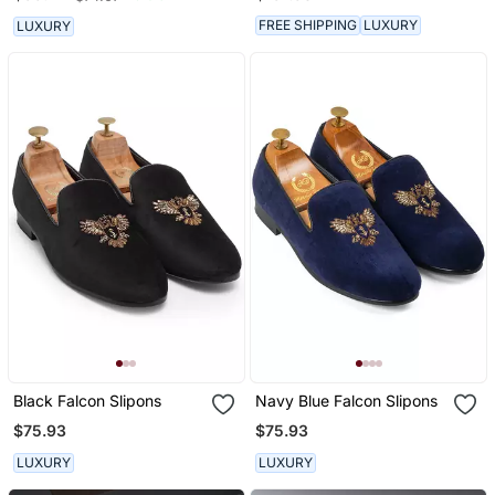
FREE SHIPPING
LUXURY
LUXURY
Black Falcon Slipons
Navy Blue Falcon Slipons
$75.93
$75.93
LUXURY
LUXURY