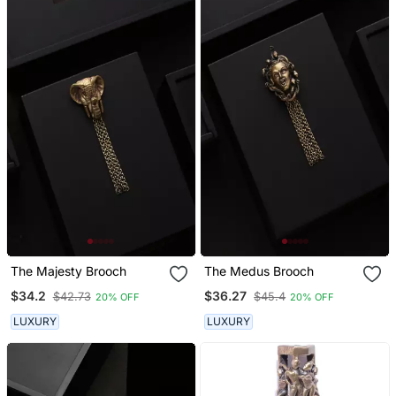
The Majesty Brooch
The Medus Brooch
$34.2
$36.27
$42.73
$45.4
20% OFF
20% OFF
LUXURY
LUXURY