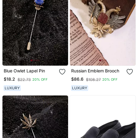
Blue Owlet Lapel Pin
Russian Emblem Brooch
$18.2
$86.6
$22.73
$108.27
20% OFF
20% OFF
LUXURY
LUXURY