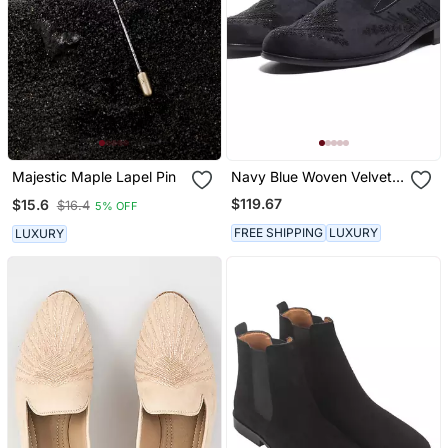
Majestic Maple Lapel Pin
Navy Blue Woven Velvet
Shoes
$119.67
$15.6
$16.4
5% OFF
FREE SHIPPING
LUXURY
LUXURY