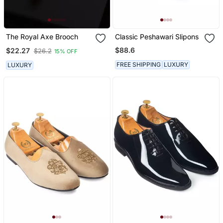
The Royal Axe Brooch
Classic Peshawari Slipons
$88.6
$22.27
$26.2
15% OFF
FREE SHIPPING
LUXURY
LUXURY