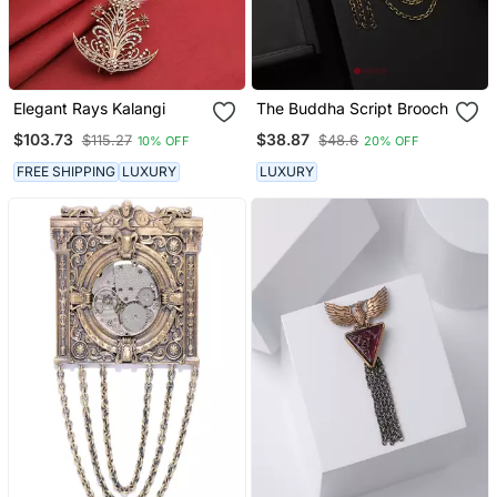
Elegant Rays Kalangi
The Buddha Script Brooch
$103.73
$38.87
$115.27
$48.6
10% OFF
20% OFF
FREE SHIPPING
LUXURY
LUXURY