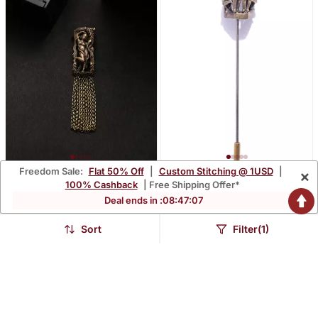
Freedom Sale:
Flat 50% Off
|
Custom Stitching @ 1USD
|
×
The Khajuraho Apsara
The Khajuraho Pin
100% Cashback
| Free Shipping Offer*
Brooch
$43.2
$20.87
Deal ends in :
08
:
47
:
06
$54.0
$26.07
20% OFF
20% OFF
LUXURY
LUXURY
Sort
Filter(1)