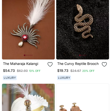
The Maharaja Kalangi
The Curvy Reptile Brooch
$54.73
$19.73
$62.93
$24.67
13% OFF
20% OFF
LUXURY
LUXURY