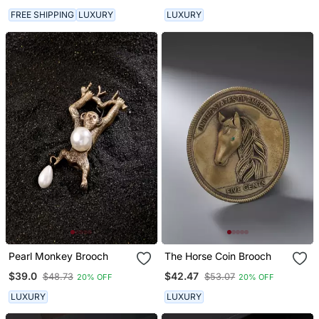
FREE SHIPPING
LUXURY
LUXURY
Pearl Monkey Brooch
The Horse Coin Brooch
$39.0
$42.47
$48.73
$53.07
20% OFF
20% OFF
LUXURY
LUXURY