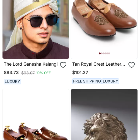
The Lord Ganesha Kalangi
Tan Royal Crest Leather
Juttis
$101.27
$83.73
$93.07
10% OFF
FREE SHIPPING
LUXURY
LUXURY