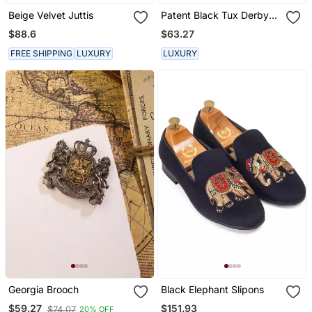
Beige Velvet Juttis
Patent Black Tux Derby
Shoes
$88.6
$63.27
FREE SHIPPING
LUXURY
LUXURY
Georgia Brooch
Black Elephant Slipons
$151.93
$59.27
$74.07
20% OFF