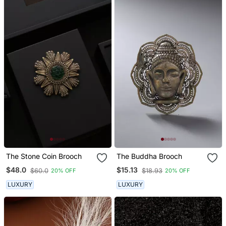
The Stone Coin Brooch
The Buddha Brooch
$48.0
$15.13
$60.0
$18.93
20% OFF
20% OFF
LUXURY
LUXURY