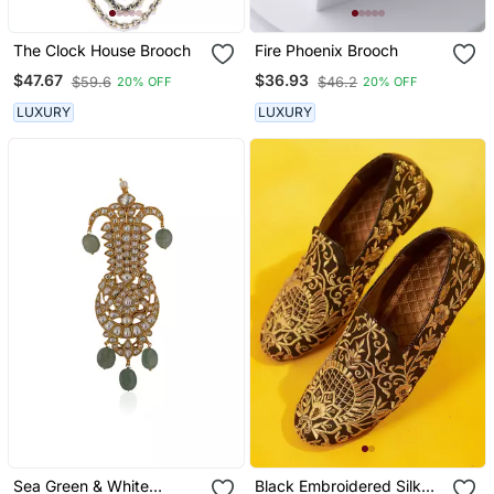
The Clock House Brooch
Fire Phoenix Brooch
$47.67
$36.93
$59.6
$46.2
20% OFF
20% OFF
LUXURY
LUXURY
Sea Green & White
Black Embroidered Silk