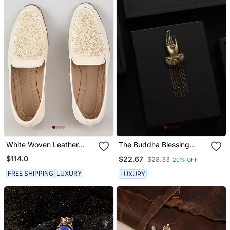
White Woven Leather
The Buddha Blessing
Mens Juttis
Brooch
$114.0
$22.67
$28.33
20% OFF
FREE SHIPPING
LUXURY
LUXURY