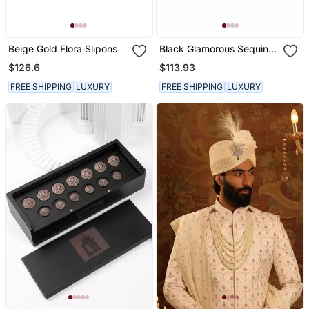
Beige Gold Flora Slipons
Black Glamorous Sequin
Slipons
$126.6
$113.93
FREE SHIPPING
LUXURY
FREE SHIPPING
LUXURY