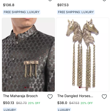
Kalangi
Loafers
$136.8
$97.53
FREE SHIPPING
LUXURY
FREE SHIPPING
LUXURY
The Maharaja Brooch
The Dangled Horses
Brooch
$50.13
$38.0
$62.73
$47.53
20% OFF
20% OFF
LUXURY
LUXURY