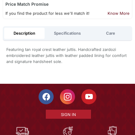
Price Match Promise
If you find the product for less we'll match it!
Know More
Description
Specifications
Care
Featuring tan royal crest leather juttis. Handcrafted zardozi
embroidered leather juttis with leather padded lining for comfort
and signature hardsheet sole.
SIGN IN