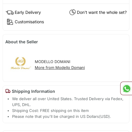
Early Delivery
Don't want the whole set?
Customisations
About the Seller
MODELLO DOMANI
More from Modello Domani
Shipping Information
We deliver all over United States. Trusted Delivery via Fedex,
UPS, DHL.
Shipping Cost: FREE shipping on this item
Please note that you'll be charged in US Dollars(USD).