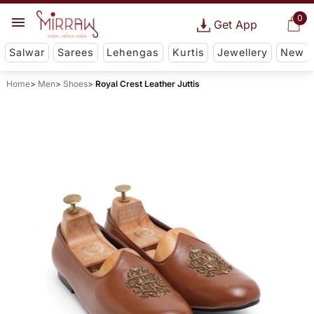
0
Get App
Salwar
Sarees
Lehengas
Kurtis
Jewellery
New
Home
Men
Shoes
Royal Crest Leather Juttis