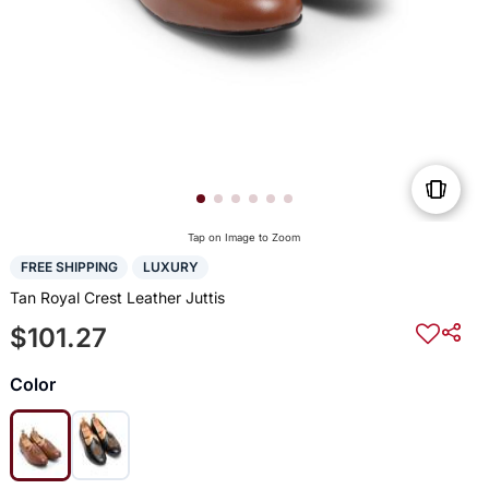
Tap on Image to Zoom
FREE SHIPPING
LUXURY
Tan Royal Crest Leather Juttis
$101.27
Color