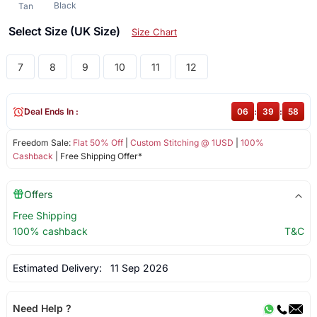
Black
Tan
Select Size (UK Size)
Size Chart
7
8
9
10
11
12
Deal Ends In :
06
:
39
:
58
Freedom Sale:
Flat 50% Off
|
Custom Stitching @ 1USD
|
100%
Cashback
| Free Shipping Offer*
Offers
Free Shipping
100% cashback
T&C
Estimated Delivery:
11 Sep 2026
Need Help ?