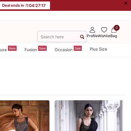
×
Deal ends in :
1
:
04
:
27
:
15
0
Profile
Wishlist
Bag
New
New
Sale
Plus Size
uxe
Fusion
Occasion