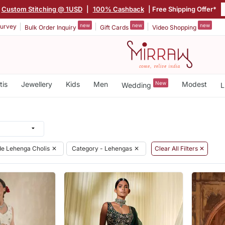
Custom Stitching @ 1USD
|
100% Cashback
| Free Shipping Offer*
new
new
new
urvey
Bulk Order Inquiry
Gift Cards
Video Shopping
tis
Jewellery
Kids
Men
New
Modest
Wedding
L
e Lehenga Cholis
✕
Category - Lehengas
✕
Clear All Filters ✕