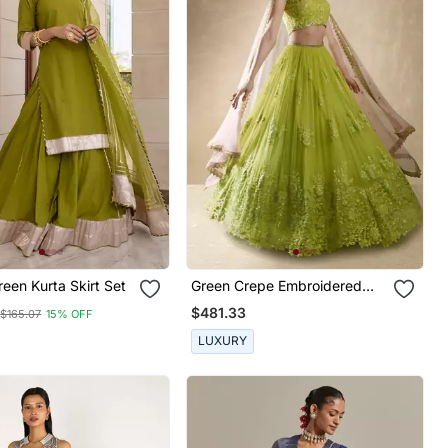
reen Kurta Skirt Set
Green Crepe Embroidered
Lehenga Choli Set For Women
$481.33
$165.07
15% OFF
LUXURY