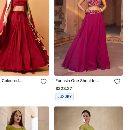
 Coloured
Fuchsia One Shoulder
ss Lehenga.
Lehenga Set
$323.27
LUXURY