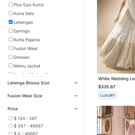
Plus Size Kurtis
Kurta Sets
Lehengas
Earrings
Kurta Pajama
Fusion Wear
Dresses
Nehru Jacket
Anarkali Salwar Kameez
White Wedding L
Lehenga Blouse Size
Anarkali
Choli For Women
$335.67
Pre Stitched Sarees
LUXURY
Fusion Wear Size
Cocktail Sarees
Price
Necklace Sets
Co Ord Sets
$ 134 - 267
$ 267 - 46667
Kids Lehenga Choli
$ 0 - 46667