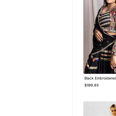
Wedges Shoes
Cotton Lehenga
Women Pants
Men Clothing Sets
Men Shoes
Men Blazers
Organza Sarees
Handbags
Tuxedo
Girls Indo Western
Blouse
Black Embroidered
Lehenga Set
Art Silk Sarees
$189.93
Girls Dresses
Party Wear Sarees
Printed Sarees
Western Wear