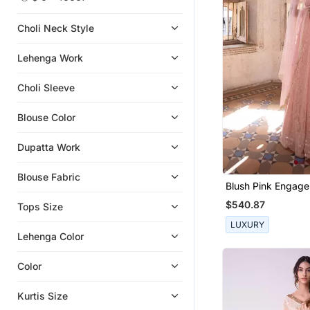
Girls Lehenga Set
Sharara Sets
Choli Neck Style
Clutches
Lehenga Work
Clothing Sets
Boys Kurta Pyjama
Choli Sleeve
Kids Frocks
Blouse Color
Kaftans
Girls Kurti Set
Dupatta Work
Kids Kurtis
Blouse Fabric
Gowns
Blush Pink Engag
Lehenga For Wom
Necklaces
$540.87
Tops Size
Rings
LUXURY
Lehenga Color
Pant Sets
Potli Bags
Color
Sherwani
Kurtis Size
Men Shirts