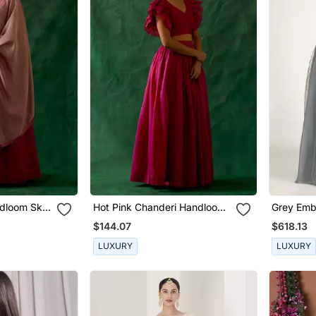
dloom Skirt
Hot Pink Chanderi Handloom
Grey Emb
 Dupatta
Skirt With Ruffle Top
Skirt Set
$144.07
$618.13
LUXURY
LUXURY