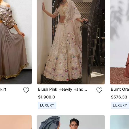
kirt
Blush Pink Heavily Hand
Burnt Or
Embellished Lehenga And
Embroide
$1,900.0
$576.33
Blouse
LUXURY
LUXURY