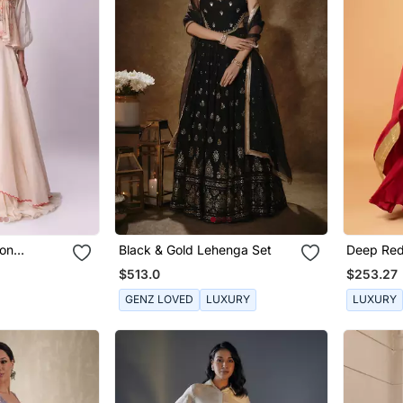
ton
Black & Gold Lehenga Set
Deep Red
Sleevele
$513.0
$253.27
GENZ LOVED
LUXURY
LUXURY