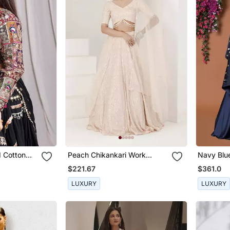
 Cotton
Peach Chikankari Work
Navy Blu
Lehenga Set
Lehenga 
$221.67
$361.0
LUXURY
LUXURY