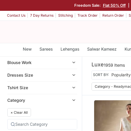
Freedom Sale:
Flat 50% Off
|
Contact Us
7 Day Returns
Stitching
Track Order
Return Order
S
New
Sarees
Lehengas
Salwar Kameez
Kur
Blouse Work
Luxe
1959 Items
Dresses Size
SORT BY:
Category - Readymad
Tshirt Size
Category
×
Clear All