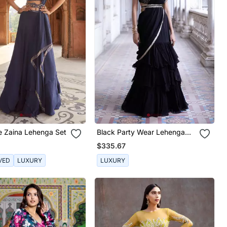
e Zaina Lehenga Set
Black Party Wear Lehenga
Saree For Women
$335.67
VED
LUXURY
LUXURY