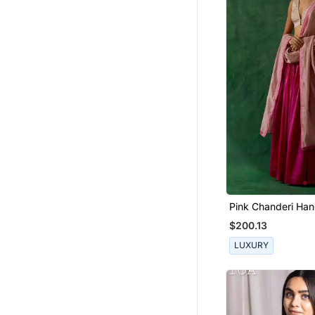
Boys Shirts
Tops
Men Jackets
Bottoms
Wedding Lehenga
Mens Casual Shirts
Indo Western Dresses
Bollywood Lehengas
Sharara
Floral Lehengas
Pink Chanderi Han
& Zari Blouse With
Women Shirts
$200.13
Dhoti Sets
LUXURY
Girls Gowns
Palazzo
Mangalsutra