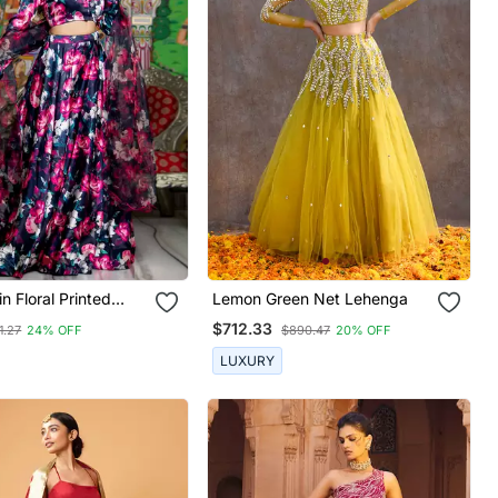
n Floral Printed
Lemon Green Net Lehenga
Set With Blouse And
$712.33
1.27
24% OFF
$890.47
20% OFF
LUXURY