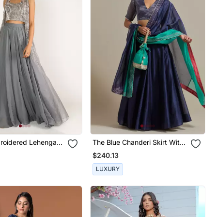
roidered Lehenga
The Blue Chanderi Skirt With
 With Jacket
Intricate Zardozi Embroidery
$240.13
LUXURY