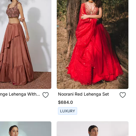
ange Lehenga With
Noorani Red Lehenga Set
red Crop Top
$684.0
LUXURY