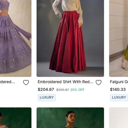
idered
Embroidered Shirt With Red
Falguni G
Lehenga
$204.67
$140.33
$255.87
20% OFF
LUXURY
LUXURY