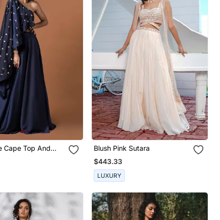
e Cape Top And
Blush Pink Sutara
Set
$443.33
LUXURY