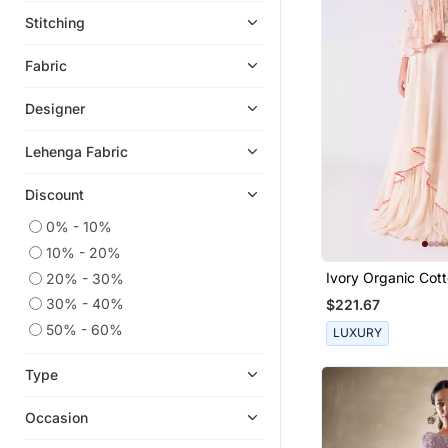
Jumpsuits
Stitching
Eid Kurtis
Fabric
Eid Dresses
Palazzo Sets
Designer
Heels
Lehenga Fabric
Long Dresses
Designer Shirts
Discount
Kids Co Ord Set
0% - 10%
Boys Nehru Jacket
10% - 20%
Ivory Organic Cot
20% - 30%
Readymade Lehenga Cholis
Lehenga Set
30% - 40%
$221.67
Men Kurtas
50% - 60%
LUXURY
Maang Tikka
Girls Sharara Set
Type
Bandhgala Suit
Occasion
Gharara Sets