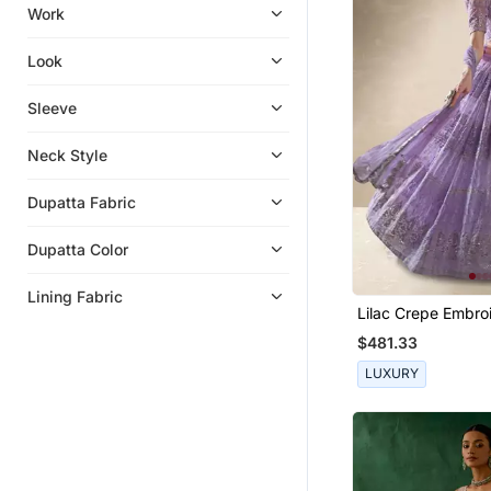
Bangles And Bracelets
Work
Indian Dresses
Look
Sarees
Hair Accessories
Sleeve
Eid Special Salwar Kameez
Neck Style
Bracelets
Wedding Dresses
Dupatta Fabric
Ethnic Lehengas
Dupatta Color
Wedding Sarees
Flats
Lining Fabric
Lilac Crepe Embro
Party Lehenga
Lehenga Choli
$481.33
Bridal Lehengas
LUXURY
Boys Dhoti Kurta
Men Brooch
Chokers
Women Jackets