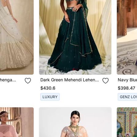
ehenga
Dark Green Mehendi Lehenga
Navy Blu
For Women
$430.6
$398.47
LUXURY
GENZ LO