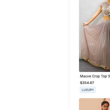
Ruffle Saree
Boys Suit
Short Kurta
Boys Bandhgala
Girls Jewellery
Fancy Sarees
Pendants
Chanderi Sarees
Kurtas And Kurtis
Bridal Jewellery
Mauve Crop Top S
Silk Lehenga
$354.67
Silk Kurtis
LUXURY
Skirts
Eid Jewellery
Pakistani Jewellery