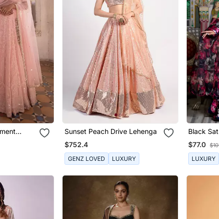
ement
Sunset Peach Drive Lehenga
Black Sati
en
Lehenga 
$752.4
$77.0
$10
Dupatta
GENZ LOVED
LUXURY
LUXURY