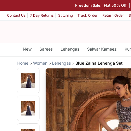
Freedom Sale:
Flat 50% Off
Contact Us
7 Day Returns
Stitching
Track Order
Return Order
S
New
Sarees
Lehengas
Salwar Kameez
Kur
Home
Women
Lehengas
Blue Zaina Lehenga Set