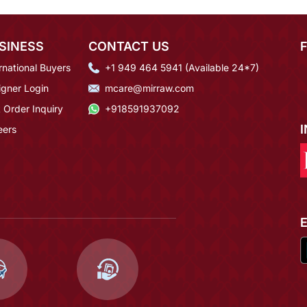
SINESS
CONTACT US
rnational Buyers
+1 949 464 5941 (Available 24*7)
igner Login
mcare@mirraw.com
 Order Inquiry
+918591937092
eers