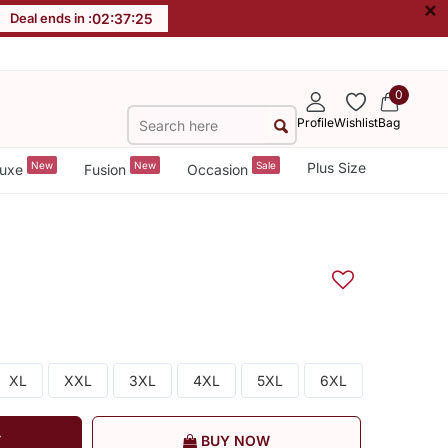
×
Deal ends in :
02
:
37
:
24
0
Profile
Wishlist
Bag
New
New
Sale
Plus Size
uxe
Fusion
Occasion
XL
XXL
3XL
4XL
5XL
6XL
T
BUY NOW