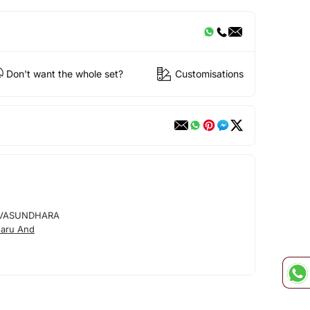
Don't want the whole set?
Customisations
VASUNDHARA
aru And