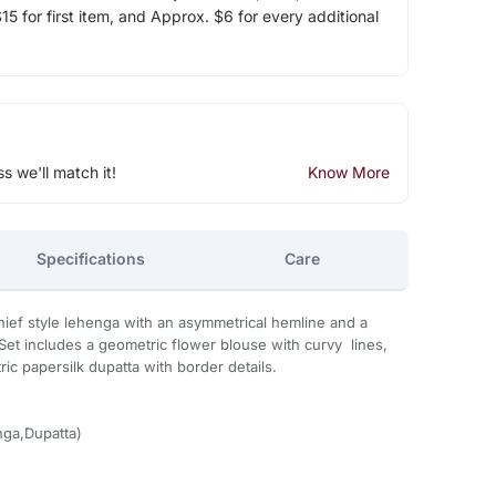
5 for first item, and Approx. $6 for every additional
ss we'll match it!
Know More
Specifications
Care
ief style lehenga with an asymmetrical hemline and a
Set includes a geometric flower blouse with curvy lines,
ic papersilk dupatta with border details.
ga,Dupatta)