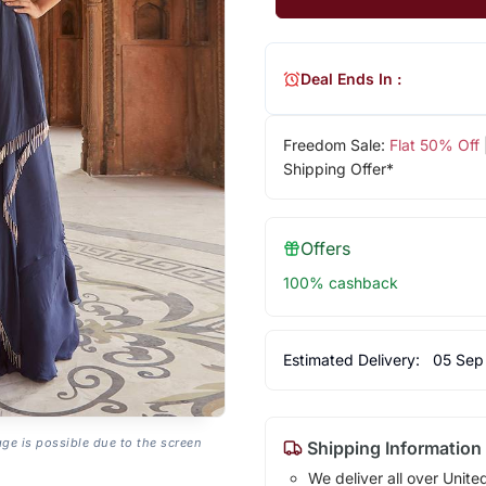
Deal Ends In :
Freedom Sale:
Flat 50% Off
Shipping Offer*
Offers
100% cashback
Estimated Delivery:
05 Sep
age is possible due to the screen
Shipping Information
We deliver all over Unite