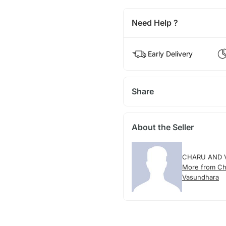
Need Help ?
Early Delivery
Share
About the Seller
CHARU AND 
More from Ch
Vasundhara