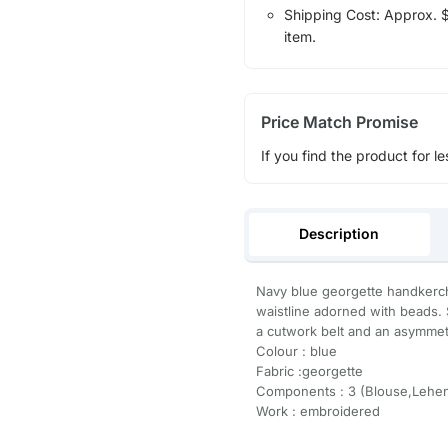
Shipping Cost: Approx. $1
item.
Price Match Promise
If you find the product for le
Description
Navy blue georgette handkerch
waistline adorned with beads. 
a cutwork belt and an asymmetr
Colour : blue
Fabric :georgette
Components : 3 (Blouse,Lehen
Work : embroidered