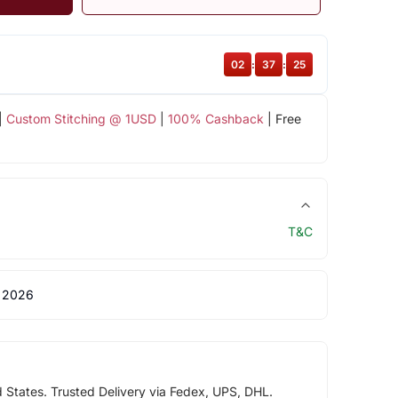
02
:
37
:
24
|
Custom Stitching @ 1USD
|
100% Cashback
| Free
T&C
 2026
d States. Trusted Delivery via Fedex, UPS, DHL.