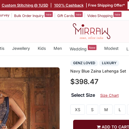
|
Custom Stitching @ 1USD
|
100% Cashback
| Free Shipping Offer*
new
new
new
urvey
Bulk Order Inquiry
Gift Cards
Video Shopping
tis
Jewellery
Kids
Men
New
Modest
Wedding
L
GENZ LOVED
LUXURY
Navy Blue Zaina Lehenga Set
$398.47
Select Size
Size Chart
XS
S
M
L
ADD TO CAR