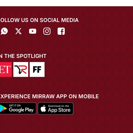
FOLLOW US ON SOCIAL MEDIA
IN THE SPOTLIGHT
EXPERIENCE MIRRAW APP ON MOBILE