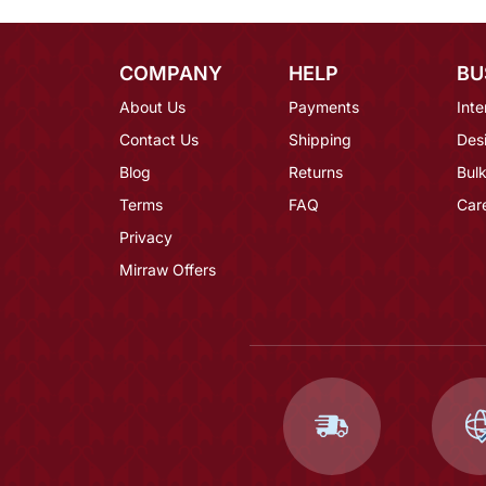
COMPANY
HELP
BU
About Us
Payments
Inte
Contact Us
Shipping
Des
Blog
Returns
Bulk
Terms
FAQ
Car
Privacy
Mirraw Offers