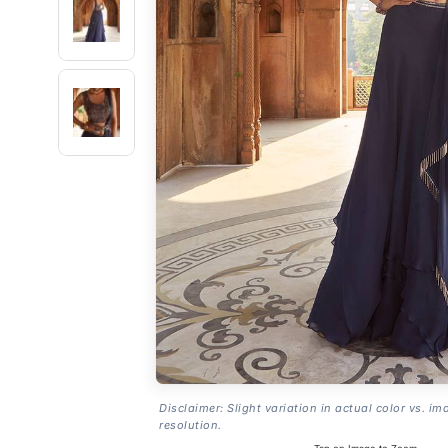
Disclaimer: Slight variation in actual color vs. im
resolution.