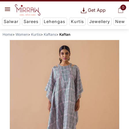
0
Get App
Salwar
Sarees
Lehengas
Kurtis
Jewellery
New
Home
Women
Kurtis
Kaftans
Kaftan