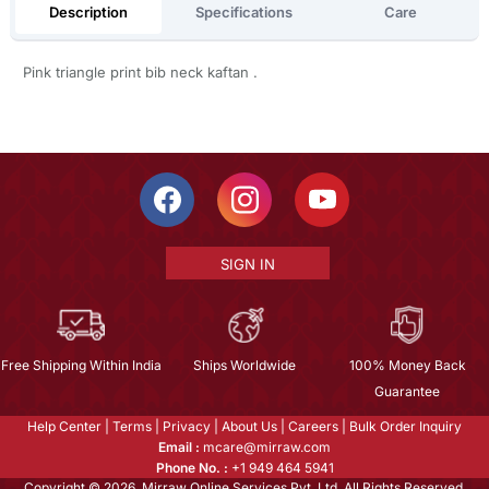
Description
Specifications
Care
Pink triangle print bib neck kaftan .
SIGN IN
Free Shipping Within India
Ships Worldwide
100% Money Back
Guarantee
Help Center
|
Terms
|
Privacy
|
About Us
|
Careers
|
Bulk Order Inquiry
Email :
mcare@mirraw.com
Phone No. :
+1 949 464 5941
Copyright © 2026, Mirraw Online Services Pvt. Ltd. All Rights Reserved.