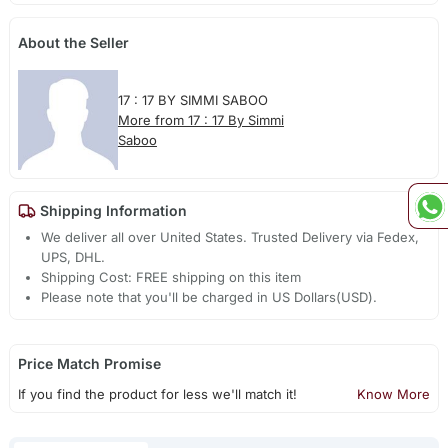
About the Seller
17 : 17 BY SIMMI SABOO
More from 17 : 17 By Simmi
Saboo
Shipping Information
We deliver all over United States. Trusted Delivery via Fedex,
UPS, DHL.
Shipping Cost: FREE shipping on this item
Please note that you'll be charged in US Dollars(USD).
Price Match Promise
If you find the product for less we'll match it!
Know More