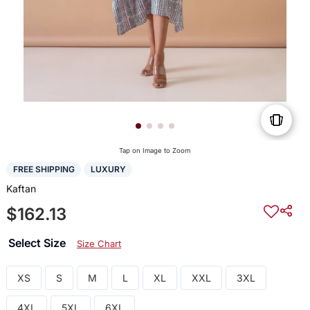
Tap on Image to Zoom
FREE SHIPPING
LUXURY
Kaftan
$162.13
Select Size
Size Chart
XS
S
M
L
XL
XXL
3XL
4XL
5XL
6XL