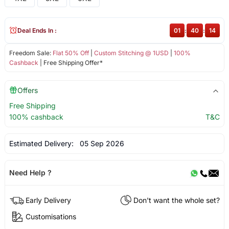
Deal Ends In :
01
:
40
:
14
Freedom Sale:
Flat 50% Off
|
Custom Stitching @ 1USD
|
100%
Cashback
| Free Shipping Offer*
Offers
Free Shipping
100% cashback
T&C
Estimated Delivery:
05 Sep 2026
Need Help ?
Early Delivery
Don't want the whole set?
Customisations