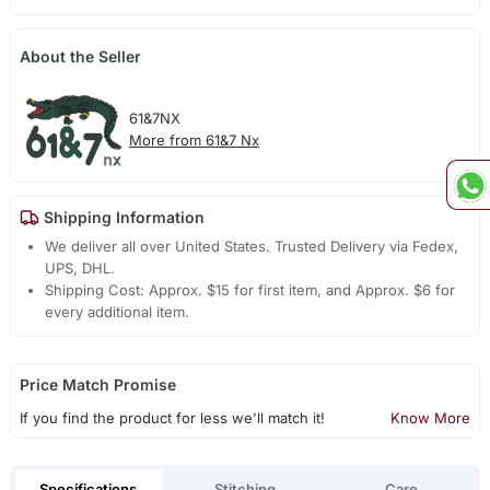
About the Seller
61&7NX
More from 61&7 Nx
Shipping Information
We deliver all over United States. Trusted Delivery via Fedex,
UPS, DHL.
Shipping Cost: Approx. $15 for first item, and Approx. $6 for
every additional item.
Price Match Promise
If you find the product for less we'll match it!
Know More
Specifications
Stitching
Care