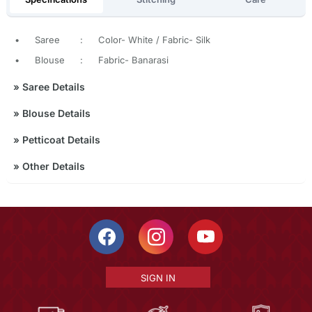
•
Saree
:
Color- White / Fabric- Silk
•
Blouse
:
Fabric- Banarasi
»
Saree Details
»
Blouse Details
»
Petticoat Details
»
Other Details
SIGN IN