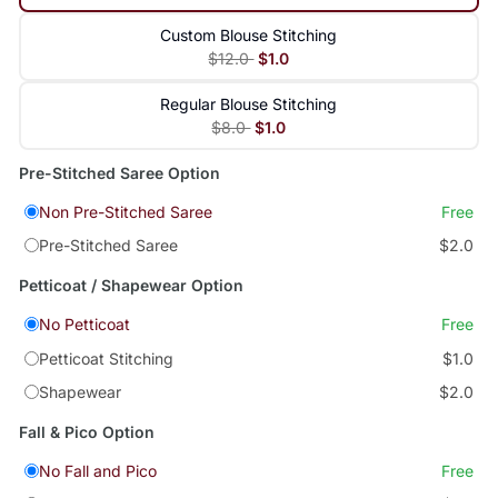
Custom Blouse Stitching
$12.0
$1.0
Regular Blouse Stitching
$8.0
$1.0
Pre-Stitched Saree Option
Non Pre-Stitched Saree
Free
Pre-Stitched Saree
$2.0
Petticoat / Shapewear Option
No Petticoat
Free
Petticoat Stitching
$1.0
Shapewear
$2.0
Fall & Pico Option
No Fall and Pico
Free