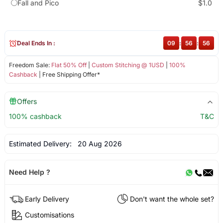
Fall and Pico
$1.0
Deal Ends In :
09
:
56
:
55
Freedom Sale:
Flat 50% Off
|
Custom Stitching @ 1USD
|
100%
Cashback
| Free Shipping Offer*
Offers
100% cashback
T&C
Estimated Delivery:
20 Aug 2026
Need Help ?
Early Delivery
Don't want the whole set?
Customisations