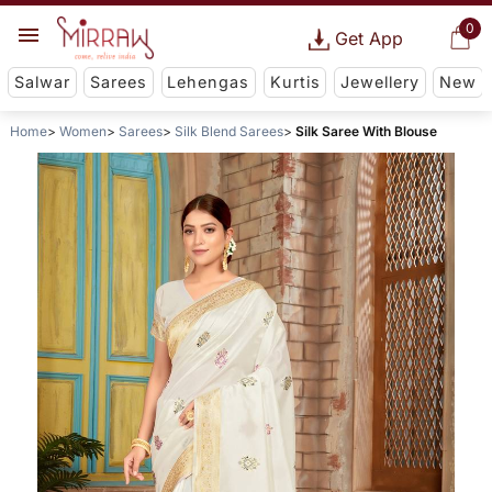
0
Get App
Salwar
Sarees
Lehengas
Kurtis
Jewellery
New
Home
Women
Sarees
Silk Blend Sarees
Silk Saree With Blouse