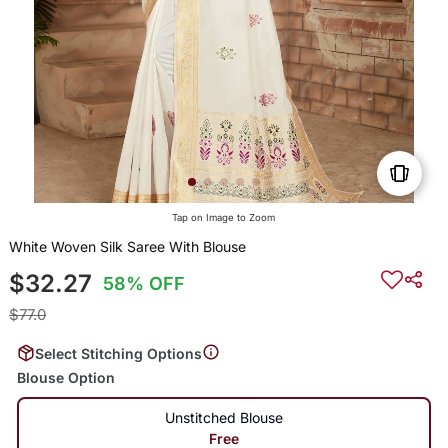
Tap on Image to Zoom
White Woven Silk Saree With Blouse
$32.27
58% OFF
$77.0
Select Stitching Options
Blouse Option
Unstitched Blouse
Free