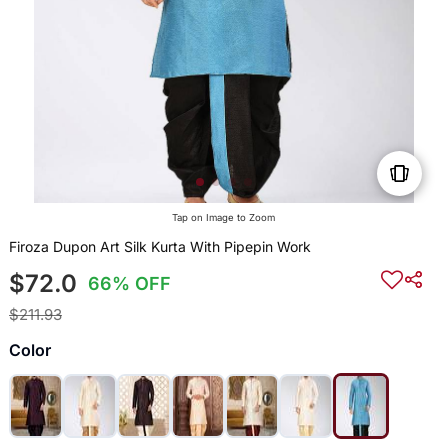
Tap on Image to Zoom
Firoza Dupon Art Silk Kurta With Pipepin Work
$72.0
66% OFF
$211.93
Color