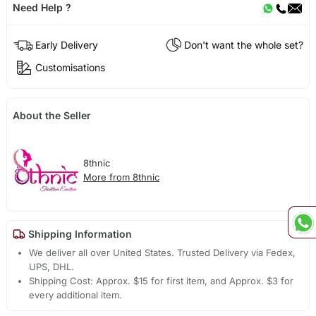
Need Help ?
Early Delivery
Don't want the whole set?
Customisations
About the Seller
8thnic
More from 8thnic
Shipping Information
We deliver all over United States. Trusted Delivery via Fedex,
UPS, DHL.
Shipping Cost: Approx. $15 for first item, and Approx. $3 for
every additional item.