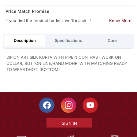
Price Match Promise
If you find the product for less we'll match it!
Know More
Description
Specifications
Care
DIPION ART SILK KURTA WITH PIPEIN CONTRAST WORK ON
COLLAR, BUTTON LINE,HAND MOHRI WITH MATCHING READY
TO WEAR DHOTI (BOTTOM)
SIGN IN