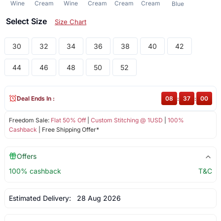
Wine
Cream
Wine
Cream
Cream
Cream
Blue
Select Size
Size Chart
30
32
34
36
38
40
42
44
46
48
50
52
Deal Ends In :
08
:
37
:
00
Freedom Sale:
Flat 50% Off
|
Custom Stitching @ 1USD
|
100%
Cashback
| Free Shipping Offer*
Offers
100% cashback
T&C
Estimated Delivery:
28 Aug 2026