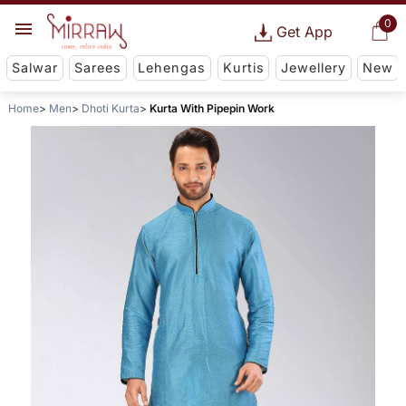
0
Get App
Salwar
Sarees
Lehengas
Kurtis
Jewellery
New
Home
Men
Dhoti Kurta
Kurta With Pipepin Work