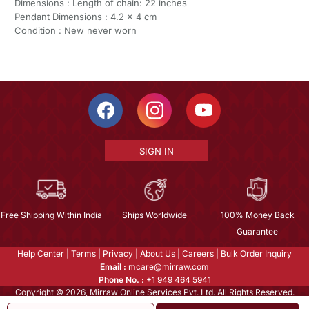
Dimensions : Length of chain: 22 inches
Pendant Dimensions : 4.2 x 4 cm
Condition : New never worn
SIGN IN
Free Shipping Within India
Ships Worldwide
100% Money Back
Guarantee
Help Center
|
Terms
|
Privacy
|
About Us
|
Careers
|
Bulk Order Inquiry
Email :
mcare@mirraw.com
Phone No. :
+1 949 464 5941
Copyright © 2026, Mirraw Online Services Pvt. Ltd. All Rights Reserved.