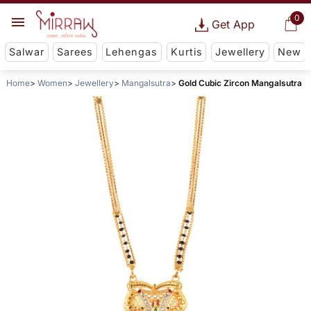
0
Get App
Salwar
Sarees
Lehengas
Kurtis
Jewellery
New
Home
Women
Jewellery
Mangalsutra
Gold Cubic Zircon Mangalsutra