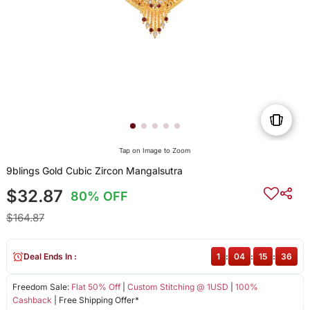
Tap on Image to Zoom
9blings Gold Cubic Zircon Mangalsutra
$32.87
80% OFF
$164.87
Deal Ends In :
1
:
04
:
15
:
36
Freedom Sale:
Flat 50% Off
|
Custom Stitching @ 1USD
|
100%
Cashback
| Free Shipping Offer*