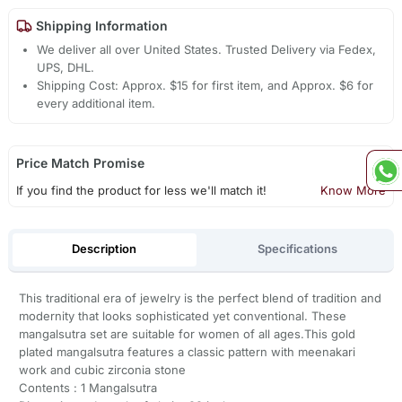
Shipping Information
We deliver all over United States. Trusted Delivery via Fedex,
UPS, DHL.
Shipping Cost: Approx. $15 for first item, and Approx. $6 for
every additional item.
Price Match Promise
If you find the product for less we'll match it!
Know More
Description
Specifications
This traditional era of jewelry is the perfect blend of tradition and
modernity that looks sophisticated yet conventional. These
mangalsutra set are suitable for women of all ages.This gold
plated mangalsutra features a classic pattern with meenakari
work and cubic zirconia stone
Contents : 1 Mangalsutra