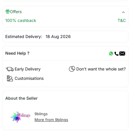
Offers
100% cashback
T&C
Estimated Delivery:
18 Aug 2026
Need Help ?
Early Delivery
Don't want the whole set?
Customisations
About the Seller
9blings
More from 9blings