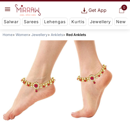
0
Get App
Salwar
Sarees
Lehengas
Kurtis
Jewellery
New
Home
Women
Jewellery
Anklets
Red Anklets