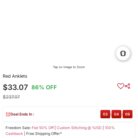
Tap on Image to Zoom
Red Anklets
$33.07
86% OFF
$237.07
Deal Ends In :
03
:
04
:
09
Freedom Sale:
Flat 50% Off
|
Custom Stitching @ 1USD
|
100%
Cashback
| Free Shipping Offer*