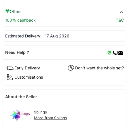
Offers
100% cashback
T&C
Estimated Delivery:
17 Aug 2026
Need Help ?
Early Delivery
Don't want the whole set?
Customisations
About the Seller
9blings
More from 9blings