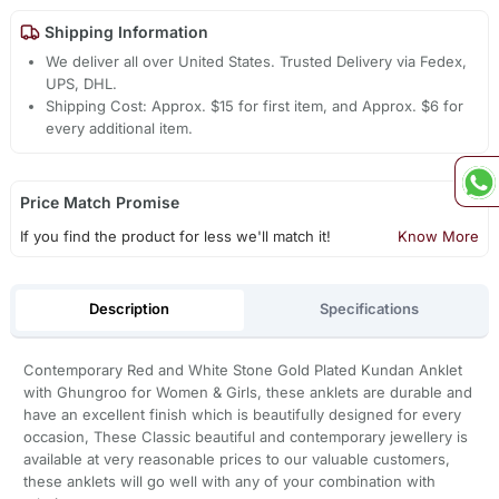
Shipping Information
We deliver all over United States. Trusted Delivery via Fedex,
UPS, DHL.
Shipping Cost: Approx. $15 for first item, and Approx. $6 for
every additional item.
Price Match Promise
If you find the product for less we'll match it!
Know More
Description
Specifications
Contemporary Red and White Stone Gold Plated Kundan Anklet
with Ghungroo for Women & Girls, these anklets are durable and
have an excellent finish which is beautifully designed for every
occasion, These Classic beautiful and contemporary jewellery is
available at very reasonable prices to our valuable customers,
these anklets will go well with any of your combination with