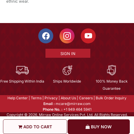
ethnic wear.
SIGN IN
Free Shipping Within India
Ships Worldwide
100% Money Back
Guarantee
Help Center
|
Terms
|
Privacy
|
About Us
|
Careers
|
Bulk Order Inquiry
Email :
mcare@mirraw.com
Phone No. :
+1 949 464 5941
Copyright © 2026, Mirraw Online Services Pvt. Ltd. All Rights Reserved.
ADD TO CART
BUY NOW