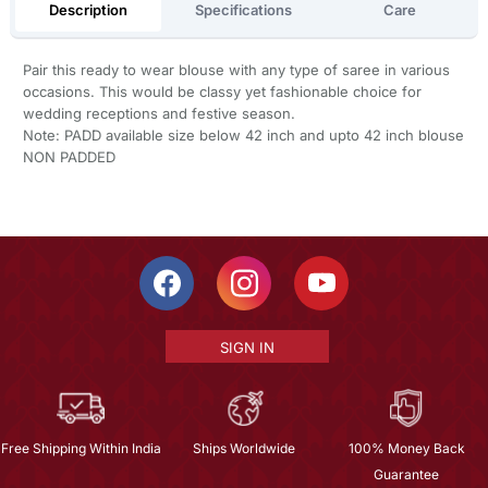
Description
Specifications
Care
Pair this ready to wear blouse with any type of saree in various
occasions. This would be classy yet fashionable choice for
wedding receptions and festive season.
Note: PADD available size below 42 inch and upto 42 inch blouse
NON PADDED
SIGN IN
Free Shipping Within India
Ships Worldwide
100% Money Back
Guarantee