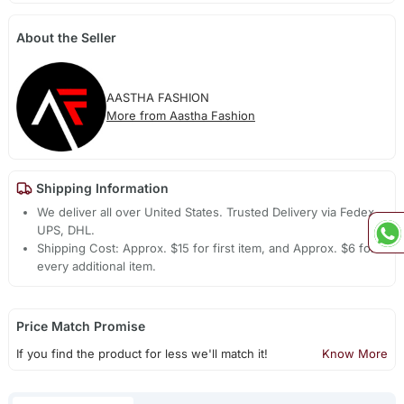
About the Seller
AASTHA FASHION
More from Aastha Fashion
Shipping Information
We deliver all over United States. Trusted Delivery via Fedex,
UPS, DHL.
Shipping Cost: Approx. $15 for first item, and Approx. $6 for
every additional item.
Price Match Promise
If you find the product for less we'll match it!
Know More