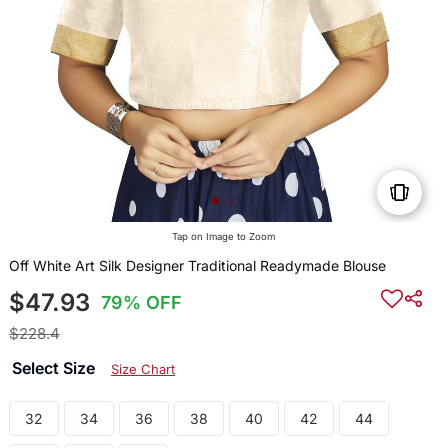
Tap on Image to Zoom
Off White Art Silk Designer Traditional Readymade Blouse
$47.93
79% OFF
$228.4
Select Size
Size Chart
32
34
36
38
40
42
44