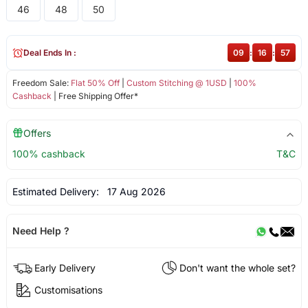
46
48
50
Deal Ends In :
09
:
16
:
57
Freedom Sale:
Flat 50% Off
|
Custom Stitching @ 1USD
|
100%
Cashback
| Free Shipping Offer*
Offers
100% cashback
T&C
Estimated Delivery:
17 Aug 2026
Need Help ?
Early Delivery
Don't want the whole set?
Customisations