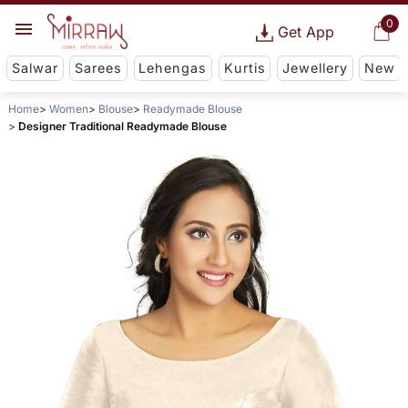
0
Get App
Salwar
Sarees
Lehengas
Kurtis
Jewellery
New
Home
Women
Blouse
Readymade Blouse
Designer Traditional Readymade Blouse