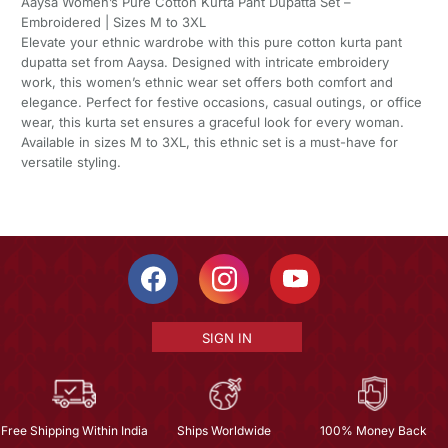
Aaysa Women’s Pure Cotton Kurta Pant Dupatta Set –
Embroidered | Sizes M to 3XL
Elevate your ethnic wardrobe with this pure cotton kurta pant
dupatta set from Aaysa. Designed with intricate embroidery
work, this women’s ethnic wear set offers both comfort and
elegance. Perfect for festive occasions, casual outings, or office
wear, this kurta set ensures a graceful look for every woman.
Available in sizes M to 3XL, this ethnic set is a must-have for
versatile styling.
SIGN IN
Free Shipping Within India
Ships Worldwide
100% Money Back