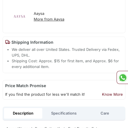
Aaysa
More from Aaysa
Shipping Information
We deliver all over United States. Trusted Delivery via Fedex,
UPS, DHL.
Shipping Cost: Approx. $15 for first item, and Approx. $6 for
every additional item.
Price Match Promise
If you find the product for less we'll match it!
Know More
Description
Specifications
Care