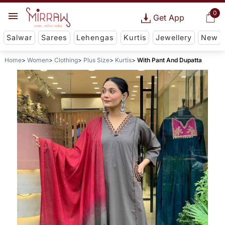
0
Get App
Salwar
Sarees
Lehengas
Kurtis
Jewellery
New
Home
Women
Clothing
Plus Size
Kurtis
With Pant And Dupatta