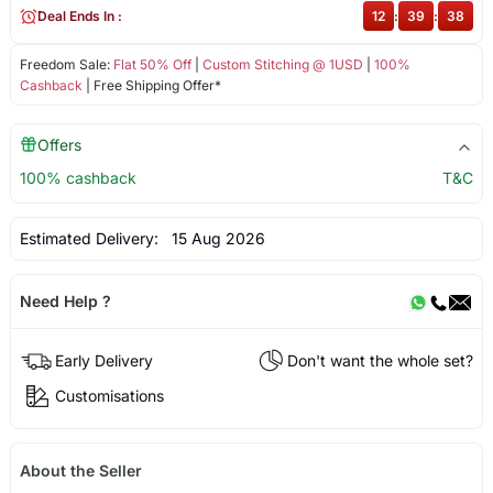
Deal Ends In :
12
:
39
:
38
Freedom Sale:
Flat 50% Off
|
Custom Stitching @ 1USD
|
100%
Cashback
| Free Shipping Offer*
Offers
100% cashback
T&C
Estimated Delivery:
15 Aug 2026
Need Help ?
Early Delivery
Don't want the whole set?
Customisations
About the Seller