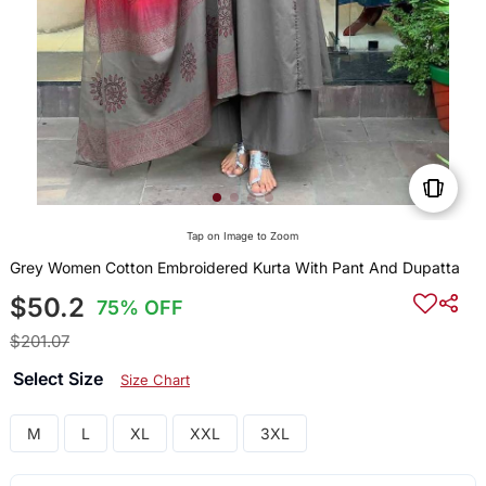
Tap on Image to Zoom
Grey Women Cotton Embroidered Kurta With Pant And Dupatta
$50.2
75% OFF
$201.07
Select Size
Size Chart
M
L
XL
XXL
3XL