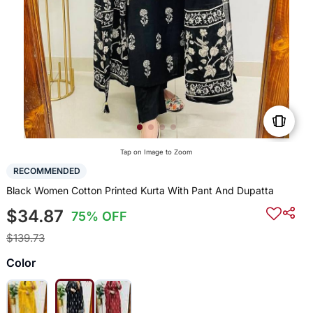
Tap on Image to Zoom
RECOMMENDED
Black Women Cotton Printed Kurta With Pant And Dupatta
$34.87
75% OFF
$139.73
Color