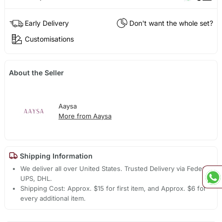
Early Delivery
Don't want the whole set?
Customisations
About the Seller
Aaysa
More from Aaysa
Shipping Information
We deliver all over United States. Trusted Delivery via Fedex,
UPS, DHL.
Shipping Cost: Approx. $15 for first item, and Approx. $6 for
every additional item.