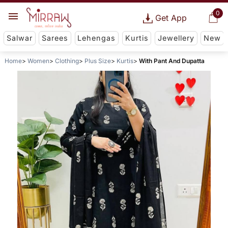
0
Get App
Salwar
Sarees
Lehengas
Kurtis
Jewellery
New
Home
Women
Clothing
Plus Size
Kurtis
With Pant And Dupatta