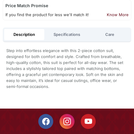
Price Match Promise
If you find the product for less we'll match it!
Know More
Description
Specifications
Care
Step into effortless elegance with this 2-piece cotton suit,
designed for both comfort and style. Crafted from breathable,
high-quality cotton, this suit is perfect for all-day wear. The set
includes a stylishly tailored top paired with matching bottoms,
offering a graceful yet contemporary look. Soft on the skin and
easy to maintain, it’s ideal for casual outings, office wear, or
semi-formal occasions.