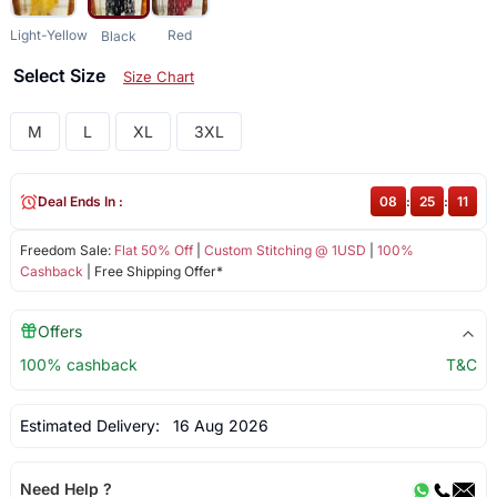
Light-Yellow
Red
Black
Select Size
Size Chart
M
L
XL
3XL
Deal Ends In :
08
:
25
:
11
Freedom Sale:
Flat 50% Off
|
Custom Stitching @ 1USD
|
100%
Cashback
| Free Shipping Offer*
Offers
100% cashback
T&C
Estimated Delivery:
16 Aug 2026
Need Help ?