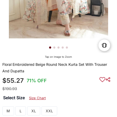
Tap on Image to Zoom
Floral Embroidered Beige Round Neck Kurta Set With Trouser
And Dupatta
$55.27
71% OFF
$190.93
Select Size
Size Chart
M
L
XL
XXL