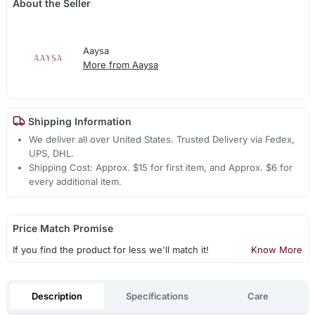
About the Seller
Aaysa
More from Aaysa
Shipping Information
We deliver all over United States. Trusted Delivery via Fedex,
UPS, DHL.
Shipping Cost: Approx. $15 for first item, and Approx. $6 for
every additional item.
Price Match Promise
If you find the product for less we'll match it!
Know More
Description
Specifications
Care