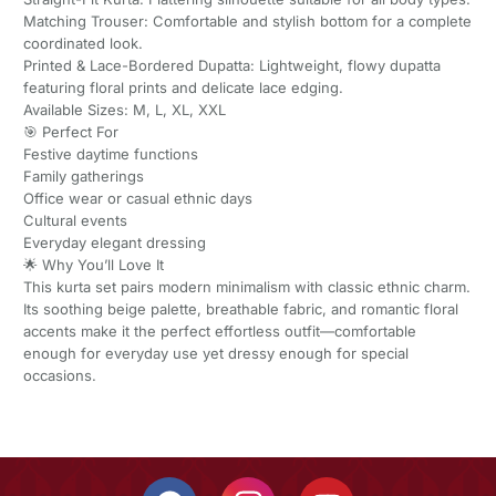
Matching Trouser: Comfortable and stylish bottom for a complete
coordinated look.
Printed & Lace-Bordered Dupatta: Lightweight, flowy dupatta
featuring floral prints and delicate lace edging.
Available Sizes: M, L, XL, XXL
🎯 Perfect For
Festive daytime functions
Family gatherings
Office wear or casual ethnic days
Cultural events
Everyday elegant dressing
🌟 Why You’ll Love It
This kurta set pairs modern minimalism with classic ethnic charm.
Its soothing beige palette, breathable fabric, and romantic floral
accents make it the perfect effortless outfit—comfortable
enough for everyday use yet dressy enough for special
occasions.