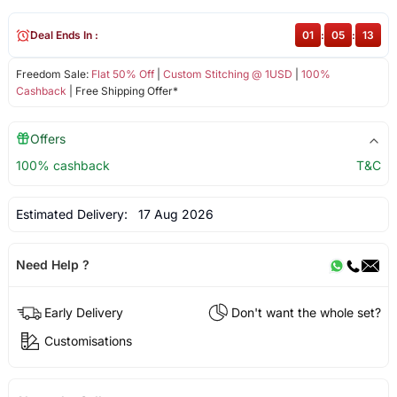
Deal Ends In :
01
:
05
:
12
Freedom Sale:
Flat 50% Off
|
Custom Stitching @ 1USD
|
100%
Cashback
| Free Shipping Offer*
Offers
100% cashback
T&C
Estimated Delivery:
17 Aug 2026
Need Help ?
Early Delivery
Don't want the whole set?
Customisations