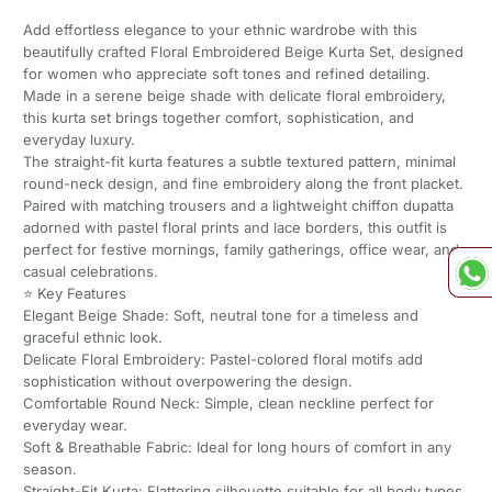
Add effortless elegance to your ethnic wardrobe with this
beautifully crafted Floral Embroidered Beige Kurta Set, designed
for women who appreciate soft tones and refined detailing.
Made in a serene beige shade with delicate floral embroidery,
this kurta set brings together comfort, sophistication, and
everyday luxury.
The straight-fit kurta features a subtle textured pattern, minimal
round-neck design, and fine embroidery along the front placket.
Paired with matching trousers and a lightweight chiffon dupatta
adorned with pastel floral prints and lace borders, this outfit is
perfect for festive mornings, family gatherings, office wear, and
casual celebrations.
⭐ Key Features
Elegant Beige Shade: Soft, neutral tone for a timeless and
graceful ethnic look.
Delicate Floral Embroidery: Pastel-colored floral motifs add
sophistication without overpowering the design.
Comfortable Round Neck: Simple, clean neckline perfect for
everyday wear.
Soft & Breathable Fabric: Ideal for long hours of comfort in any
season.
Straight-Fit Kurta: Flattering silhouette suitable for all body types.