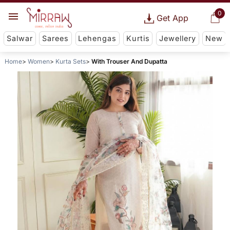
0
Get App
Salwar
Sarees
Lehengas
Kurtis
Jewellery
New
Home
Women
Kurta Sets
With Trouser And Dupatta