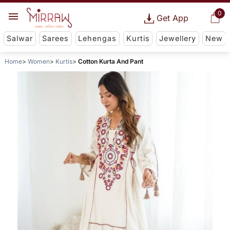
0
Get App
Salwar
Sarees
Lehengas
Kurtis
Jewellery
New
Home
Women
Kurtis
Cotton Kurta And Pant