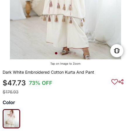
Tap on Image to Zoom
Dark White Embroidered Cotton Kurta And Pant
$47.73
73% OFF
$176.93
Color