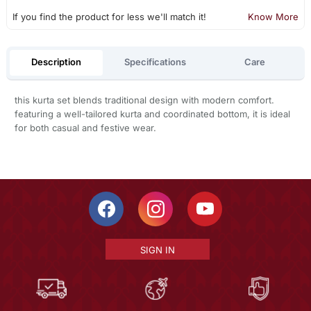
If you find the product for less we'll match it!
Know More
Description
Specifications
Care
this kurta set blends traditional design with modern comfort.
featuring a well-tailored kurta and coordinated bottom, it is ideal
for both casual and festive wear.
SIGN IN