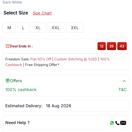
Dark-White
Select Size
Size Chart
M
L
XL
XXL
3XL
Deal Ends In :
12
:
26
:
43
Freedom Sale:
Flat 50% Off
|
Custom Stitching @ 1USD
|
100%
Cashback
| Free Shipping Offer*
Offers
100% cashback
T&C
Estimated Delivery:
18 Aug 2026
Need Help ?