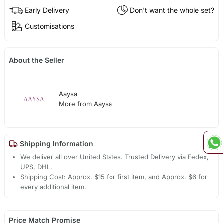
Early Delivery
Don't want the whole set?
Customisations
About the Seller
Aaysa
More from Aaysa
Shipping Information
We deliver all over United States. Trusted Delivery via Fedex,
UPS, DHL.
Shipping Cost: Approx. $15 for first item, and Approx. $6 for
every additional item.
Price Match Promise