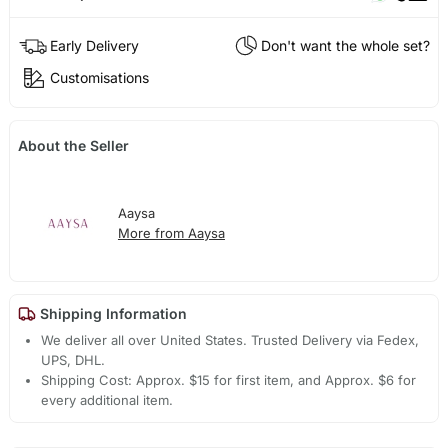
Early Delivery
Don't want the whole set?
Customisations
About the Seller
Aaysa
More from Aaysa
Shipping Information
We deliver all over United States. Trusted Delivery via Fedex,
UPS, DHL.
Shipping Cost: Approx. $15 for first item, and Approx. $6 for
every additional item.