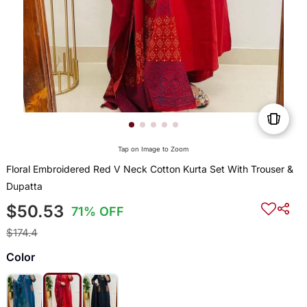
Tap on Image to Zoom
Floral Embroidered Red V Neck Cotton Kurta Set With Trouser &
Dupatta
$50.53
71% OFF
$174.4
Color