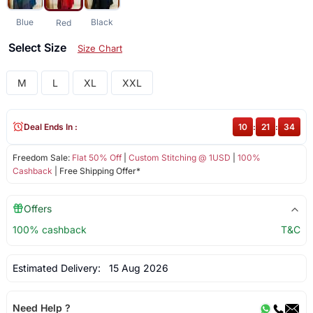
Blue
Black
Red
Select Size
Size Chart
M
L
XL
XXL
Deal Ends In :
10
:
21
:
34
Freedom Sale:
Flat 50% Off
|
Custom Stitching @ 1USD
|
100%
Cashback
| Free Shipping Offer*
Offers
100% cashback
T&C
Estimated Delivery:
15 Aug 2026
Need Help ?