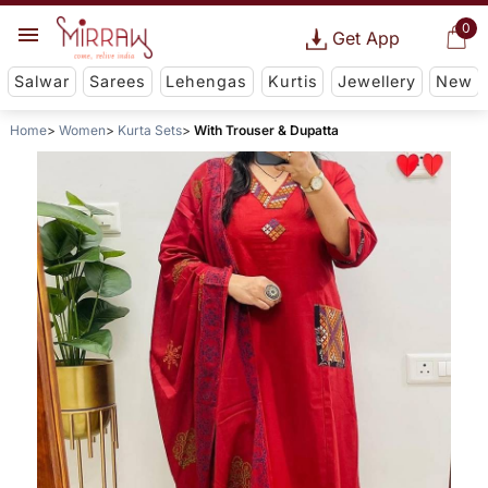
0
Get App
Salwar
Sarees
Lehengas
Kurtis
Jewellery
New
Home
Women
Kurta Sets
With Trouser & Dupatta