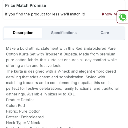
Price Match Promise
If you find the product for less we'll match it!
Know More
Description
Specifications
Care
Make a bold ethnic statement with this Red Embroidered Pure
Cotton Kurta Set with Trouser & Dupatta. Made from premium
pure cotton fabric, this kurta set ensures all-day comfort while
offering a rich and festive look.
The kurta is designed with a V-neck and elegant embroidered
detailing that adds charm and sophistication. Styled with
matching trousers and a complementing dupatta, this set is
perfect for festive celebrations, family functions, and traditional
gatherings. Available in sizes M to XXL.
Product Details:
Color: Red
Fabric: Pure Cotton
Pattern: Embroidered
Neck Type: V Neck