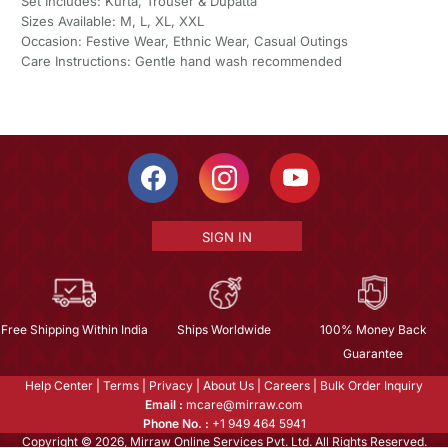
Set Includes: Kurta, Trouser & Dupatta
Sizes Available: M, L, XL, XXL
Occasion: Festive Wear, Ethnic Wear, Casual Outings
Care Instructions: Gentle hand wash recommended
SIGN IN
Free Shipping Within India
Ships Worldwide
100% Money Back
Guarantee
Help Center
|
Terms
|
Privacy
|
About Us
|
Careers
|
Bulk Order Inquiry
Email :
mcare@mirraw.com
Phone No. :
+1 949 464 5941
Copyright © 2026, Mirraw Online Services Pvt. Ltd. All Rights Reserved.