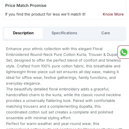
Price Match Promise
If you find the product for less we'll match it!
Know More
Description
Specifications
Care
Enhance your ethnic collection with this elegant Floral
Embroidered Round-Neck Pure Cotton Kurta, Trouser & Dupatta
Set, designed to offer the perfect blend of comfort and timeless
style. Crafted from 100% pure cotton fabric, this breathable and
lightweight three-piece suit set ensures all-day ease, making it
ideal for office wear, festive gatherings, family functions, and
everyday elegance.
The beautifully detailed floral embroidery adds a graceful,
handcrafted charm to the kurta, while the classic round neckline
provides a universally flattering look. Paired with comfortable
matching trousers and a complementing dupatta, this
coordinated cotton suit set creates a complete and polished
ensemble with minimal styling effort.
Perfect for warm weather and year-round wear, this