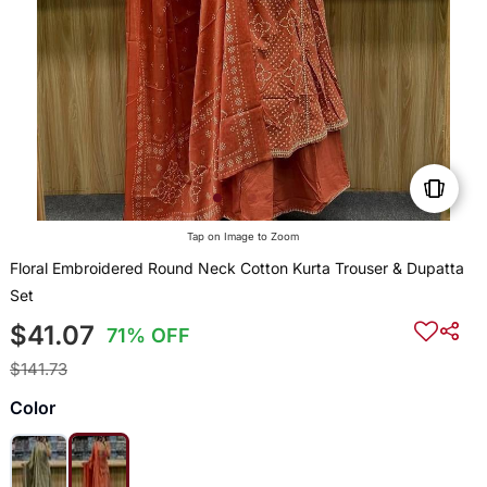
Tap on Image to Zoom
Floral Embroidered Round Neck Cotton Kurta Trouser & Dupatta
Set
$41.07
71% OFF
$141.73
Color