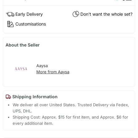
Early Delivery
Don't want the whole set?
Customisations
About the Seller
Aaysa
More from Aaysa
Shipping Information
We deliver all over United States. Trusted Delivery via Fedex,
UPS, DHL.
Shipping Cost: Approx. $15 for first item, and Approx. $6 for
every additional item.