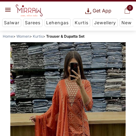
0
Get App
Salwar
Sarees
Lehengas
Kurtis
Jewellery
New
Home
Women
Kurtis
Trouser & Dupatta Set