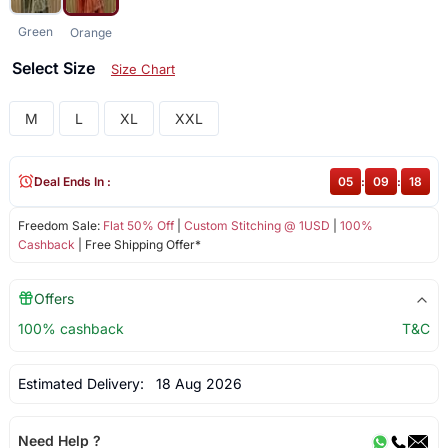
Green
Orange
Select Size
Size Chart
M
L
XL
XXL
Deal Ends In :
05
:
09
:
18
Freedom Sale:
Flat 50% Off
|
Custom Stitching @ 1USD
|
100%
Cashback
| Free Shipping Offer*
Offers
100% cashback
T&C
Estimated Delivery:
18 Aug 2026
Need Help ?