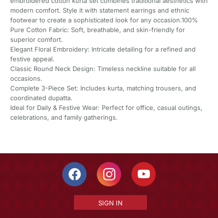
embroidered cotton kurta set combines traditional aesthetics with
modern comfort. Style it with statement earrings and ethnic
footwear to create a sophisticated look for any occasion.100%
Pure Cotton Fabric: Soft, breathable, and skin-friendly for
superior comfort.
Elegant Floral Embroidery: Intricate detailing for a refined and
festive appeal.
Classic Round Neck Design: Timeless neckline suitable for all
occasions.
Complete 3-Piece Set: Includes kurta, matching trousers, and
coordinated dupatta.
Ideal for Daily & Festive Wear: Perfect for office, casual outings,
celebrations, and family gatherings.
SIGN IN