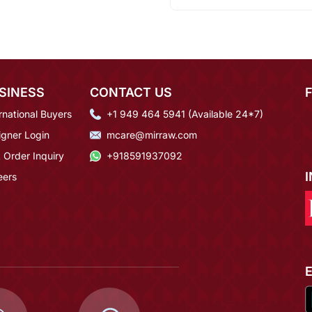
SINESS
CONTACT US
rnational Buyers
+1 949 464 5941 (Available 24*7)
igner Login
mcare@mirraw.com
 Order Inquiry
+918591937092
eers