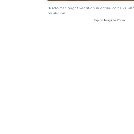
Disclaimer: Slight variation in actual color vs. im
resolution.
Tap on Image to Zoom