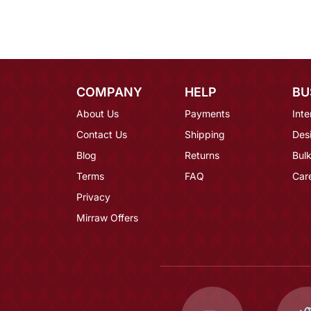
COMPANY
HELP
BU
About Us
Payments
Inte
Contact Us
Shipping
Des
Blog
Returns
Bulk
Terms
FAQ
Car
Privacy
Mirraw Offers