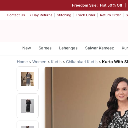
Freedom Sale:
Flat 50% Off
|
Contact Us
7 Day Returns
Stitching
Track Order
Return Order
S
New
Sarees
Lehengas
Salwar Kameez
Kur
Home
Women
Kurtis
Chikankari Kurtis
Kurta With S