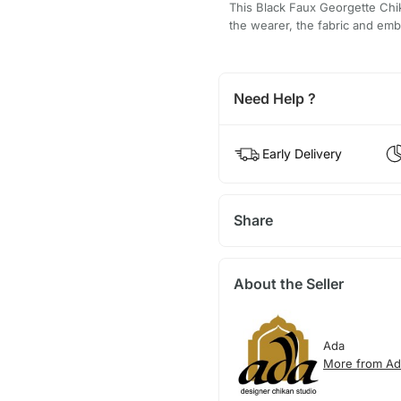
This Black Faux Georgette Chik
the wearer, the fabric and embr
Need Help ?
Early Delivery
Share
About the Seller
Ada
More from Ad