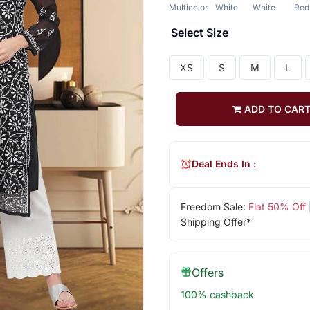
Multicolor
White
White
Red
Select Size
XS
S
M
L
ADD TO CAR
Deal Ends In :
Freedom Sale:
Flat 50% Off
Shipping Offer*
Offers
100% cashback