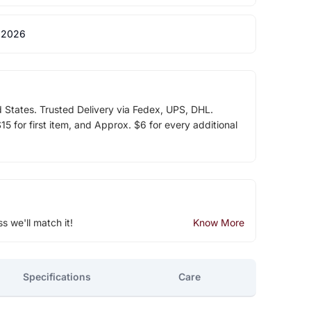
 2026
d States. Trusted Delivery via Fedex, UPS, DHL.
5 for first item, and Approx. $6 for every additional
ss we'll match it!
Know More
Specifications
Care