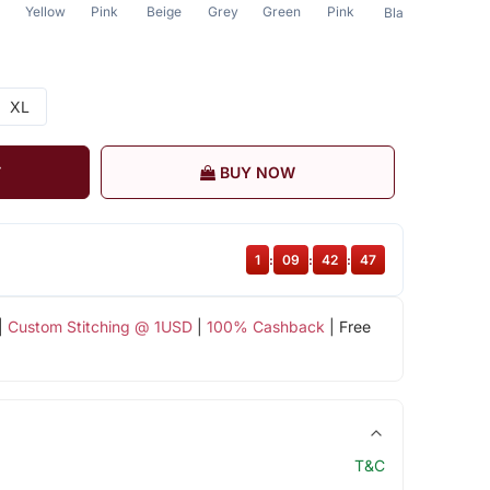
Yellow
Pink
Beige
Grey
Green
Pink
Blue
Black
XL
T
BUY NOW
1
:
09
:
42
:
47
|
Custom Stitching @ 1USD
|
100% Cashback
| Free
T&C