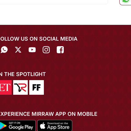
FOLLOW US ON SOCIAL MEDIA
IN THE SPOTLIGHT
EXPERIENCE MIRRAW APP ON MOBILE