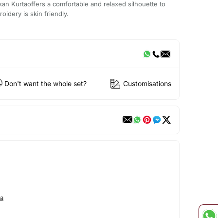
an Kurtaoffers a comfortable and relaxed silhouette to
oidery is skin friendly.
Don't want the whole set?
Customisations
a