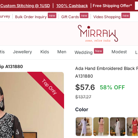
Custom Stitching @ 1USD
|
100% Cashback
| Free Shipping Offer*
new
new
new
urvey
Bulk Order Inquiry
Gift Cards
Video Shopping
tis
Jewellery
Kids
Men
New
Modest
Wedding
L
lip A131880
Ada Hand Embroidered Black F
A131880
Top Only
$57.6
58% OFF
$137.27
Color