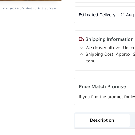
age is possible due to the screen
Estimated Delivery:
21 Aug
Shipping Information
We deliver all over Unite
Shipping Cost: Approx. $1
item.
Price Match Promise
If you find the product for le
Description