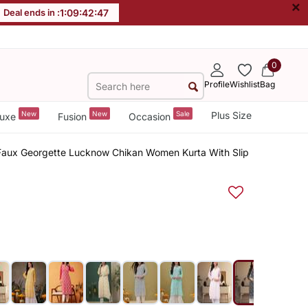
×
Deal ends in :
1
:
09
:
42
:
47
0
Profile
Wishlist
Bag
New
New
Sale
Plus Size
uxe
Fusion
Occasion
aux Georgette Lucknow Chikan Women Kurta With Slip