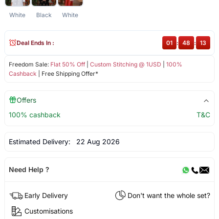
White
Black
White
Deal Ends In :
01
:
48
:
13
Freedom Sale:
Flat 50% Off
|
Custom Stitching @ 1USD
|
100%
Cashback
| Free Shipping Offer*
Offers
100% cashback
T&C
Estimated Delivery:
22 Aug 2026
Need Help ?
Early Delivery
Don't want the whole set?
Customisations