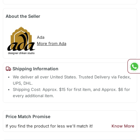
About the Seller
Ada
More from Ada
Shipping Information
We deliver all over United States. Trusted Delivery via Fedex,
UPS, DHL.
Shipping Cost: Approx. $15 for first item, and Approx. $6 for
every additional item.
Price Match Promise
If you find the product for less we'll match it!
Know More