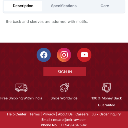
Description
Specifications
Care
the back and sleeves are adorned with motifs.
SIGN IN
Free Shipping Within India
Ships Worldwide
100% Money Back
Guarantee
Help Center
|
Terms
|
Privacy
|
About Us
|
Careers
|
Bulk Order Inquiry
Email :
mcare@mirraw.com
Phone No. :
+1 949 464 5941