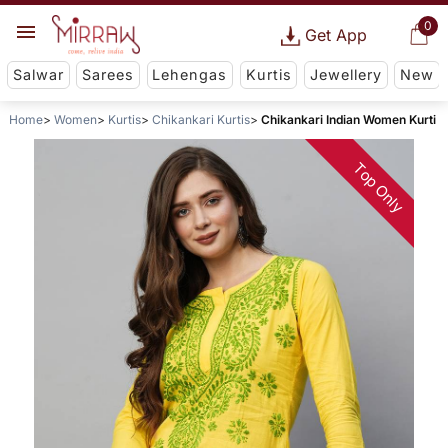
0
Get App
Salwar
Sarees
Lehengas
Kurtis
Jewellery
New
Home
Women
Kurtis
Chikankari Kurtis
Chikankari Indian Women Kurti
Top Only