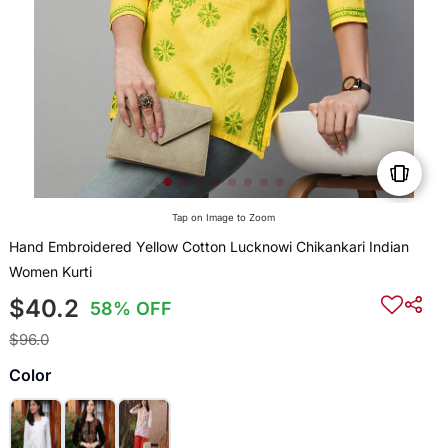
Tap on Image to Zoom
Hand Embroidered Yellow Cotton Lucknowi Chikankari Indian
Women Kurti
$40.2
58% OFF
$96.0
Color