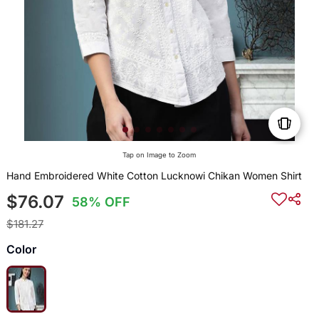
Tap on Image to Zoom
Hand Embroidered White Cotton Lucknowi Chikan Women Shirt
$76.07
58% OFF
$181.27
Color