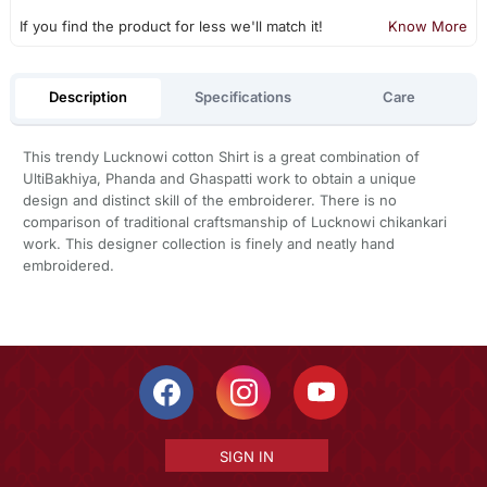
If you find the product for less we'll match it!
Know More
Description
Specifications
Care
This trendy Lucknowi cotton Shirt is a great combination of
UltiBakhiya, Phanda and Ghaspatti work to obtain a unique
design and distinct skill of the embroiderer. There is no
comparison of traditional craftsmanship of Lucknowi chikankari
work. This designer collection is finely and neatly hand
embroidered.
SIGN IN