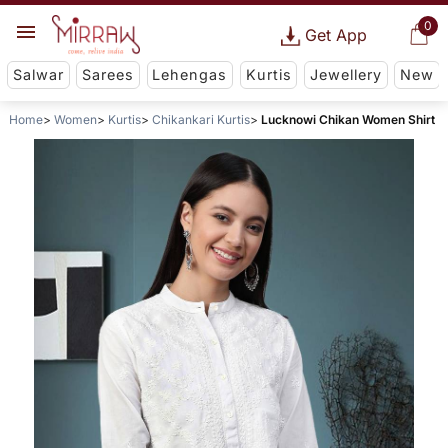
0
Get App
Salwar
Sarees
Lehengas
Kurtis
Jewellery
New
Home
Women
Kurtis
Chikankari Kurtis
Lucknowi Chikan Women Shirt