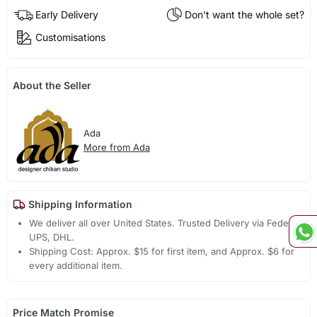
Early Delivery
Don't want the whole set?
Customisations
About the Seller
Ada
More from Ada
Shipping Information
We deliver all over United States. Trusted Delivery via Fedex,
UPS, DHL.
Shipping Cost: Approx. $15 for first item, and Approx. $6 for
every additional item.
Price Match Promise