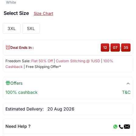
White
Select Size
Size Chart
3XL
5XL
Deal Ends In :
12
:
07
:
35
Freedom Sale:
Flat 50% Off
|
Custom Stitching @ 1USD
|
100%
Cashback
| Free Shipping Offer*
Offers
100% cashback
T&C
Estimated Delivery:
20 Aug 2026
Need Help ?