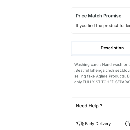
Price Match Promise
If you find the product for le
Description
Washing care : Hand wash or d
,Beatiful lahenga choli set,blo
selling fake Aglare Products. B
only.FULLY STITCHED.SEPARA
Need Help ?
Early Delivery