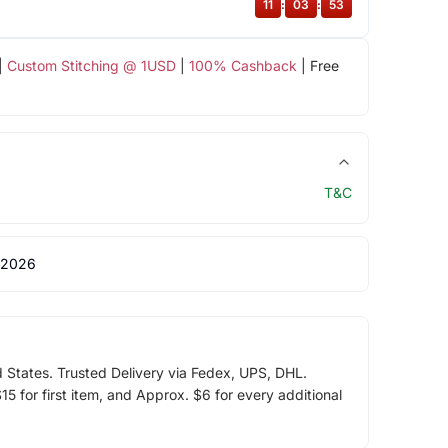
11
:
03
:
52
|
Custom Stitching @ 1USD
|
100% Cashback
| Free
T&C
 2026
d States. Trusted Delivery via Fedex, UPS, DHL.
5 for first item, and Approx. $6 for every additional