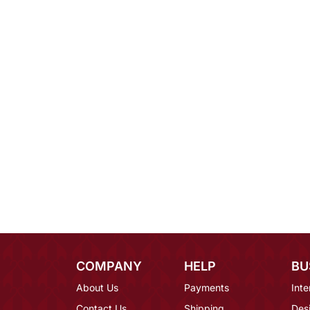
COMPANY
HELP
BU
About Us
Payments
Inte
Contact Us
Shipping
Des