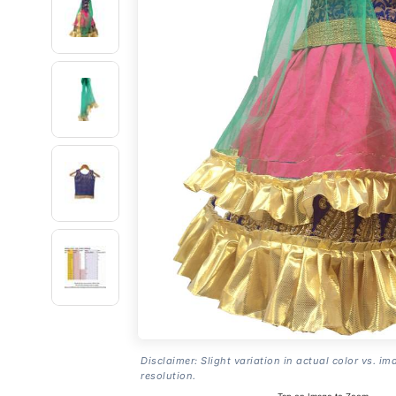
Disclaimer: Slight variation in actual color vs. im
resolution.