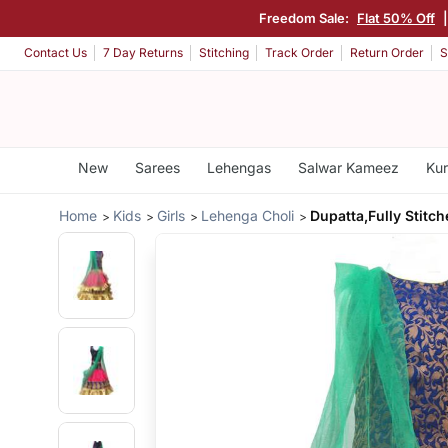
Freedom Sale:
Flat 50% Off
Contact Us
7 Day Returns
Stitching
Track Order
Return Order
S
New
Sarees
Lehengas
Salwar Kameez
Kur
Home
Kids
Girls
Lehenga Choli
Dupatta,Fully Stitc