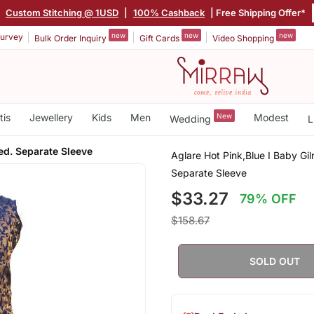
|
Custom Stitching @ 1USD
|
100% Cashback
| Free Shipping Offer*
new
new
new
urvey
Bulk Order Inquiry
Gift Cards
Video Shopping
tis
Jewellery
Kids
Men
New
Modest
Wedding
L
hed. Separate Sleeve
Aglare Hot Pink,Blue I Baby Gil
Separate Sleeve
$33.27
79% OFF
$158.67
SOLD OUT