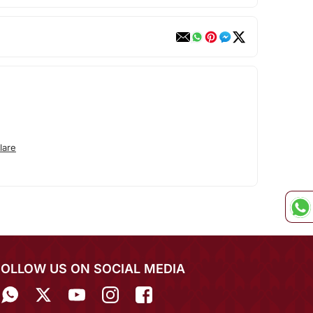
lare
FOLLOW US ON SOCIAL MEDIA