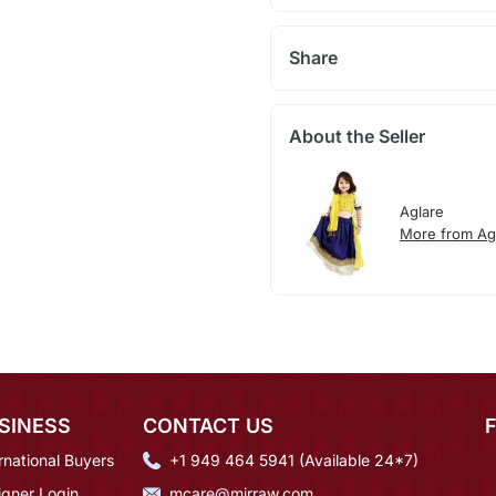
Share
About the Seller
Aglare
More from Ag
SINESS
CONTACT US
rnational Buyers
+1 949 464 5941 (Available 24*7)
igner Login
mcare@mirraw.com