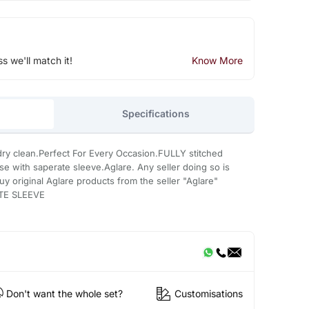
ss we'll match it!
Know More
Specifications
ry clean.Perfect For Every Occasion.FULLY stitched
use with saperate sleeve.Aglare. Any seller doing so is
uy original Aglare products from the seller "Aglare"
TE SLEEVE
Don't want the whole set?
Customisations