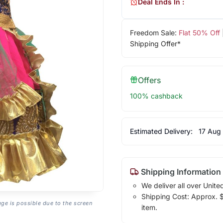
Deal Ends In :
Freedom Sale:
Flat 50% Off
Shipping Offer*
Offers
100% cashback
Estimated Delivery:
17 Aug
Shipping Information
We deliver all over Unite
Shipping Cost: Approx. $1
age is possible due to the screen
item.