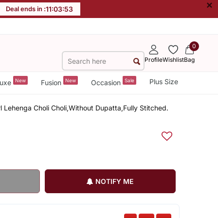
×
Deal ends in :
11
:
03
:
52
0
Profile
Wishlist
Bag
New
New
Sale
Plus Size
uxe
Fusion
Occasion
rl Lehenga Choli Choli,Without Dupatta,Fully Stitched.
NOTIFY ME