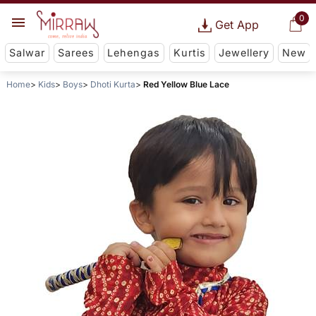
0
Get App
Salwar
Sarees
Lehengas
Kurtis
Jewellery
New
Home
Kids
Boys
Dhoti Kurta
Red Yellow Blue Lace