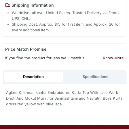
Shipping Information
We deliver all over United States. Trusted Delivery via Fedex,
UPS, DHL.
Shipping Cost: Approx. $15 for first item, and Approx. $6 for
every additional item.
Price Match Promise
If you find the product for less we'll match it!
Know More
Description
Specifications
Aglare Krishna.. kanha Embroidered Kurta Top With Lace Work
Dhoti And Mukut Murli ,for Janmashtami and Navratri. Boys Kurta
dress red yellow with blue lace