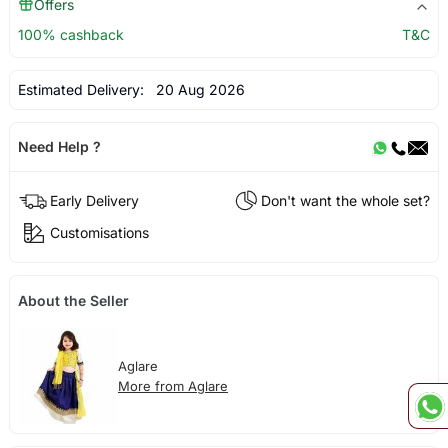
Offers
100% cashback
T&C
Estimated Delivery:
20 Aug 2026
Need Help ?
Early Delivery
Don't want the whole set?
Customisations
About the Seller
Aglare
More from Aglare