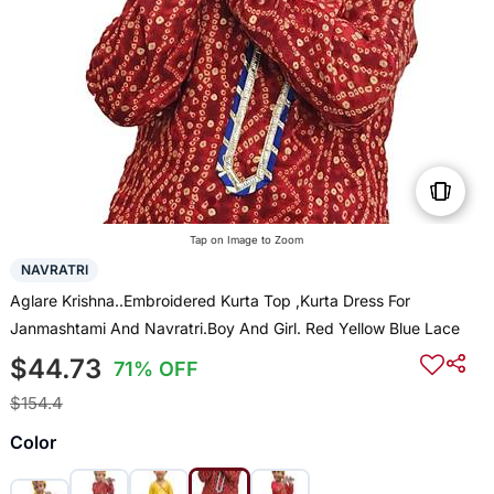
Tap on Image to Zoom
NAVRATRI
Aglare Krishna..Embroidered Kurta Top ,Kurta Dress For
Janmashtami And Navratri.Boy And Girl. Red Yellow Blue Lace
$44.73
71% OFF
$154.4
Color