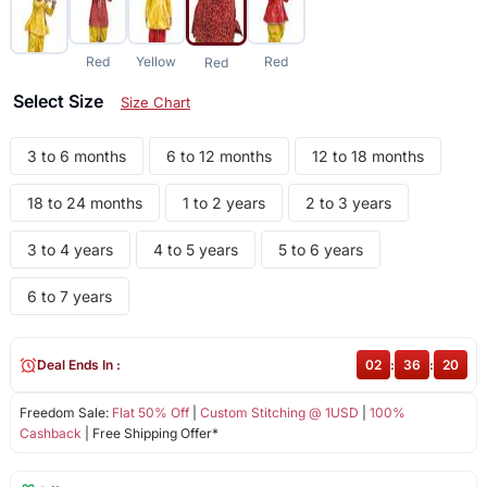
Red
Yellow
Red
Red
Select Size
Size Chart
3 to 6 months
6 to 12 months
12 to 18 months
18 to 24 months
1 to 2 years
2 to 3 years
3 to 4 years
4 to 5 years
5 to 6 years
6 to 7 years
Deal Ends In :
02
:
36
:
20
Freedom Sale:
Flat 50% Off
|
Custom Stitching @ 1USD
|
100%
Cashback
| Free Shipping Offer*