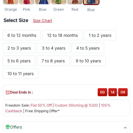
Orange
Pink
Blue
Green
Red
Blue
Select Size
Size Chart
6 to 12 months
12 to 18 months
1 to 2 years
2 to 3 years
3 to 4 years
4 to 5 years
5 to 6 years
7 to 8 years
9 to 10 years
10 to 11 years
Deal Ends In :
00
:
14
:
09
Freedom Sale:
Flat 50% Off
|
Custom Stitching @ 1USD
|
100%
Cashback
| Free Shipping Offer*
Offers