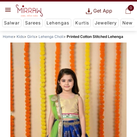
0
Get App
Salwar
Sarees
Lehengas
Kurtis
Jewellery
New
Home
Kids
Girls
Lehenga Choli
Printed Cotton Stitched Lehenga