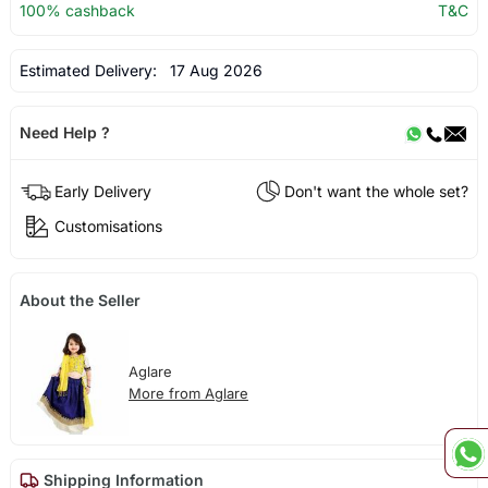
100% cashback
T&C
Estimated Delivery:
17 Aug 2026
Need Help ?
Early Delivery
Don't want the whole set?
Customisations
About the Seller
Aglare
More from Aglare
Shipping Information