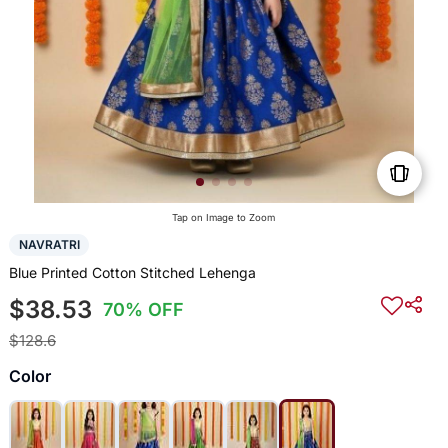
Tap on Image to Zoom
NAVRATRI
Blue Printed Cotton Stitched Lehenga
$38.53
70% OFF
$128.6
Color