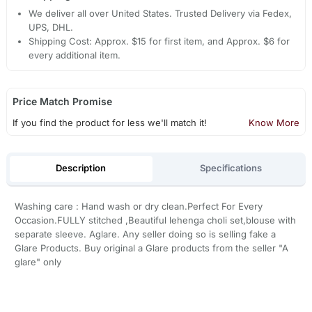
We deliver all over United States. Trusted Delivery via Fedex,
UPS, DHL.
Shipping Cost: Approx. $15 for first item, and Approx. $6 for
every additional item.
Price Match Promise
If you find the product for less we'll match it!
Know More
Description
Specifications
Washing care : Hand wash or dry clean.Perfect For Every
Occasion.FULLY stitched ,Beautiful lehenga choli set,blouse with
separate sleeve. Aglare. Any seller doing so is selling fake a
Glare Products. Buy original a Glare products from the seller "A
glare" only