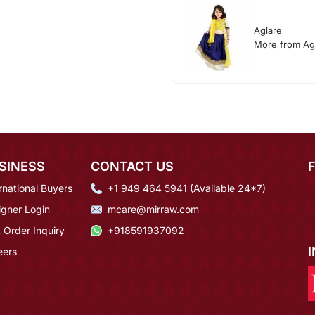
Aglare
More from Ag
SINESS
CONTACT US
rnational Buyers
+1 949 464 5941 (Available 24*7)
igner Login
mcare@mirraw.com
 Order Inquiry
+918591937092
eers