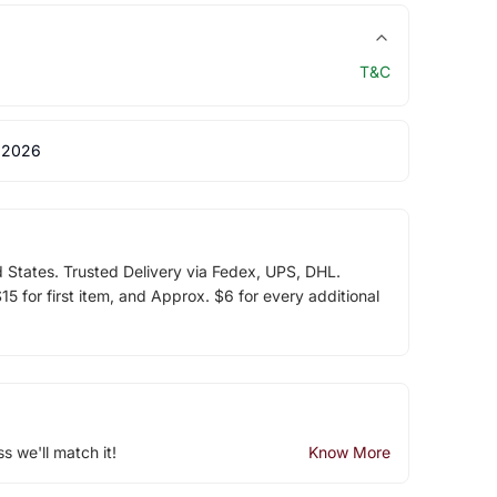
T&C
 2026
d States. Trusted Delivery via Fedex, UPS, DHL.
5 for first item, and Approx. $6 for every additional
ss we'll match it!
Know More