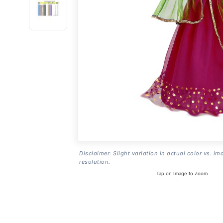
Disclaimer: Slight variation in actual color vs. im
resolution.
Tap on Image to Zoom