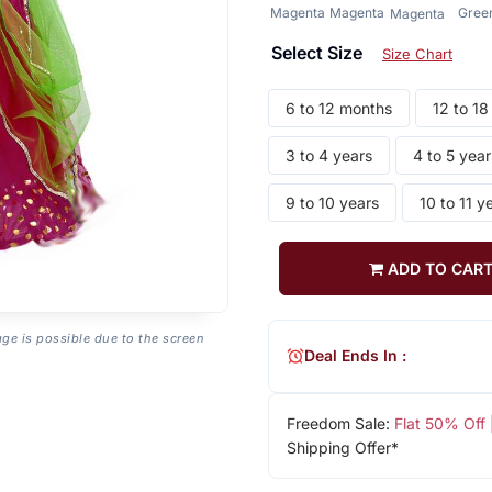
Magenta
Magenta
Gree
Magenta
Select Size
Size Chart
6 to 12 months
12 to 1
3 to 4 years
4 to 5 year
9 to 10 years
10 to 11 y
ADD TO CAR
age is possible due to the screen
Deal Ends In :
Freedom Sale:
Flat 50% Off
Shipping Offer*