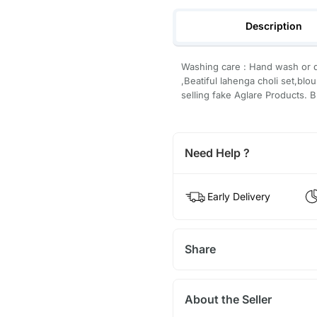
Description
Washing care : Hand wash or d
,Beatiful lahenga choli set,blo
selling fake Aglare Products. B
Need Help ?
Early Delivery
Share
About the Seller