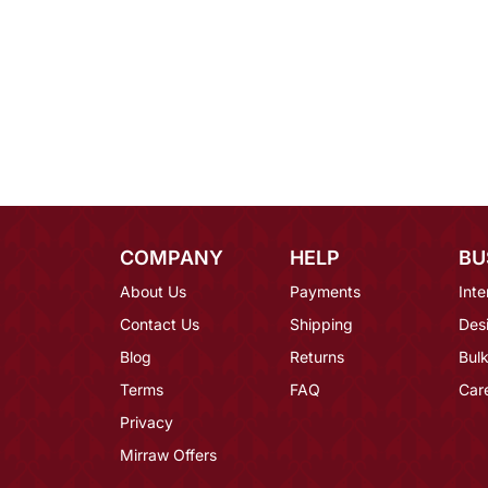
COMPANY
HELP
BU
About Us
Payments
Inte
Contact Us
Shipping
Des
Blog
Returns
Bulk
Terms
FAQ
Car
Privacy
Mirraw Offers