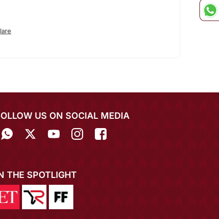
lare
FOLLOW US ON SOCIAL MEDIA
IN THE SPOTLIGHT