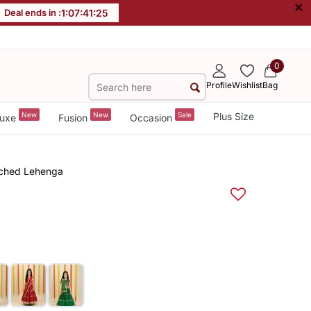
×
Deal ends in :
1
:
07
:
41
:
25
0
Profile
Wishlist
Bag
New
New
Sale
Plus Size
uxe
Fusion
Occasion
tched Lehenga