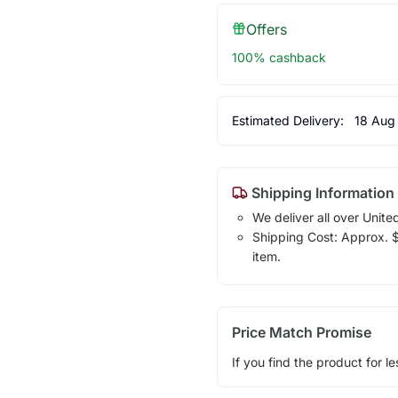
Offers
100% cashback
Estimated Delivery:
18 Aug
Shipping Information
We deliver all over Unite
Shipping Cost: Approx. $1
item.
Price Match Promise
If you find the product for le