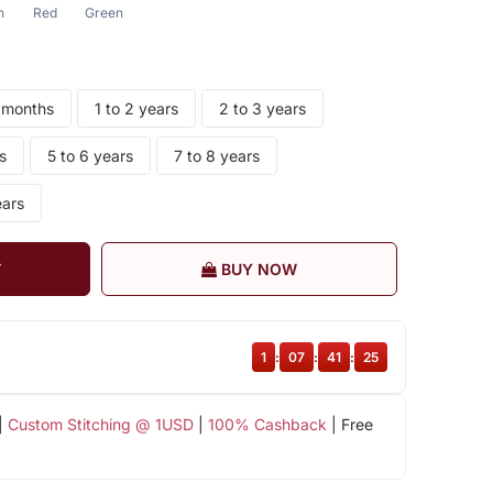
n
Red
Green
8 months
1 to 2 years
2 to 3 years
s
5 to 6 years
7 to 8 years
ears
T
BUY NOW
1
:
07
:
41
:
25
|
Custom Stitching @ 1USD
|
100% Cashback
| Free