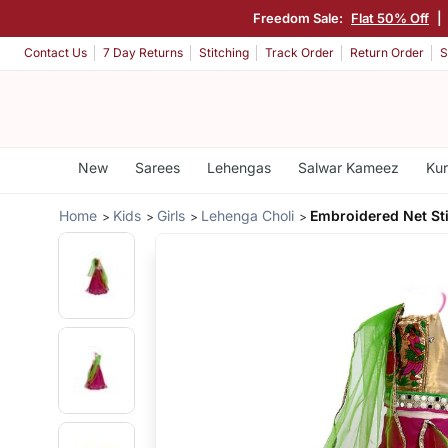
Freedom Sale:
Flat 50% Off
|
Contact Us
7 Day Returns
Stitching
Track Order
Return Order
S
New
Sarees
Lehengas
Salwar Kameez
Kur
Home
Kids
Girls
Lehenga Choli
Embroidered Net St