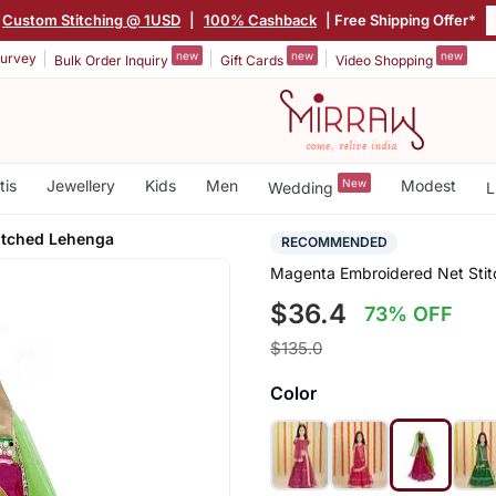
Custom Stitching @ 1USD
|
100% Cashback
| Free Shipping Offer*
new
new
new
urvey
Bulk Order Inquiry
Gift Cards
Video Shopping
tis
Jewellery
Kids
Men
New
Modest
Wedding
L
itched Lehenga
RECOMMENDED
Magenta Embroidered Net Sti
$36.4
73% OFF
$135.0
Color