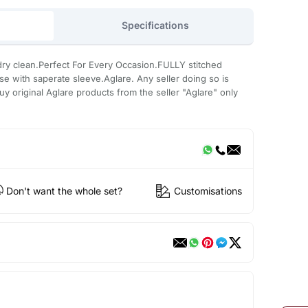
Specifications
ry clean.Perfect For Every Occasion.FULLY stitched
use with saperate sleeve.Aglare. Any seller doing so is
uy original Aglare products from the seller "Aglare" only
Don't want the whole set?
Customisations