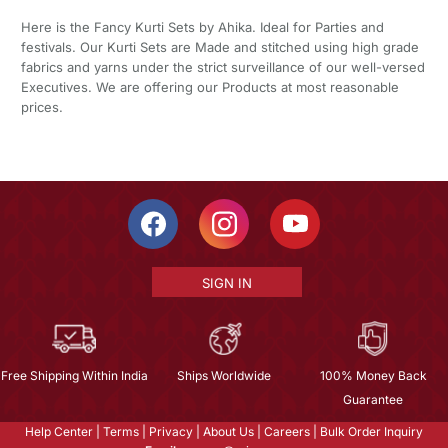
Here is the Fancy Kurti Sets by Ahika. Ideal for Parties and
festivals. Our Kurti Sets are Made and stitched using high grade
fabrics and yarns under the strict surveillance of our well-versed
Executives. We are offering our Products at most reasonable
prices.
SIGN IN
Free Shipping Within India
Ships Worldwide
100% Money Back
Guarantee
Help Center
|
Terms
|
Privacy
|
About Us
|
Careers
|
Bulk Order Inquiry