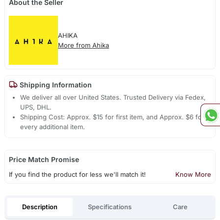
About the Seller
AHIKA
More from Ahika
Shipping Information
We deliver all over United States. Trusted Delivery via Fedex,
UPS, DHL.
Shipping Cost: Approx. $15 for first item, and Approx. $6 for
every additional item.
Price Match Promise
If you find the product for less we'll match it!
Know More
Description
Specifications
Care