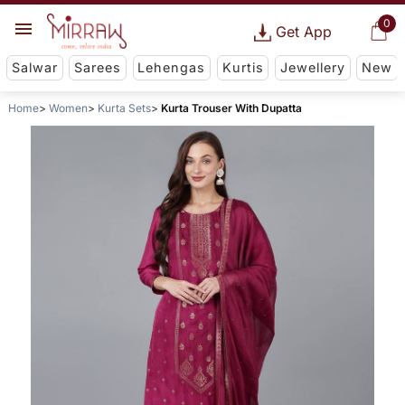
0
Get App
Salwar
Sarees
Lehengas
Kurtis
Jewellery
New
Home
Women
Kurta Sets
Kurta Trouser With Dupatta