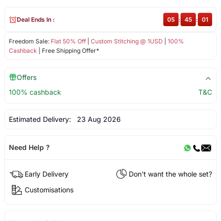
Deal Ends In :
05
:
45
:
00
Freedom Sale:
Flat 50% Off
|
Custom Stitching @ 1USD
|
100%
Cashback
| Free Shipping Offer*
Offers
100% cashback
T&C
Estimated Delivery:
23 Aug 2026
Need Help ?
Early Delivery
Don't want the whole set?
Customisations