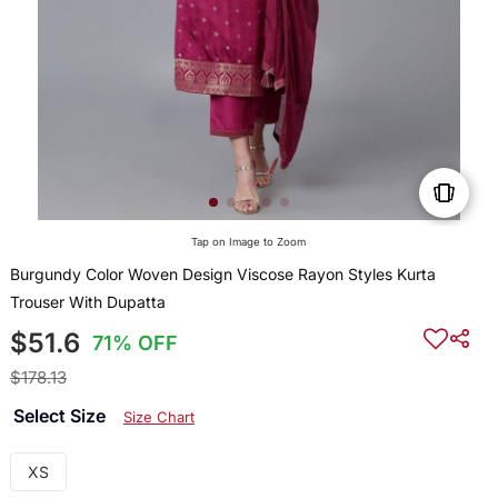
Tap on Image to Zoom
Burgundy Color Woven Design Viscose Rayon Styles Kurta
Trouser With Dupatta
$51.6
71% OFF
$178.13
Select Size
Size Chart
XS