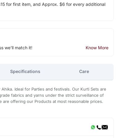
5 for first item, and Approx. $6 for every additional
ss we'll match it!
Know More
Specifications
Care
Ahika. Ideal for Parties and festivals. Our Kurti Sets are
rade fabrics and yarns under the strict surveillance of
 are offering our Products at most reasonable prices.