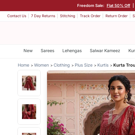
Freedom Sale:
Flat 50% Off
|
Contact Us
7 Day Returns
Stitching
Track Order
Return Order
S
New
Sarees
Lehengas
Salwar Kameez
Kur
Home
Women
Clothing
Plus Size
Kurtis
Kurta Tro