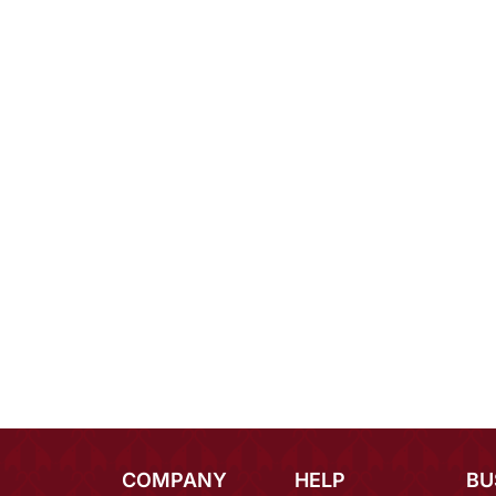
COMPANY
HELP
BU