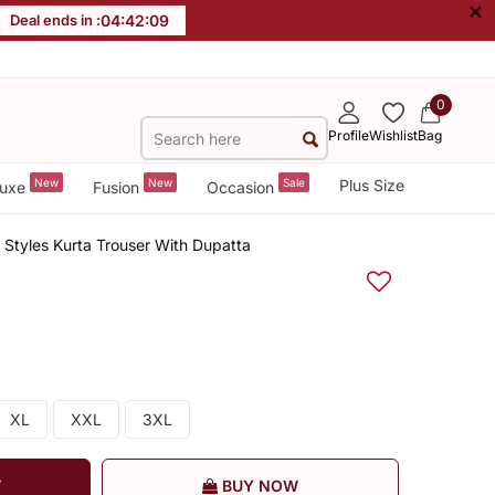
×
Deal ends in :
04
:
42
:
09
0
Profile
Wishlist
Bag
New
New
Sale
Plus Size
uxe
Fusion
Occasion
 Styles Kurta Trouser With Dupatta
XL
XXL
3XL
T
BUY NOW