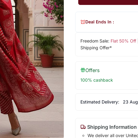
Deal Ends In :
Freedom Sale:
Flat 50% Off
Shipping Offer*
Offers
100% cashback
Estimated Delivery:
23 Aug
Shipping Information
We deliver all over Unite