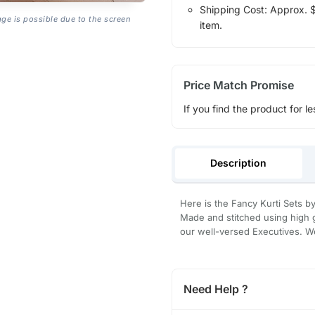
Shipping Cost: Approx. $1
age is possible due to the screen
item.
Price Match Promise
If you find the product for le
Description
Here is the Fancy Kurti Sets by 
Made and stitched using high g
our well-versed Executives. We
Need Help ?