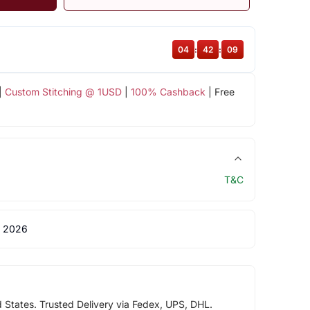
04
:
42
:
09
|
Custom Stitching @ 1USD
|
100% Cashback
| Free
T&C
 2026
d States. Trusted Delivery via Fedex, UPS, DHL.