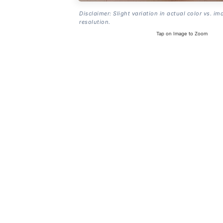
Disclaimer: Slight variation in actual color vs. im
resolution.
Tap on Image to Zoom