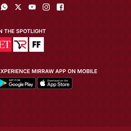
IN THE SPOTLIGHT
EXPERIENCE MIRRAW APP ON MOBILE