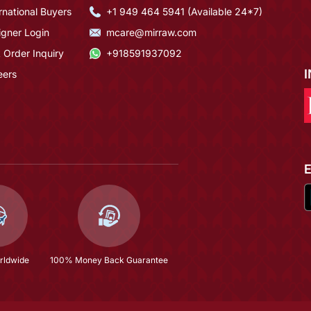
rnational Buyers
+1 949 464 5941 (Available 24*7)
igner Login
mcare@mirraw.com
 Order Inquiry
+918591937092
eers
rldwide
100% Money Back Guarantee