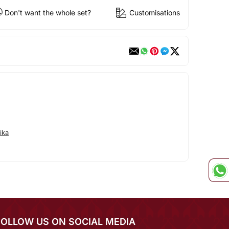
Don't want the whole set?
Customisations
ika
FOLLOW US ON SOCIAL MEDIA