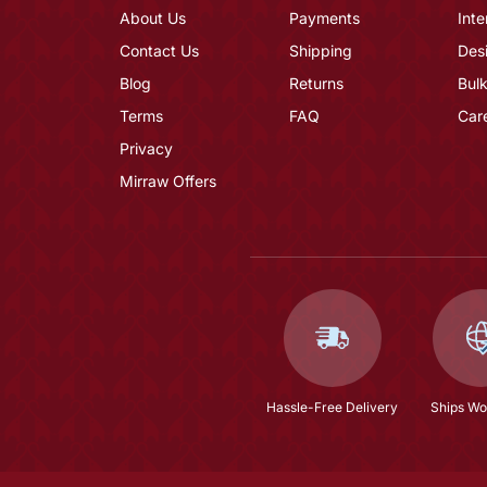
About Us
Payments
Inte
Contact Us
Shipping
Des
Blog
Returns
Bulk
Terms
FAQ
Car
Privacy
Mirraw Offers
Hassle-Free Delivery
Ships Wo