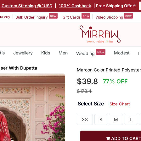
Custom Stitching @ 1USD
|
100% Cashback
| Free Shipping Offer*
new
new
new
urvey
Bulk Order Inquiry
Gift Cards
Video Shopping
tis
Jewellery
Kids
Men
New
Modest
Wedding
L
user With Dupatta
Maroon Color Printed Polyester
$39.8
77% OFF
$173.4
Select Size
Size Chart
XS
S
M
L
ADD TO CAR