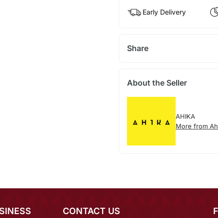
Early Delivery
Share
About the Seller
AHIKA
More from Ah
SINESS
CONTACT US