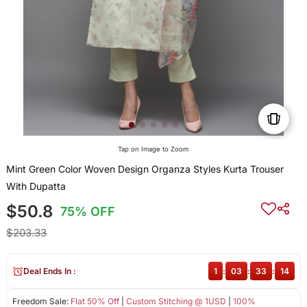
Tap on Image to Zoom
Mint Green Color Woven Design Organza Styles Kurta Trouser
With Dupatta
$50.8
75% OFF
$203.33
Deal Ends In :
1
:
03
:
33
:
14
Freedom Sale:
Flat 50% Off
|
Custom Stitching @ 1USD
|
100%