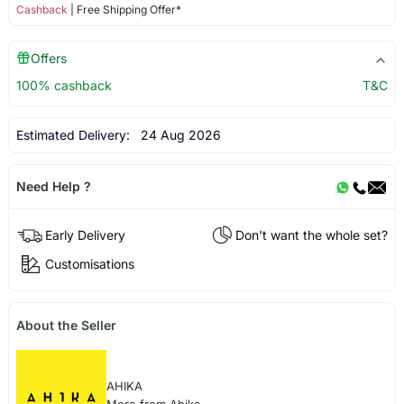
Cashback
| Free Shipping Offer*
Offers
100% cashback
T&C
Estimated Delivery:
24 Aug 2026
Need Help ?
Early Delivery
Don't want the whole set?
Customisations
About the Seller
AHIKA
More from Ahika