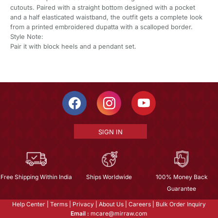
cutouts. Paired with a straight bottom designed with a pocket
and a half elasticated waistband, the outfit gets a complete look
from a printed embroidered dupatta with a scalloped border.
Style Note:
Pair it with block heels and a pendant set.
SIGN IN
Free Shipping Within India
Ships Worldwide
100% Money Back
Guarantee
Help Center
|
Terms
|
Privacy
|
About Us
|
Careers
|
Bulk Order Inquiry
Email :
mcare@mirraw.com