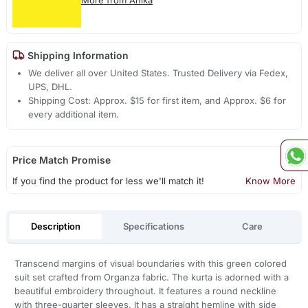
Shipping Information
We deliver all over United States. Trusted Delivery via Fedex,
UPS, DHL.
Shipping Cost: Approx. $15 for first item, and Approx. $6 for
every additional item.
Price Match Promise
If you find the product for less we'll match it!
Know More
Description
Specifications
Care
Transcend margins of visual boundaries with this green colored
suit set crafted from Organza fabric. The kurta is adorned with a
beautiful embroidery throughout. It features a round neckline
with three-quarter sleeves. It has a straight hemline with side