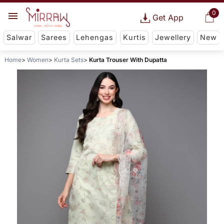
0
Get App
Salwar
Sarees
Lehengas
Kurtis
Jewellery
New
Home
Women
Kurta Sets
Kurta Trouser With Dupatta