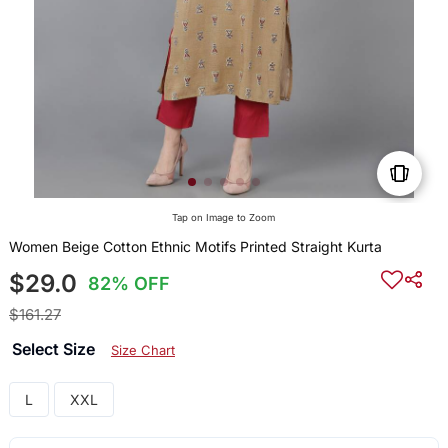
Tap on Image to Zoom
Women Beige Cotton Ethnic Motifs Printed Straight Kurta
$29.0
82% OFF
$161.27
Select Size
Size Chart
L
XXL