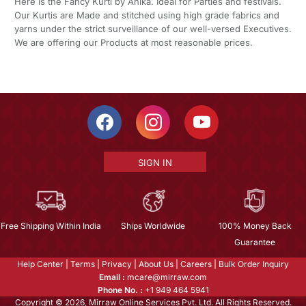
Here is the Fancy Kurti by Ahika. Ideal for Parties and festivals.
Our Kurtis are Made and stitched using high grade fabrics and
yarns under the strict surveillance of our well-versed Executives.
We are offering our Products at most reasonable prices.
SIGN IN
Free Shipping Within India
Ships Worldwide
100% Money Back
Guarantee
Help Center
|
Terms
|
Privacy
|
About Us
|
Careers
|
Bulk Order Inquiry
Email :
mcare@mirraw.com
Phone No. :
+1 949 464 5941
Copyright © 2026, Mirraw Online Services Pvt. Ltd. All Rights Reserved.