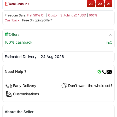
Deal Ends In :
23
:
29
:
20
Freedom Sale:
Flat 50% Off
|
Custom Stitching @ 1USD
|
100%
Cashback
| Free Shipping Offer*
Offers
100% cashback
T&C
Estimated Delivery:
24 Aug 2026
Need Help ?
Early Delivery
Don't want the whole set?
Customisations
About the Seller