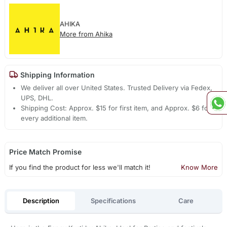
AHIKA
More from Ahika
Shipping Information
We deliver all over United States. Trusted Delivery via Fedex,
UPS, DHL.
Shipping Cost: Approx. $15 for first item, and Approx. $6 for
every additional item.
Price Match Promise
If you find the product for less we'll match it!
Know More
Description
Specifications
Care