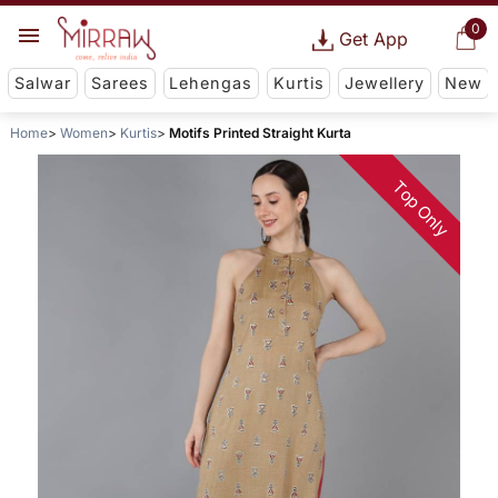
0
Get App
Salwar
Sarees
Lehengas
Kurtis
Jewellery
New
Home
Women
Kurtis
Motifs Printed Straight Kurta
Top Only