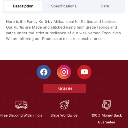
Description
Specifications
Care
Here is the Fancy Kurti by Ahika. Ideal for Parties and festivals.
Our Kurtis are Made and stitched using high grade fabrics and
yarns under the strict surveillance of our well-versed Executives.
We are offering our Products at most reasonable prices.
SIGN IN
Free Shipping Within India
Ships Worldwide
100% Money Back
Guarantee