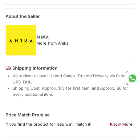
About the Seller
AHIKA
More from Ahika
Shipping Information
We deliver all over United States. Trusted Delivery via Fedex,
UPS, DHL.
Shipping Cost: Approx. $15 for first item, and Approx. $6 for
every additional item.
Price Match Promise
If you find the product for less we'll match it!
Know More