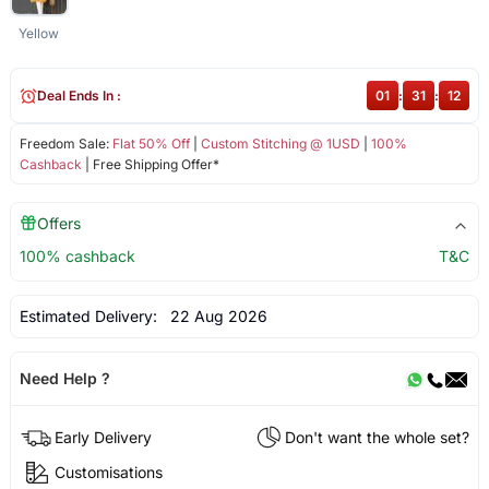
Yellow
Deal Ends In :
01
:
31
:
11
Freedom Sale:
Flat 50% Off
|
Custom Stitching @ 1USD
|
100%
Cashback
| Free Shipping Offer*
Offers
100% cashback
T&C
Estimated Delivery:
22 Aug 2026
Need Help ?
Early Delivery
Don't want the whole set?
Customisations