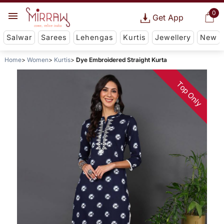
0
Get App
Salwar
Sarees
Lehengas
Kurtis
Jewellery
New
Home
Women
Kurtis
Dye Embroidered Straight Kurta
Top Only