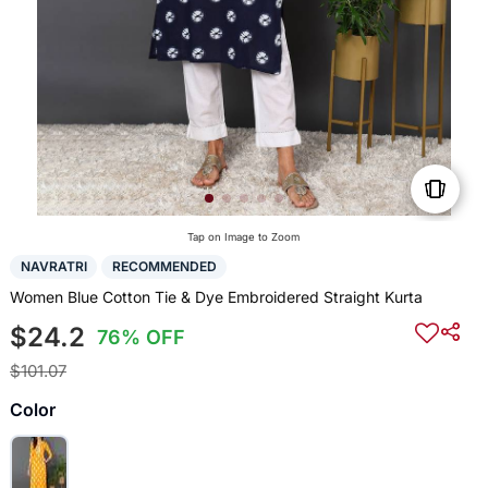
Tap on Image to Zoom
NAVRATRI
RECOMMENDED
Women Blue Cotton Tie & Dye Embroidered Straight Kurta
$24.2
76% OFF
$101.07
Color