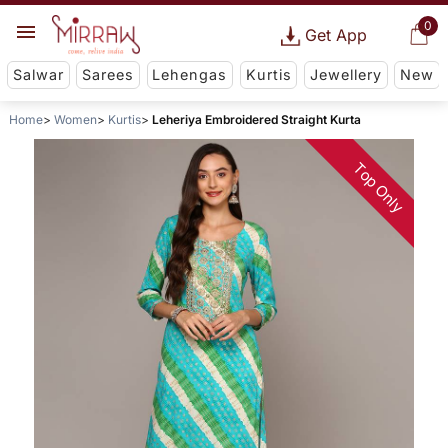
0
Get App
Salwar
Sarees
Lehengas
Kurtis
Jewellery
New
Home
Women
Kurtis
Leheriya Embroidered Straight Kurta
Top Only