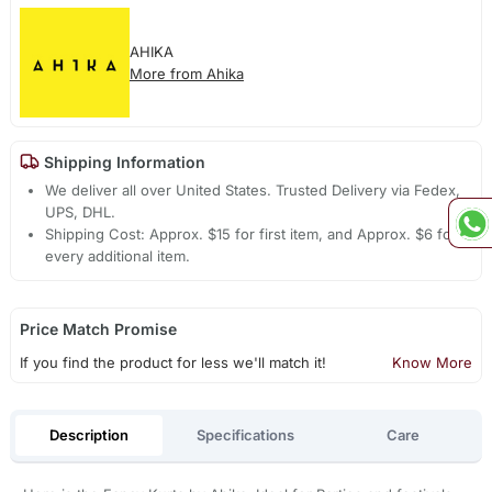
AHIKA
More from Ahika
Shipping Information
We deliver all over United States. Trusted Delivery via Fedex,
UPS, DHL.
Shipping Cost: Approx. $15 for first item, and Approx. $6 for
every additional item.
Price Match Promise
If you find the product for less we'll match it!
Know More
Description
Specifications
Care