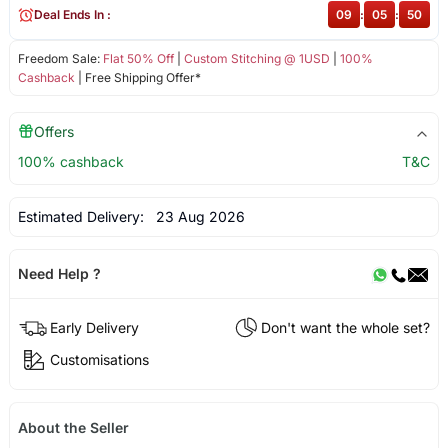
Deal Ends In :
09
:
05
:
49
Freedom Sale:
Flat 50% Off
|
Custom Stitching @ 1USD
|
100%
Cashback
| Free Shipping Offer*
Offers
100% cashback
T&C
Estimated Delivery:
23 Aug 2026
Need Help ?
Early Delivery
Don't want the whole set?
Customisations
About the Seller