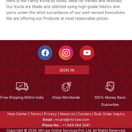
Here is the Fancy Kurta by Ahika. Ideal for Parties and festivals.
Our Kurta are Made and stitched using high grade fabrics and
yarns under the strict surveillance of our well-versed Executives.
We are offering our Products at most reasonable prices.
SIGN IN
Free Shipping Within India
Ships Worldwide
100% Money Back
Guarantee
Help Center
|
Terms
|
Privacy
|
About Us
|
Careers
|
Bulk Order Inquiry
Email :
mcare@mirraw.com
Phone No. :
+1 949 464 5941
Copyright © 2026, Mirraw Online Services Pvt. Ltd. All Rights Reserved.