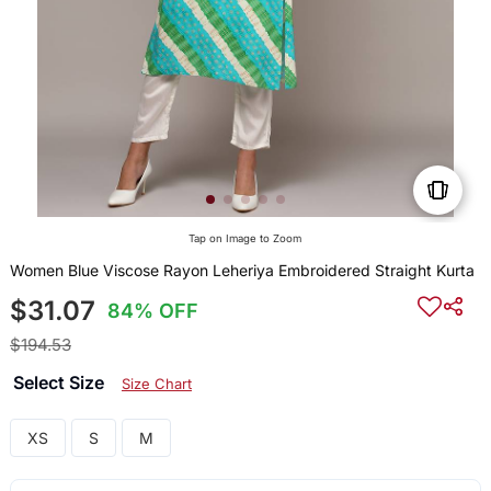
Tap on Image to Zoom
Women Blue Viscose Rayon Leheriya Embroidered Straight Kurta
$31.07
84% OFF
$194.53
Select Size
Size Chart
XS
S
M