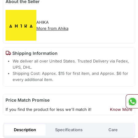
About the Seller
AHIKA
More from Ahika
Shipping Information
We deliver all over United States. Trusted Delivery via Fedex,
UPS, DHL.
Shipping Cost: Approx. $15 for first item, and Approx. $6 for
every additional item.
Price Match Promise
If you find the product for less we'll match it!
Know More
Description
Specifications
Care