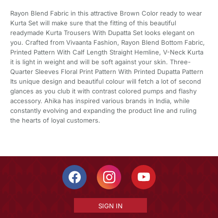
Rayon Blend Fabric in this attractive Brown Color ready to wear
Kurta Set will make sure that the fitting of this beautiful
readymade Kurta Trousers With Dupatta Set looks elegant on
you. Crafted from Vivaanta Fashion, Rayon Blend Bottom Fabric,
Printed Pattern With Calf Length Straight Hemline, V-Neck Kurta
it is light in weight and will be soft against your skin. Three-
Quarter Sleeves Floral Print Pattern With Printed Dupatta Pattern
Its unique design and beautiful colour will fetch a lot of second
glances as you club it with contrast colored pumps and flashy
accessory. Ahika has inspired various brands in India, while
constantly evolving and expanding the product line and ruling
the hearts of loyal customers.
SIGN IN