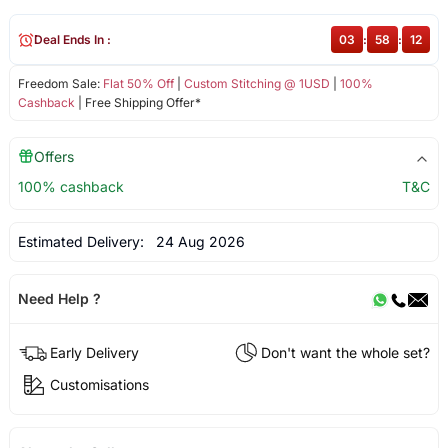
Deal Ends In :
03
:
58
:
12
Freedom Sale:
Flat 50% Off
|
Custom Stitching @ 1USD
|
100%
Cashback
| Free Shipping Offer*
Offers
100% cashback
T&C
Estimated Delivery:
24 Aug 2026
Need Help ?
Early Delivery
Don't want the whole set?
Customisations