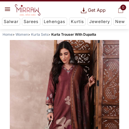
0
Get App
Salwar
Sarees
Lehengas
Kurtis
Jewellery
New
Home
Women
Kurta Sets
Kurta Trouser With Dupatta