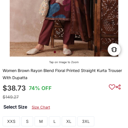
Tap on Image to Zoom
Women Brown Rayon Blend Floral Printed Straight Kurta Trouser
With Dupatta
$38.73
74% OFF
$149.27
Select Size
Size Chart
XXS
S
M
L
XL
3XL