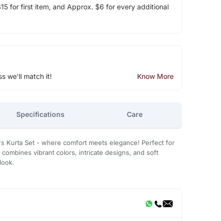
5 for first item, and Approx. $6 for every additional
ss we'll match it!
Know More
Specifications
Care
's Kurta Set - where comfort meets elegance! Perfect for
 combines vibrant colors, intricate designs, and soft
look.