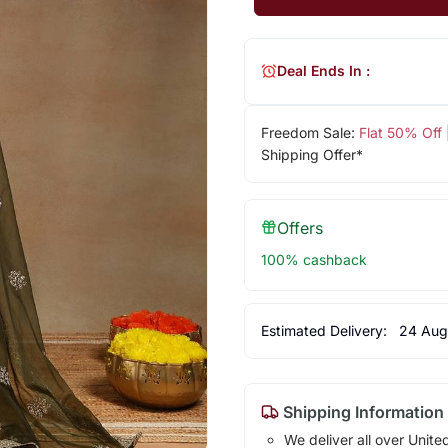
Deal Ends In :
Freedom Sale:
Flat 50% Off
Shipping Offer*
Offers
100% cashback
Estimated Delivery:
24 Aug
Shipping Information
We deliver all over Unite