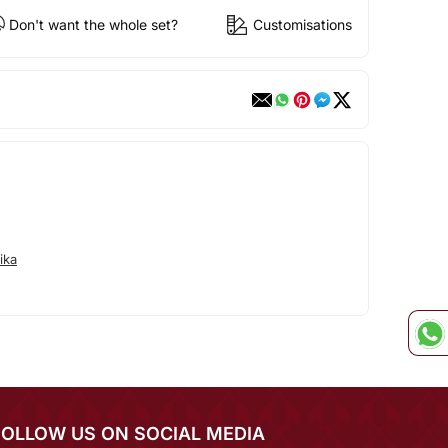
Don't want the whole set?
Customisations
ika
FOLLOW US ON SOCIAL MEDIA