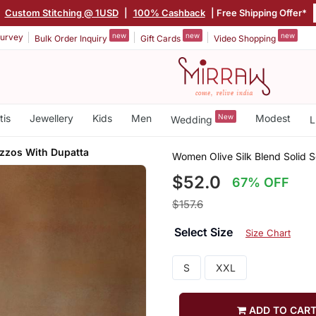
Custom Stitching @ 1USD
|
100% Cashback
| Free Shipping Offer*
new
new
new
urvey
Bulk Order Inquiry
Gift Cards
Video Shopping
tis
Jewellery
Kids
Men
New
Modest
Wedding
L
azzos With Dupatta
Women Olive Silk Blend Solid S
$52.0
67% OFF
$157.6
Select Size
Size Chart
S
XXL
ADD TO CAR