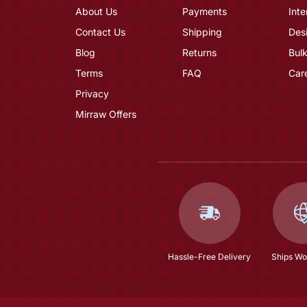
About Us
Payments
Inte
Contact Us
Shipping
Des
Blog
Returns
Bulk
Terms
FAQ
Car
Privacy
Mirraw Offers
Hassle-Free Delivery
Ships Wo