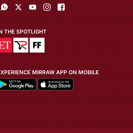
IN THE SPOTLIGHT
EXPERIENCE MIRRAW APP ON MOBILE