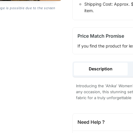
Shipping Cost: Approx. $1
age is possible due to the screen
item.
Price Match Promise
If you find the product for le
Description
Introducing the 'Ahika' Women
any occasion, this stunning set
fabric for a truly unforgettable 
Need Help ?