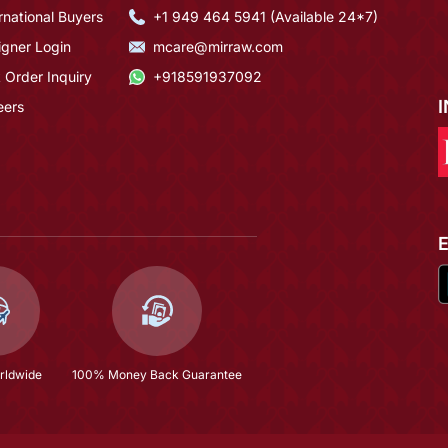
rnational Buyers
+1 949 464 5941 (Available 24*7)
igner Login
mcare@mirraw.com
 Order Inquiry
+918591937092
eers
rldwide
100% Money Back Guarantee