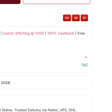
03
:
20
:
00
|
Custom Stitching @ 1USD
|
100% Cashback
| Free
T&C
 2026
d States. Trusted Delivery via Fedex, UPS, DHL.