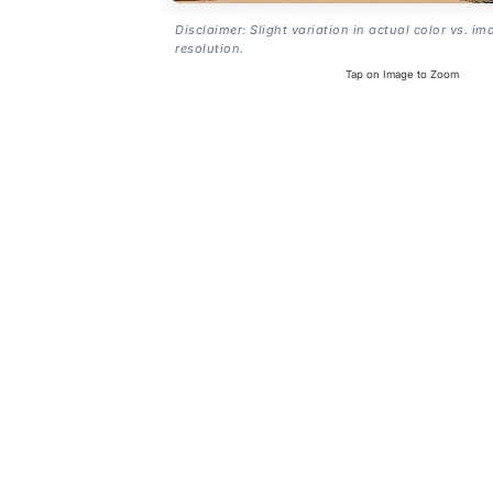
Disclaimer: Slight variation in actual color vs. im
resolution.
Tap on Image to Zoom