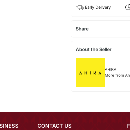
Early Delivery
Share
About the Seller
AHIKA
More from Ah
SINESS
CONTACT US