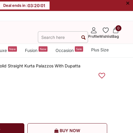
×
Deal ends in :
03
:
20
:
00
0
Profile
Wishlist
Bag
New
New
Sale
Plus Size
uxe
Fusion
Occasion
olid Straight Kurta Palazzos With Dupatta
T
BUY NOW