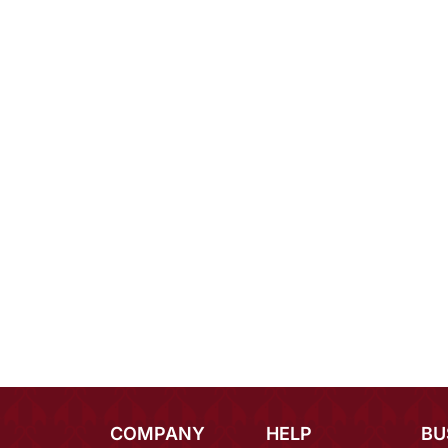
COMPANY
HELP
BU