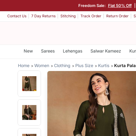
Freedom Sale:
Flat 50% Off
|
Contact Us
7 Day Returns
Stitching
Track Order
Return Order
S
New
Sarees
Lehengas
Salwar Kameez
Kur
Home
Women
Clothing
Plus Size
Kurtis
Kurta Pal