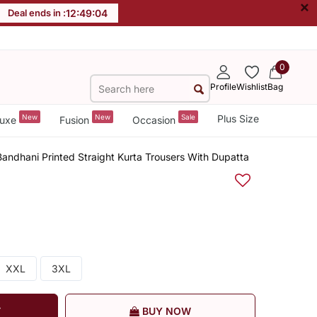
×
Deal ends in :
12
:
49
:
03
0
Profile
Wishlist
Bag
New
New
Sale
Plus Size
uxe
Fusion
Occasion
ndhani Printed Straight Kurta Trousers With Dupatta
XXL
3XL
T
BUY NOW