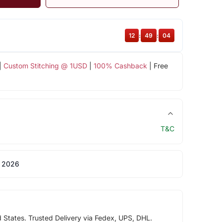
12
:
49
:
03
|
Custom Stitching @ 1USD
|
100% Cashback
| Free
T&C
 2026
d States. Trusted Delivery via Fedex, UPS, DHL.