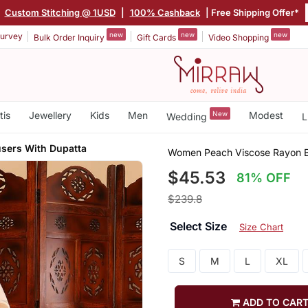
|
Custom Stitching @ 1USD
|
100% Cashback
| Free Shipping Offer*
new
new
new
urvey
Bulk Order Inquiry
Gift Cards
Video Shopping
tis
Jewellery
Kids
Men
New
Modest
Wedding
L
users With Dupatta
Women Peach Viscose Rayon Ba
$45.53
81% OFF
$239.8
Select Size
Size Chart
S
M
L
XL
ADD TO CAR